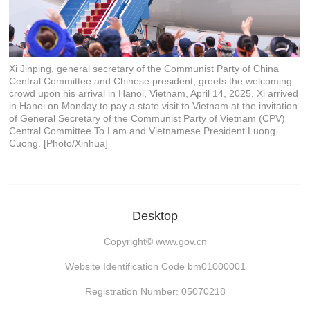
Xi Jinping, general secretary of the Communist Party of China
Central Committee and Chinese president, greets the welcoming
crowd upon his arrival in Hanoi, Vietnam, April 14, 2025. Xi arrived
in Hanoi on Monday to pay a state visit to Vietnam at the invitation
of General Secretary of the Communist Party of Vietnam (CPV)
Central Committee To Lam and Vietnamese President Luong
Cuong. [Photo/Xinhua]
Desktop
Copyright©
www.gov.cn
Website Identification Code bm01000001
Registration Number: 05070218