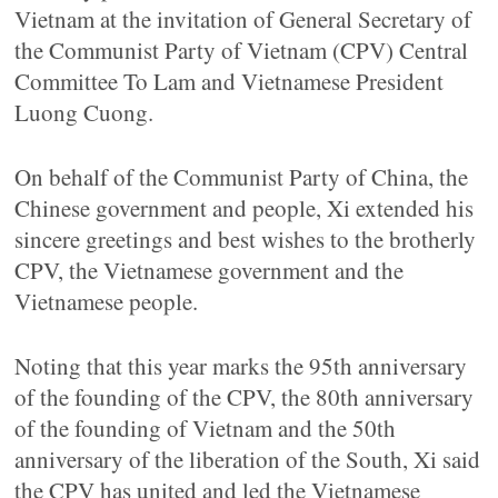
Vietnam at the invitation of General Secretary of
the Communist Party of Vietnam (CPV) Central
Committee To Lam and Vietnamese President
Luong Cuong.
On behalf of the Communist Party of China, the
Chinese government and people, Xi extended his
sincere greetings and best wishes to the brotherly
CPV, the Vietnamese government and the
Vietnamese people.
Noting that this year marks the 95th anniversary
of the founding of the CPV, the 80th anniversary
of the founding of Vietnam and the 50th
anniversary of the liberation of the South, Xi said
the CPV has united and led the Vietnamese