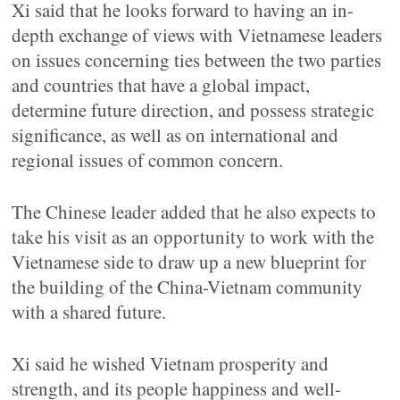
Xi said that he looks forward to having an in-
depth exchange of views with Vietnamese leaders
on issues concerning ties between the two parties
and countries that have a global impact,
determine future direction, and possess strategic
significance, as well as on international and
regional issues of common concern.
The Chinese leader added that he also expects to
take his visit as an opportunity to work with the
Vietnamese side to draw up a new blueprint for
the building of the China-Vietnam community
with a shared future.
Xi said he wished Vietnam prosperity and
strength, and its people happiness and well-