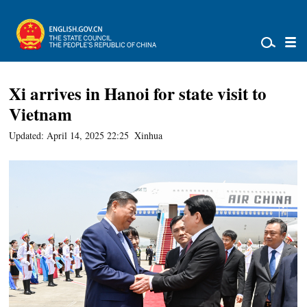
Xi arrives in Hanoi for state visit to
Vietnam
Updated: April 14, 2025 22:25
Xinhua