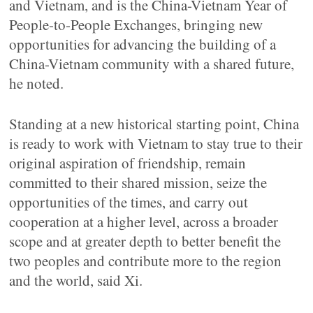
and Vietnam, and is the China-Vietnam Year of
People-to-People Exchanges, bringing new
opportunities for advancing the building of a
China-Vietnam community with a shared future,
he noted.
Standing at a new historical starting point, China
is ready to work with Vietnam to stay true to their
original aspiration of friendship, remain
committed to their shared mission, seize the
opportunities of the times, and carry out
cooperation at a higher level, across a broader
scope and at greater depth to better benefit the
two peoples and contribute more to the region
and the world, said Xi.