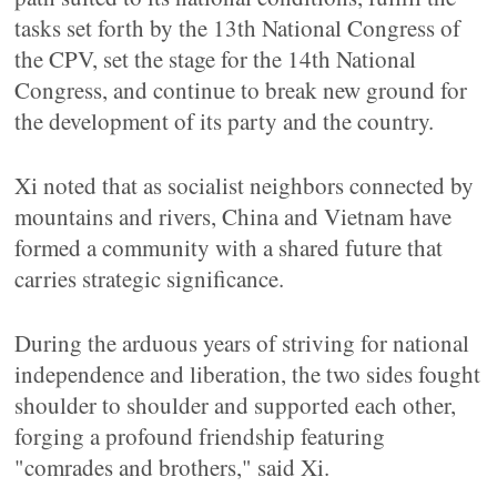
tasks set forth by the 13th National Congress of
the CPV, set the stage for the 14th National
Congress, and continue to break new ground for
the development of its party and the country.
Xi noted that as socialist neighbors connected by
mountains and rivers, China and Vietnam have
formed a community with a shared future that
carries strategic significance.
During the arduous years of striving for national
independence and liberation, the two sides fought
shoulder to shoulder and supported each other,
forging a profound friendship featuring
"comrades and brothers," said Xi.