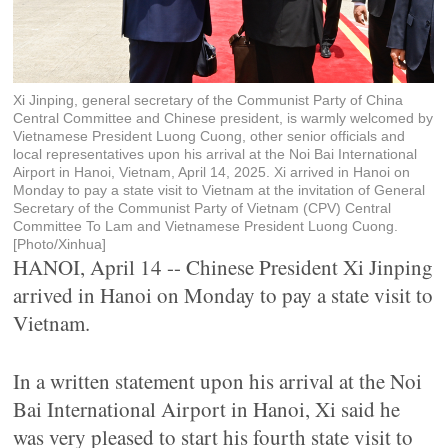
Xi Jinping, general secretary of the Communist Party of China
Central Committee and Chinese president, is warmly welcomed by
Vietnamese President Luong Cuong, other senior officials and
local representatives upon his arrival at the Noi Bai International
Airport in Hanoi, Vietnam, April 14, 2025. Xi arrived in Hanoi on
Monday to pay a state visit to Vietnam at the invitation of General
Secretary of the Communist Party of Vietnam (CPV) Central
Committee To Lam and Vietnamese President Luong Cuong.
[Photo/Xinhua]
HANOI, April 14 -- Chinese President Xi Jinping
arrived in Hanoi on Monday to pay a state visit to
Vietnam.
In a written statement upon his arrival at the Noi
Bai International Airport in Hanoi, Xi said he
was very pleased to start his fourth state visit to