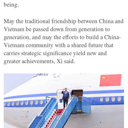
being.
May the traditional friendship between China and
Vietnam be passed down from generation to
generation, and may the efforts to build a China-
Vietnam community with a shared future that
carries strategic significance yield new and
greater achievements, Xi said.