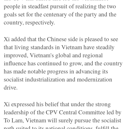
people in steadfast pursuit of realizing the two
goals set for the centenary of the party and the
country, respectively.
Xi added that the Chinese side is pleased to see
that living standards in Vietnam have steadily
improved, Vietnam's global and regional
influence has continued to grow, and the country
has made notable progress in advancing its
socialist industrialization and modernization
drive.
Xi expressed his belief that under the strong
leadership of the CPV Central Committee led by
To Lam, Vietnam will surely pursue the socialist
path suited to its national conditions, fulfill the