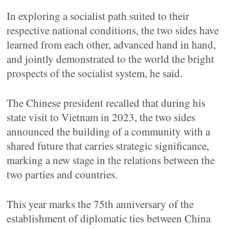
In exploring a socialist path suited to their
respective national conditions, the two sides have
learned from each other, advanced hand in hand,
and jointly demonstrated to the world the bright
prospects of the socialist system, he said.
The Chinese president recalled that during his
state visit to Vietnam in 2023, the two sides
announced the building of a community with a
shared future that carries strategic significance,
marking a new stage in the relations between the
two parties and countries.
This year marks the 75th anniversary of the
establishment of diplomatic ties between China