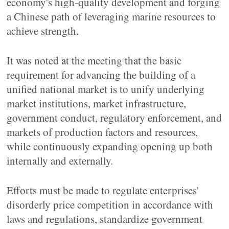
economy's high-quality development and forging
a Chinese path of leveraging marine resources to
achieve strength.
It was noted at the meeting that the basic
requirement for advancing the building of a
unified national market is to unify underlying
market institutions, market infrastructure,
government conduct, regulatory enforcement, and
markets of production factors and resources,
while continuously expanding opening up both
internally and externally.
Efforts must be made to regulate enterprises'
disorderly price competition in accordance with
laws and regulations, standardize government