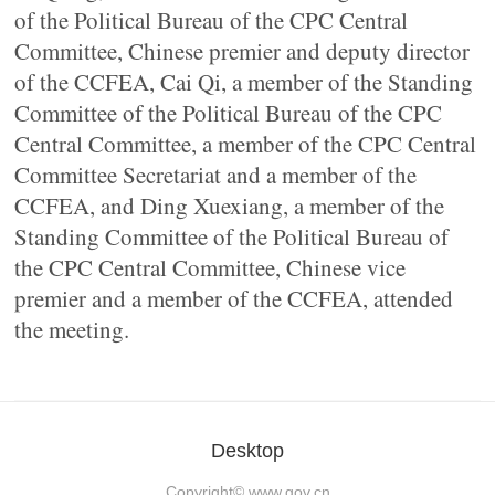
of the Political Bureau of the CPC Central
Committee, Chinese premier and deputy director
of the CCFEA, Cai Qi, a member of the Standing
Committee of the Political Bureau of the CPC
Central Committee, a member of the CPC Central
Committee Secretariat and a member of the
CCFEA, and Ding Xuexiang, a member of the
Standing Committee of the Political Bureau of
the CPC Central Committee, Chinese vice
premier and a member of the CCFEA, attended
the meeting.
Desktop
Copyright©
www.gov.cn