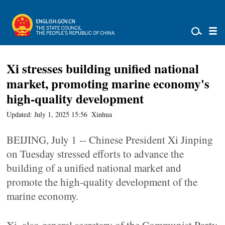
Xi stresses building unified national
market, promoting marine economy's
high-quality development
Updated: July 1, 2025 15:56
Xinhua
BEIJING, July 1 -- Chinese President Xi Jinping
on Tuesday stressed efforts to advance the
building of a unified national market and
promote the high-quality development of the
marine economy.