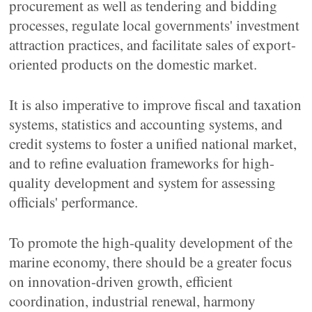
procurement as well as tendering and bidding
processes, regulate local governments' investment
attraction practices, and facilitate sales of export-
oriented products on the domestic market.
It is also imperative to improve fiscal and taxation
systems, statistics and accounting systems, and
credit systems to foster a unified national market,
and to refine evaluation frameworks for high-
quality development and system for assessing
officials' performance.
To promote the high-quality development of the
marine economy, there should be a greater focus
on innovation-driven growth, efficient
coordination, industrial renewal, harmony