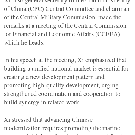
Xi, also general secretary of the Communist Party
of China (CPC) Central Committee and chairman
of the Central Military Commission, made the
remarks at a meeting of the Central Commission
for Financial and Economic Affairs (CCFEA),
which he heads.
In his speech at the meeting, Xi emphasized that
building a unified national market is essential for
creating a new development pattern and
promoting high-quality development, urging
strengthened coordination and cooperation to
build synergy in related work.
Xi stressed that advancing Chinese
modernization requires promoting the marine