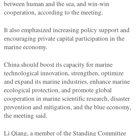
between human and the sea, and win-win
cooperation, according to the meeting.
It also emphasized increasing policy support and
encouraging private capital participation in the
marine economy.
China should boost its capacity for marine
technological innovation, strengthen, optimize
and expand its marine industries, enhance marine
ecological protection, and promote global
cooperation in marine scientific research, disaster
prevention and mitigation, and the blue economy,
the meeting said.
Li Qiang, a member of the Standing Committee