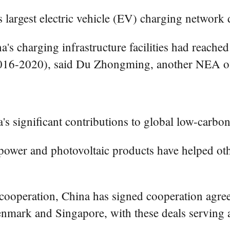
s largest electric vehicle (EV) charging network 
's charging infrastructure facilities had reached
(2016-2020), said Du Zhongming, another NEA off
's significant contributions to global low-carbon 
 power and photovoltaic products have helped ot
 cooperation, China has signed cooperation agree
enmark and Singapore, with these deals serving a