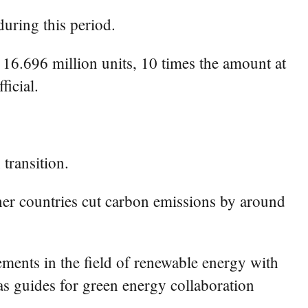
during this period.
 16.696 million units, 10 times the amount at
icial.
transition.
her countries cut carbon emissions by around
ments in the field of renewable energy with
s guides for green energy collaboration