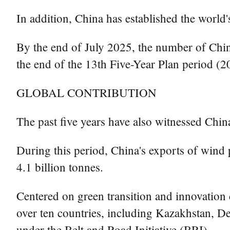
In addition, China has established the world'
By the end of July 2025, the number of China
the end of the 13th Five-Year Plan period 
GLOBAL CONTRIBUTION
The past five years have also witnessed China
During this period, China's exports of wind
4.1 billion tonnes.
Centered on green transition and innovation
over ten countries, including Kazakhstan, D
under the Belt and Road Initiative (BRI).