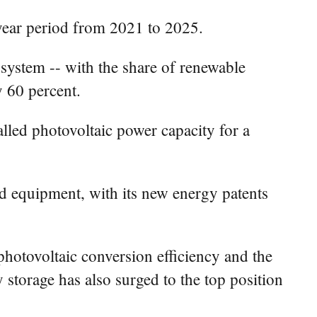
-year period from 2021 to 2025.
 system -- with the share of renewable
y 60 percent.
alled photovoltaic power capacity for a
d equipment, with its new energy patents
photovoltaic conversion efficiency and the
 storage has also surged to the top position