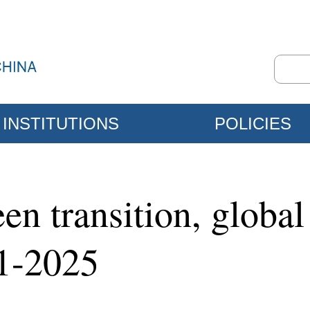
INSTITUTIONS
POLICIES
en transition, global
21-2025