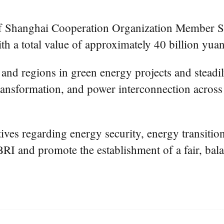
 of Shanghai Cooperation Organization Member S
h a total value of approximately 40 billion yuan 
and regions in green energy projects and steadil
transformation, and power interconnection acros
tives regarding energy security, energy transiti
RI and promote the establishment of a fair, bala