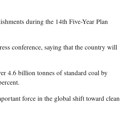
ishments during the 14th Five-Year Plan
ss conference, saying that the country will
r 4.6 billion tonnes of standard coal by
percent.
rtant force in the global shift toward clean