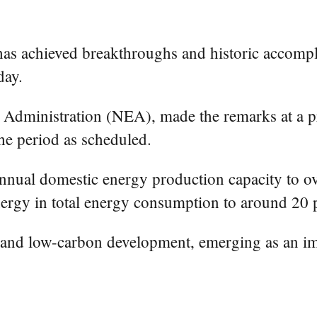
has achieved breakthroughs and historic accompl
day.
dministration (NEA), made the remarks at a pre
he period as scheduled.
nnual domestic energy production capacity to ove
nergy in total energy consumption to around 20 
 and low-carbon development, emerging as an impo