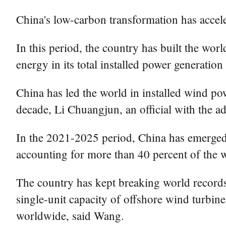
China's low-carbon transformation has accel
In this period, the country has built the wor
energy in its total installed power generatio
China has led the world in installed wind pow
decade, Li Chuangjun, an official with the ad
In the 2021-2025 period, China has emerged 
accounting for more than 40 percent of the wo
The country has kept breaking world records 
single-unit capacity of offshore wind turbine
worldwide, said Wang.