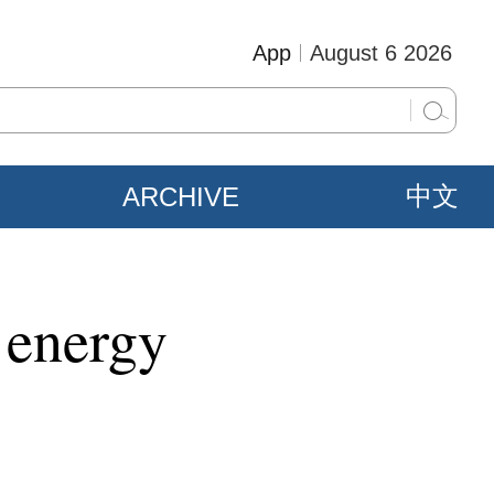
App
August 6 2026
ARCHIVE
中文
 energy