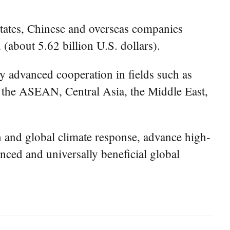
tates, Chinese and overseas companies
(about 5.62 billion U.S. dollars).
y advanced cooperation in fields such as
s the ASEAN, Central Asia, the Middle East,
on and global climate response, advance high-
nced and universally beneficial global