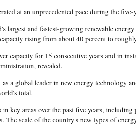
erated at an unprecedented pace during the five
ld's largest and fastest-growing renewable energy
n capacity rising from about 40 percent to roughl
er capacity for 15 consecutive years and in inst
ministration, revealed.
as a global leader in new energy technology an
rld's total.
in key areas over the past five years, including 
s. The scale of the country's new types of energy