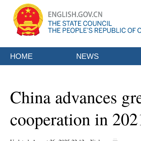
HOME
NEWS
China advances gre
cooperation in 20