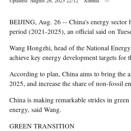
Updated: August 26, 2025 22:12
Xinhua
BEIJING, Aug. 26 -- China's energy sector 
period (2021-2025), an official said on Tues
Wang Hongzhi, head of the National Energy A
achieve key energy development targets for t
According to plan, China aims to bring the a
2025, and increase the share of non-fossil e
China is making remarkable strides in green
energy, said Wang.
GREEN TRANSITION