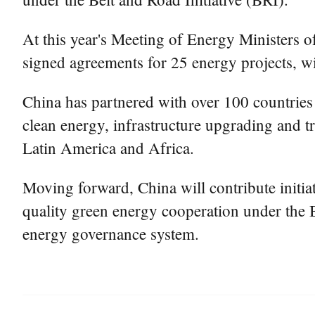
At this year's Meeting of Energy Ministers
signed agreements for 25 energy projects, wit
China has partnered with over 100 countries 
clean energy, infrastructure upgrading and 
Latin America and Africa.
Moving forward, China will contribute initia
quality green energy cooperation under the B
energy governance system.