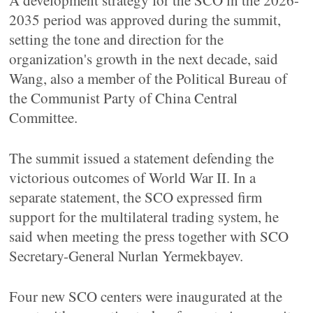
A development strategy for the SCO in the 2026-
2035 period was approved during the summit,
setting the tone and direction for the
organization's growth in the next decade, said
Wang, also a member of the Political Bureau of
the Communist Party of China Central
Committee.
The summit issued a statement defending the
victorious outcomes of World War II. In a
separate statement, the SCO expressed firm
support for the multilateral trading system, he
said when meeting the press together with SCO
Secretary-General Nurlan Yermekbayev.
Four new SCO centers were inaugurated at the