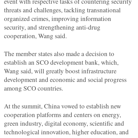
event with respective tasks of countering security
threats and challenges, tackling transnational
organized crimes, improving information
security, and strengthening anti-drug
cooperation, Wang said.
The member states also made a decision to
establish an SCO development bank, which,
Wang said, will greatly boost infrastructure
development and economic and social progress
among SCO countries.
At the summit, China vowed to establish new
cooperation platforms and centers on energy,
green industry, digital economy, scientific and
technological innovation, higher education, and