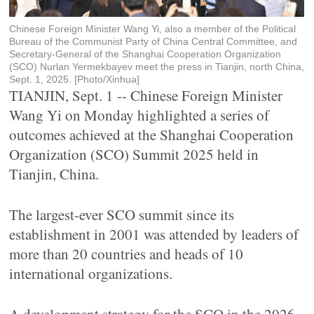
Chinese Foreign Minister Wang Yi, also a member of the Political
Bureau of the Communist Party of China Central Committee, and
Secretary-General of the Shanghai Cooperation Organization
(SCO) Nurlan Yermekbayev meet the press in Tianjin, north China,
Sept. 1, 2025. [Photo/Xinhua]
TIANJIN, Sept. 1 -- Chinese Foreign Minister
Wang Yi on Monday highlighted a series of
outcomes achieved at the Shanghai Cooperation
Organization (SCO) Summit 2025 held in
Tianjin, China.
The largest-ever SCO summit since its
establishment in 2001 was attended by leaders of
more than 20 countries and heads of 10
international organizations.