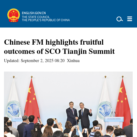
Chinese FM highlights fruitful
outcomes of SCO Tianjin Summit
Updated: September 2, 2025 08:20
Xinhua