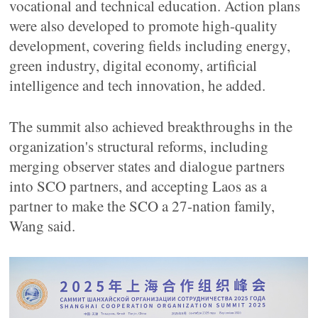
vocational and technical education. Action plans
were also developed to promote high-quality
development, covering fields including energy,
green industry, digital economy, artificial
intelligence and tech innovation, he added.
The summit also achieved breakthroughs in the
organization's structural reforms, including
merging observer states and dialogue partners
into SCO partners, and accepting Laos as a
partner to make the SCO a 27-nation family,
Wang said.