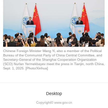
Chinese Foreign Minister Wang Yi, also a member of the Political
Bureau of the Communist Party of China Central Committee, and
Secretary-General of the Shanghai Cooperation Organization
(SCO) Nurlan Yermekbayev meet the press in Tianjin, north China,
Sept. 1, 2025. [Photo/Xinhua]
Desktop
Copyright©
www.gov.cn