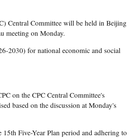
) Central Committee will be held in Beijing
eau meeting on Monday.
026-2030) for national economic and social
e CPC on the CPC Central Committee's
vised based on the discussion at Monday's
e 15th Five-Year Plan period and adhering to