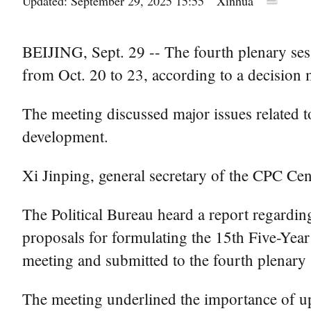
Updated: September 29, 2025 15:55
Xinhua
BEIJING, Sept. 29 -- The fourth plenary ses
from Oct. 20 to 23, according to a decisio
The meeting discussed major issues related t
development.
Xi Jinping, general secretary of the CPC Cen
The Political Bureau heard a report regardi
proposals for formulating the 15th Five-Year
meeting and submitted to the fourth plenary 
The meeting underlined the importance of uph