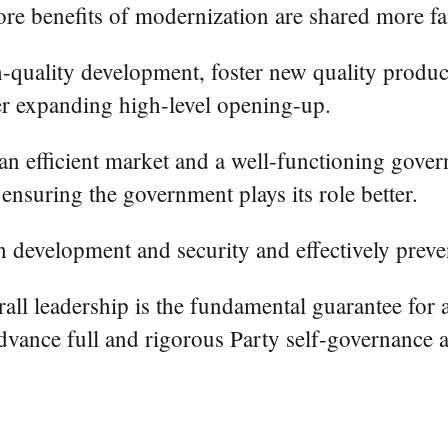
re benefits of modernization are shared more fa
h-quality development, foster new quality product
r expanding high-level opening-up.
n efficient market and a well-functioning govern
 ensuring the government plays its role better.
h development and security and effectively preven
rall leadership is the fundamental guarantee for
advance full and rigorous Party self-governance a