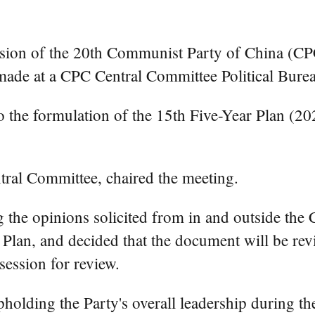
sion of the 20th Communist Party of China (CPC
n made at a CPC Central Committee Political Bur
o the formulation of the 15th Five-Year Plan (2
tral Committee, chaired the meeting.
ng the opinions solicited from in and outside th
 Plan, and decided that the document will be re
session for review.
olding the Party's overall leadership during th