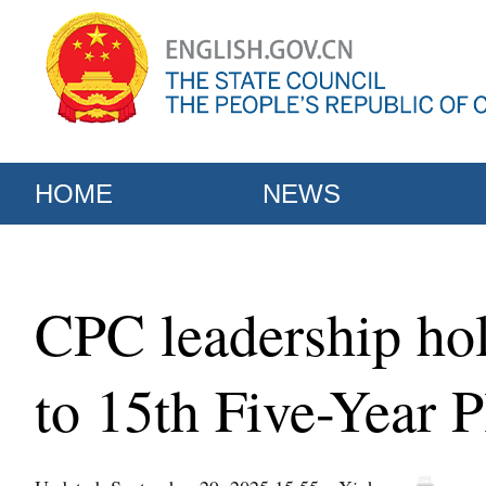
HOME
NEWS
CPC leadership hol
to 15th Five-Year 