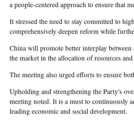
a people-centered approach to ensure that mo
It stressed the need to stay committed to hig
comprehensively deepen reform while furthe
China will promote better interplay between a
the market in the allocation of resources and
The meeting also urged efforts to ensure bot
Upholding and strengthening the Party's ove
meeting noted. It is a must to continuously 
leading economic and social development.