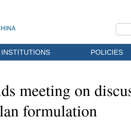
INSTITUTIONS
POLICIES
ds meeting on discus
Plan formulation