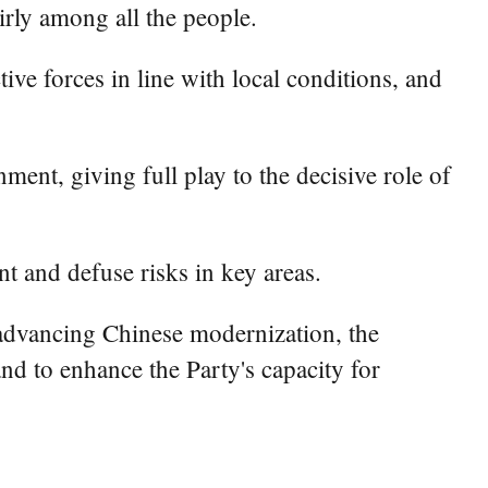
irly among all the people.
ive forces in line with local conditions, and
ment, giving full play to the decisive role of
t and defuse risks in key areas.
 advancing Chinese modernization, the
nd to enhance the Party's capacity for