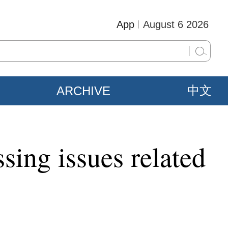
App
August 6 2026
ARCHIVE
中文
sing issues related