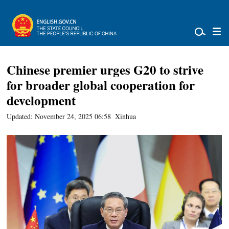
Chinese premier urges G20 to strive
for broader global cooperation for
development
Updated: November 24, 2025 06:58
Xinhua