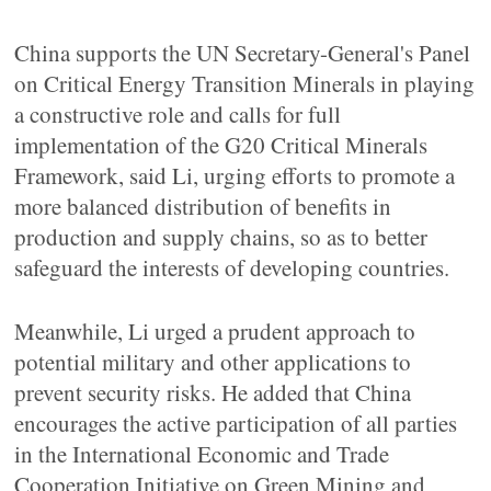
China supports the UN Secretary-General's Panel
on Critical Energy Transition Minerals in playing
a constructive role and calls for full
implementation of the G20 Critical Minerals
Framework, said Li, urging efforts to promote a
more balanced distribution of benefits in
production and supply chains, so as to better
safeguard the interests of developing countries.
Meanwhile, Li urged a prudent approach to
potential military and other applications to
prevent security risks. He added that China
encourages the active participation of all parties
in the International Economic and Trade
Cooperation Initiative on Green Mining and