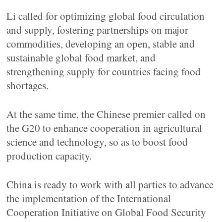
Li called for optimizing global food circulation
and supply, fostering partnerships on major
commodities, developing an open, stable and
sustainable global food market, and
strengthening supply for countries facing food
shortages.
At the same time, the Chinese premier called on
the G20 to enhance cooperation in agricultural
science and technology, so as to boost food
production capacity.
China is ready to work with all parties to advance
the implementation of the International
Cooperation Initiative on Global Food Security