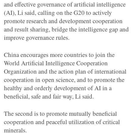
and effective governance of artificial intelligence
(AI), Li said, calling on the G20 to actively
promote research and development cooperation
and result sharing, bridge the intelligence gap and
improve governance rules.
China encourages more countries to join the
World Artificial Intelligence Cooperation
Organization and the action plan of international
cooperation in open science, and to promote the
healthy and orderly development of AI in a
beneficial, safe and fair way, Li said.
The second is to promote mutually beneficial
cooperation and peaceful utilization of critical
minerals.