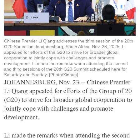
Chinese Premier Li Qiang addresses the third session of the 20th
G20 Summit in Johannesburg, South Africa, Nov. 23, 2025. Li
appealed for efforts of the G20 to strive for broader global
cooperation to jointly cope with challenges and promote
development. Li made the remarks when attending the second
and third sessions of the 20th G20 Summit scheduled here for
Saturday and Sunday. [Photo/Xinhua]
JOHANNESBURG, Nov. 23 -- Chinese Premier
Li Qiang appealed for efforts of the Group of 20
(G20) to strive for broader global cooperation to
jointly cope with challenges and promote
development.
Li made the remarks when attending the second