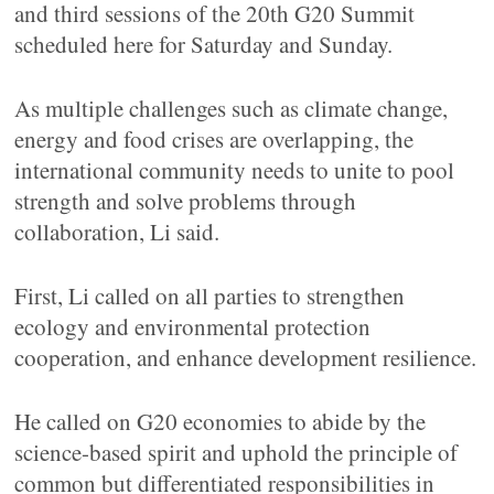
and third sessions of the 20th G20 Summit
scheduled here for Saturday and Sunday.
As multiple challenges such as climate change,
energy and food crises are overlapping, the
international community needs to unite to pool
strength and solve problems through
collaboration, Li said.
First, Li called on all parties to strengthen
ecology and environmental protection
cooperation, and enhance development resilience.
He called on G20 economies to abide by the
science-based spirit and uphold the principle of
common but differentiated responsibilities in