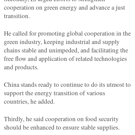
cooperation on green energy and advance a just
transition.
He called for promoting global cooperation in the
green industry, keeping industrial and supply
chains stable and unimpeded, and facilitating the
free flow and application of related technologies
and products.
China stands ready to continue to do its utmost to
support the energy transition of various
countries, he added.
Thirdly, he said cooperation on food security
should be enhanced to ensure stable supplies.