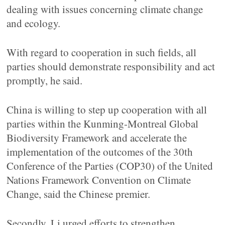
dealing with issues concerning climate change
and ecology.
With regard to cooperation in such fields, all
parties should demonstrate responsibility and act
promptly, he said.
China is willing to step up cooperation with all
parties within the Kunming-Montreal Global
Biodiversity Framework and accelerate the
implementation of the outcomes of the 30th
Conference of the Parties (COP30) of the United
Nations Framework Convention on Climate
Change, said the Chinese premier.
Secondly, Li urged efforts to strengthen