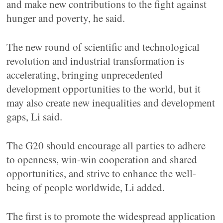
and make new contributions to the fight against
hunger and poverty, he said.
The new round of scientific and technological
revolution and industrial transformation is
accelerating, bringing unprecedented
development opportunities to the world, but it
may also create new inequalities and development
gaps, Li said.
The G20 should encourage all parties to adhere
to openness, win-win cooperation and shared
opportunities, and strive to enhance the well-
being of people worldwide, Li added.
The first is to promote the widespread application