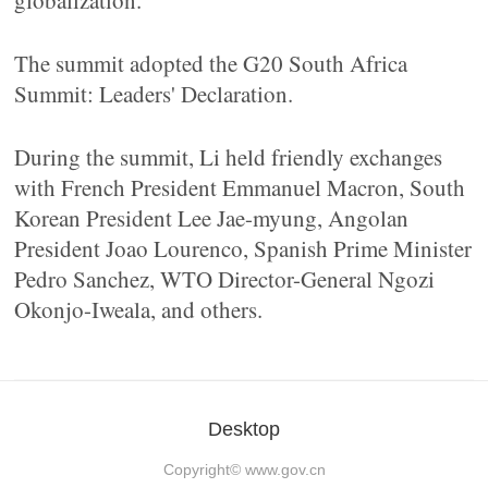
globalization.
The summit adopted the G20 South Africa
Summit: Leaders' Declaration.
During the summit, Li held friendly exchanges
with French President Emmanuel Macron, South
Korean President Lee Jae-myung, Angolan
President Joao Lourenco, Spanish Prime Minister
Pedro Sanchez, WTO Director-General Ngozi
Okonjo-Iweala, and others.
Desktop
Copyright©
www.gov.cn