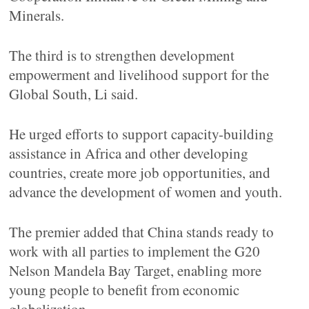
Minerals.
The third is to strengthen development
empowerment and livelihood support for the
Global South, Li said.
He urged efforts to support capacity-building
assistance in Africa and other developing
countries, create more job opportunities, and
advance the development of women and youth.
The premier added that China stands ready to
work with all parties to implement the G20
Nelson Mandela Bay Target, enabling more
young people to benefit from economic