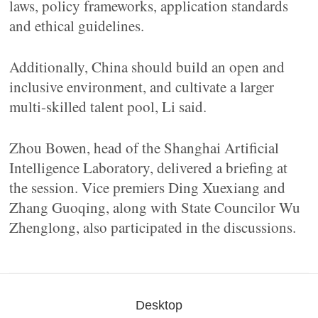
laws, policy frameworks, application standards
and ethical guidelines.
Additionally, China should build an open and
inclusive environment, and cultivate a larger
multi-skilled talent pool, Li said.
Zhou Bowen, head of the Shanghai Artificial
Intelligence Laboratory, delivered a briefing at
the session. Vice premiers Ding Xuexiang and
Zhang Guoqing, along with State Councilor Wu
Zhenglong, also participated in the discussions.
Desktop