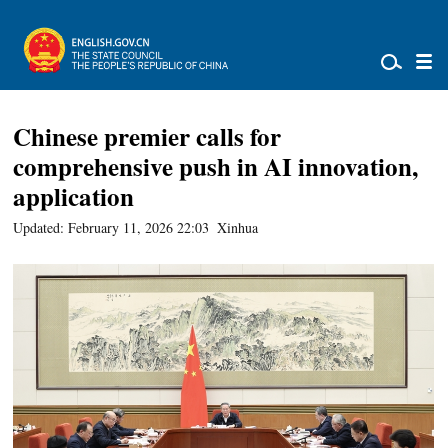
Chinese premier calls for
comprehensive push in AI innovation,
application
Updated: February 11, 2026 22:03
Xinhua