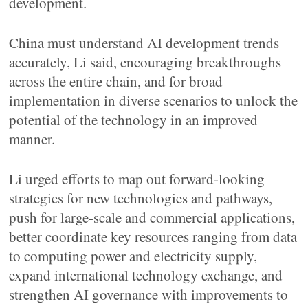
development.
China must understand AI development trends
accurately, Li said, encouraging breakthroughs
across the entire chain, and for broad
implementation in diverse scenarios to unlock the
potential of the technology in an improved
manner.
Li urged efforts to map out forward-looking
strategies for new technologies and pathways,
push for large-scale and commercial applications,
better coordinate key resources ranging from data
to computing power and electricity supply,
expand international technology exchange, and
strengthen AI governance with improvements to