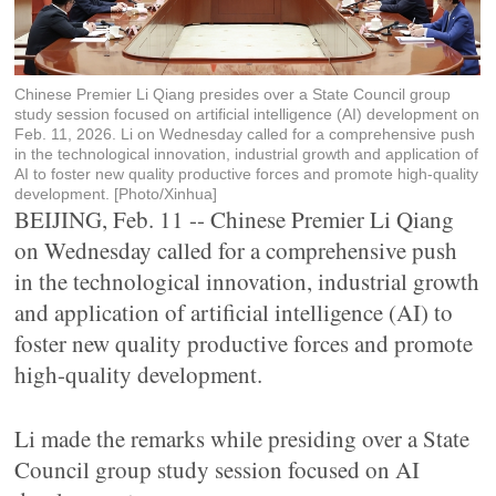
Chinese Premier Li Qiang presides over a State Council group
study session focused on artificial intelligence (AI) development on
Feb. 11, 2026. Li on Wednesday called for a comprehensive push
in the technological innovation, industrial growth and application of
AI to foster new quality productive forces and promote high-quality
development. [Photo/Xinhua]
BEIJING, Feb. 11 -- Chinese Premier Li Qiang
on Wednesday called for a comprehensive push
in the technological innovation, industrial growth
and application of artificial intelligence (AI) to
foster new quality productive forces and promote
high-quality development.
Li made the remarks while presiding over a State
Council group study session focused on AI