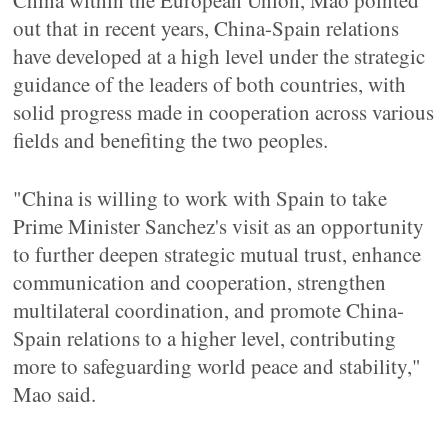
China within the European Union, Mao pointed
out that in recent years, China-Spain relations
have developed at a high level under the strategic
guidance of the leaders of both countries, with
solid progress made in cooperation across various
fields and benefiting the two peoples.
"China is willing to work with Spain to take
Prime Minister Sanchez's visit as an opportunity
to further deepen strategic mutual trust, enhance
communication and cooperation, strengthen
multilateral coordination, and promote China-
Spain relations to a higher level, contributing
more to safeguarding world peace and stability,"
Mao said.