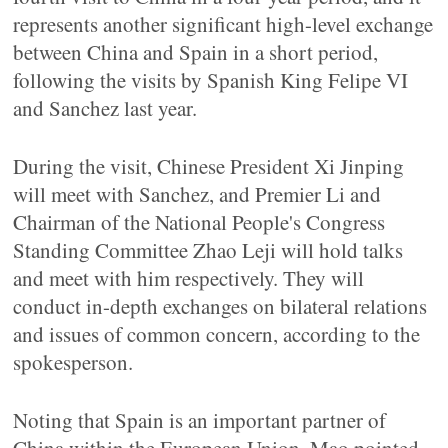
represents another significant high-level exchange
between China and Spain in a short period,
following the visits by Spanish King Felipe VI
and Sanchez last year.
During the visit, Chinese President Xi Jinping
will meet with Sanchez, and Premier Li and
Chairman of the National People's Congress
Standing Committee Zhao Leji will hold talks
and meet with him respectively. They will
conduct in-depth exchanges on bilateral relations
and issues of common concern, according to the
spokesperson.
Noting that Spain is an important partner of