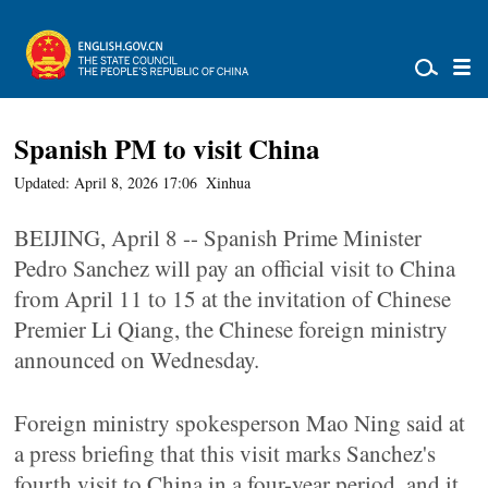
Spanish PM to visit China
Updated: April 8, 2026 17:06
Xinhua
BEIJING, April 8 -- Spanish Prime Minister
Pedro Sanchez will pay an official visit to China
from April 11 to 15 at the invitation of Chinese
Premier Li Qiang, the Chinese foreign ministry
announced on Wednesday.
Foreign ministry spokesperson Mao Ning said at
a press briefing that this visit marks Sanchez's
fourth visit to China in a four-year period, and it