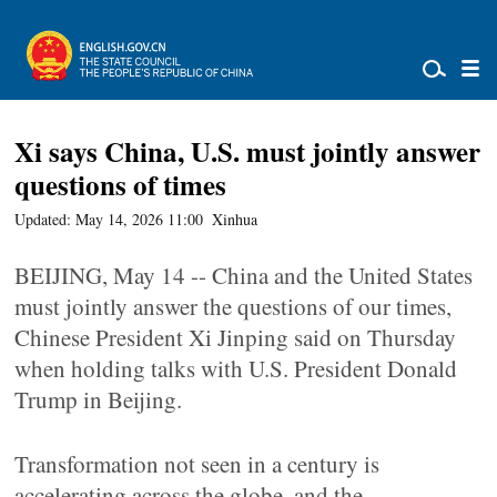
Xi says China, U.S. must jointly answer
questions of times
Updated: May 14, 2026 11:00
Xinhua
BEIJING, May 14 -- China and the United States
must jointly answer the questions of our times,
Chinese President Xi Jinping said on Thursday
when holding talks with U.S. President Donald
Trump in Beijing.
Transformation not seen in a century is
accelerating across the globe, and the