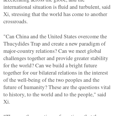
international situation is fluid and turbulent, said
Xi, stressing that the world has come to another
crossroads.
"Can China and the United States overcome the
Thucydides Trap and create a new paradigm of
major-country relations? Can we meet global
challenges together and provide greater stability
for the world? Can we build a bright future
together for our bilateral relations in the interest
of the well-being of the two peoples and the
future of humanity? These are the questions vital
to history, to the world and to the people," said
Xi.