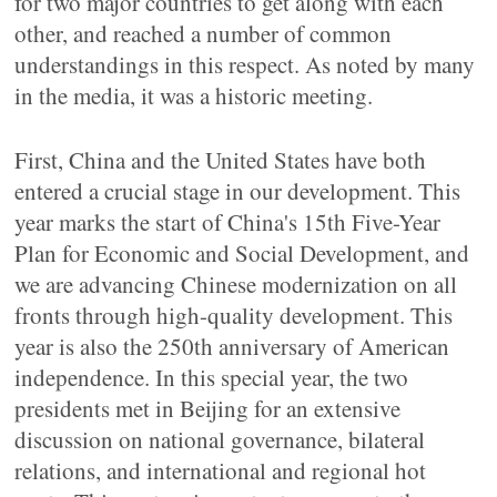
for two major countries to get along with each
other, and reached a number of common
understandings in this respect. As noted by many
in the media, it was a historic meeting.
First, China and the United States have both
entered a crucial stage in our development. This
year marks the start of China's 15th Five-Year
Plan for Economic and Social Development, and
we are advancing Chinese modernization on all
fronts through high-quality development. This
year is also the 250th anniversary of American
independence. In this special year, the two
presidents met in Beijing for an extensive
discussion on national governance, bilateral
relations, and international and regional hot