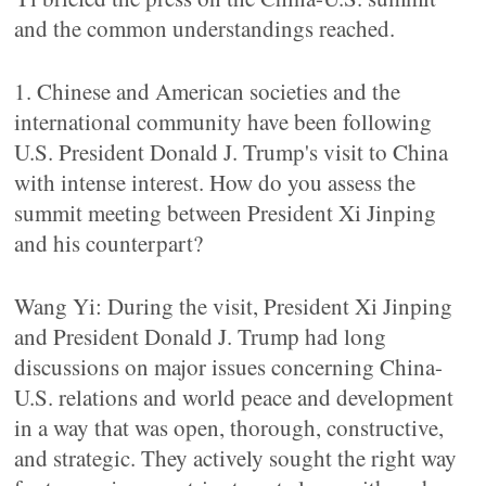
and the common understandings reached.
1. Chinese and American societies and the
international community have been following
U.S. President Donald J. Trump's visit to China
with intense interest. How do you assess the
summit meeting between President Xi Jinping
and his counterpart?
Wang Yi: During the visit, President Xi Jinping
and President Donald J. Trump had long
discussions on major issues concerning China-
U.S. relations and world peace and development
in a way that was open, thorough, constructive,
and strategic. They actively sought the right way