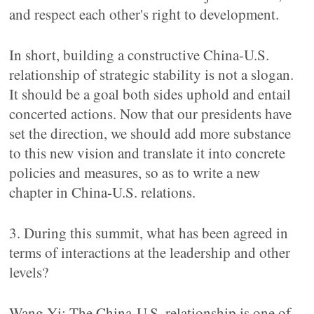
and respect each other's right to development.
In short, building a constructive China-U.S.
relationship of strategic stability is not a slogan.
It should be a goal both sides uphold and entail
concerted actions. Now that our presidents have
set the direction, we should add more substance
to this new vision and translate it into concrete
policies and measures, so as to write a new
chapter in China-U.S. relations.
3. During this summit, what has been agreed in
terms of interactions at the leadership and other
levels?
Wang Yi: The China-U.S. relationship is one of