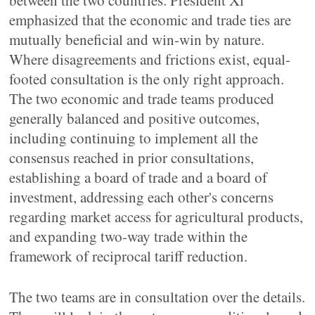
between the two countries. President Xi
emphasized that the economic and trade ties are
mutually beneficial and win-win by nature.
Where disagreements and frictions exist, equal-
footed consultation is the only right approach.
The two economic and trade teams produced
generally balanced and positive outcomes,
including continuing to implement all the
consensus reached in prior consultations,
establishing a board of trade and a board of
investment, addressing each other's concerns
regarding market access for agricultural products,
and expanding two-way trade within the
framework of reciprocal tariff reduction.
The two teams are in consultation over the details.