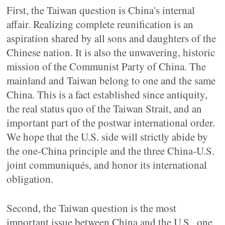
First, the Taiwan question is China's internal
affair. Realizing complete reunification is an
aspiration shared by all sons and daughters of the
Chinese nation. It is also the unwavering, historic
mission of the Communist Party of China. The
mainland and Taiwan belong to one and the same
China. This is a fact established since antiquity,
the real status quo of the Taiwan Strait, and an
important part of the postwar international order.
We hope that the U.S. side will strictly abide by
the one-China principle and the three China-U.S.
joint communiqués, and honor its international
obligation.
Second, the Taiwan question is the most
important issue between China and the U.S., one