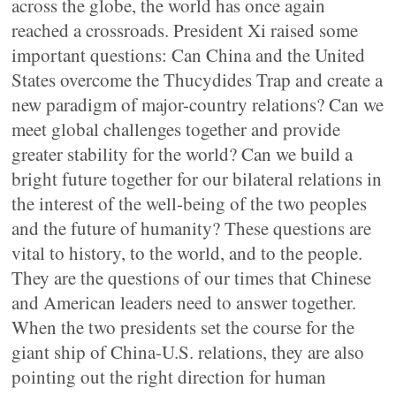
across the globe, the world has once again
reached a crossroads. President Xi raised some
important questions: Can China and the United
States overcome the Thucydides Trap and create a
new paradigm of major-country relations? Can we
meet global challenges together and provide
greater stability for the world? Can we build a
bright future together for our bilateral relations in
the interest of the well-being of the two peoples
and the future of humanity? These questions are
vital to history, to the world, and to the people.
They are the questions of our times that Chinese
and American leaders need to answer together.
When the two presidents set the course for the
giant ship of China-U.S. relations, they are also
pointing out the right direction for human