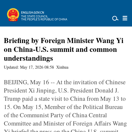
Briefing by Foreign Minister Wang Yi
on China-U.S. summit and common
understandings
Updated: May 17, 2026 08:58
Xinhua
BEIJING, May 16 -- At the invitation of Chinese
President Xi Jinping, U.S. President Donald J.
Trump paid a state visit to China from May 13 to
15. On May 15, Member of the Political Bureau
of the Communist Party of China Central
Committee and Minister of Foreign Affairs Wang
Yi briefed the press on the China-U.S. summit