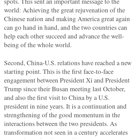
spots. This sent an important message to the
world: Achieving the great rejuvenation of the
Chinese nation and making America great again
can go hand in hand, and the two countries can
help each other succeed and advance the well-
being of the whole world.
Second, China-U.S. relations have reached a new
starting point. This is the first face-to-face
engagement between President Xi and President
Trump since their Busan meeting last October,
and also the first visit to China by a U.S.
president in nine years. It is a continuation and
strengthening of the good momentum in the
interactions between the two presidents. As
transformation not seen in a century accelerates