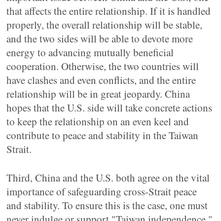
that affects the entire relationship. If it is handled
properly, the overall relationship will be stable,
and the two sides will be able to devote more
energy to advancing mutually beneficial
cooperation. Otherwise, the two countries will
have clashes and even conflicts, and the entire
relationship will be in great jeopardy. China
hopes that the U.S. side will take concrete actions
to keep the relationship on an even keel and
contribute to peace and stability in the Taiwan
Strait.
Third, China and the U.S. both agree on the vital
importance of safeguarding cross-Strait peace
and stability. To ensure this is the case, one must
never indulge or support "Taiwan independence,"