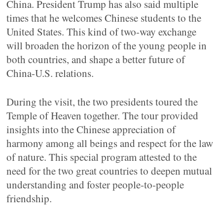
China. President Trump has also said multiple
times that he welcomes Chinese students to the
United States. This kind of two-way exchange
will broaden the horizon of the young people in
both countries, and shape a better future of
China-U.S. relations.
During the visit, the two presidents toured the
Temple of Heaven together. The tour provided
insights into the Chinese appreciation of
harmony among all beings and respect for the law
of nature. This special program attested to the
need for the two great countries to deepen mutual
understanding and foster people-to-people
friendship.