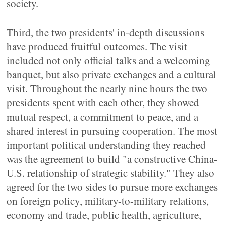
society.
Third, the two presidents' in-depth discussions
have produced fruitful outcomes. The visit
included not only official talks and a welcoming
banquet, but also private exchanges and a cultural
visit. Throughout the nearly nine hours the two
presidents spent with each other, they showed
mutual respect, a commitment to peace, and a
shared interest in pursuing cooperation. The most
important political understanding they reached
was the agreement to build "a constructive China-
U.S. relationship of strategic stability." They also
agreed for the two sides to pursue more exchanges
on foreign policy, military-to-military relations,
economy and trade, public health, agriculture,