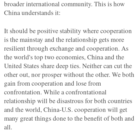
broader international community. This is how
China understands it:
It should be positive stability where cooperation
is the mainstay and the relationship gets more
resilient through exchange and cooperation. As
the world's top two economies, China and the
United States share deep ties. Neither can cut the
other out, nor prosper without the other. We both
gain from cooperation and lose from
confrontation. While a confrontational
relationship will be disastrous for both countries
and the world, China-U.S. cooperation will get
many great things done to the benefit of both and
all.