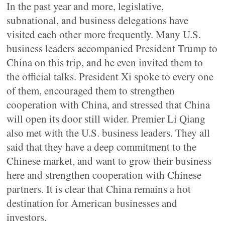
In the past year and more, legislative,
subnational, and business delegations have
visited each other more frequently. Many U.S.
business leaders accompanied President Trump to
China on this trip, and he even invited them to
the official talks. President Xi spoke to every one
of them, encouraged them to strengthen
cooperation with China, and stressed that China
will open its door still wider. Premier Li Qiang
also met with the U.S. business leaders. They all
said that they have a deep commitment to the
Chinese market, and want to grow their business
here and strengthen cooperation with Chinese
partners. It is clear that China remains a hot
destination for American businesses and
investors.