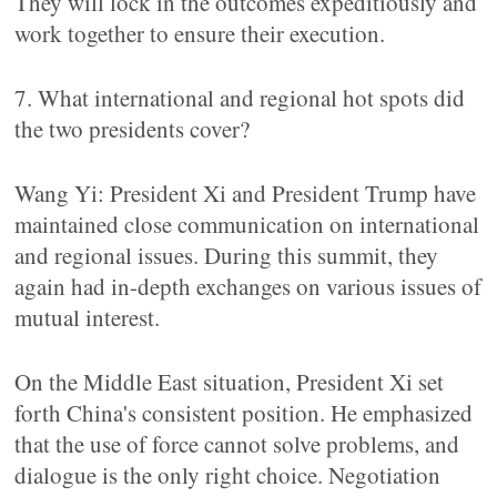
They will lock in the outcomes expeditiously and
work together to ensure their execution.
7. What international and regional hot spots did
the two presidents cover?
Wang Yi: President Xi and President Trump have
maintained close communication on international
and regional issues. During this summit, they
again had in-depth exchanges on various issues of
mutual interest.
On the Middle East situation, President Xi set
forth China's consistent position. He emphasized
that the use of force cannot solve problems, and
dialogue is the only right choice. Negotiation