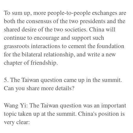
To sum up, more people-to-people exchanges are
both the consensus of the two presidents and the
shared desire of the two societies. China will
continue to encourage and support such
grassroots interactions to cement the foundation
for the bilateral relationship, and write a new
chapter of friendship.
5. The Taiwan question came up in the summit.
Can you share more details?
Wang Yi: The Taiwan question was an important
topic taken up at the summit. China's position is
very clear: