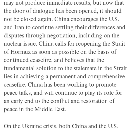
may not produce immediate results, but now that
the door of dialogue has been opened, it should
not be closed again. China encourages the U.S.
and Iran to continue settling their differences and
disputes through negotiation, including on the
nuclear issue. China calls for reopening the Strait
of Hormuz as soon as possible on the basis of
continued ceasefire, and believes that the
fundamental solution to the stalemate in the Strait
lies in achieving a permanent and comprehensive
ceasefire. China has been working to promote
peace talks, and will continue to play its role for
an early end to the conflict and restoration of
peace in the Middle East.
On the Ukraine crisis, both China and the U.S.