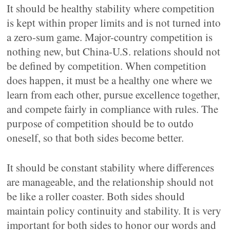
It should be healthy stability where competition
is kept within proper limits and is not turned into
a zero-sum game. Major-country competition is
nothing new, but China-U.S. relations should not
be defined by competition. When competition
does happen, it must be a healthy one where we
learn from each other, pursue excellence together,
and compete fairly in compliance with rules. The
purpose of competition should be to outdo
oneself, so that both sides become better.
It should be constant stability where differences
are manageable, and the relationship should not
be like a roller coaster. Both sides should
maintain policy continuity and stability. It is very
important for both sides to honor our words and