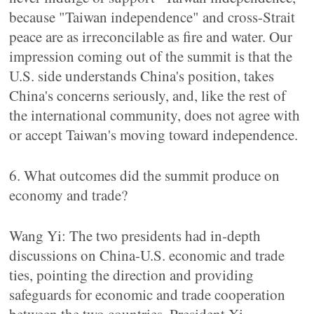
because "Taiwan independence" and cross-Strait
peace are as irreconcilable as fire and water. Our
impression coming out of the summit is that the
U.S. side understands China's position, takes
China's concerns seriously, and, like the rest of
the international community, does not agree with
or accept Taiwan's moving toward independence.
6. What outcomes did the summit produce on
economy and trade?
Wang Yi: The two presidents had in-depth
discussions on China-U.S. economic and trade
ties, pointing the direction and providing
safeguards for economic and trade cooperation