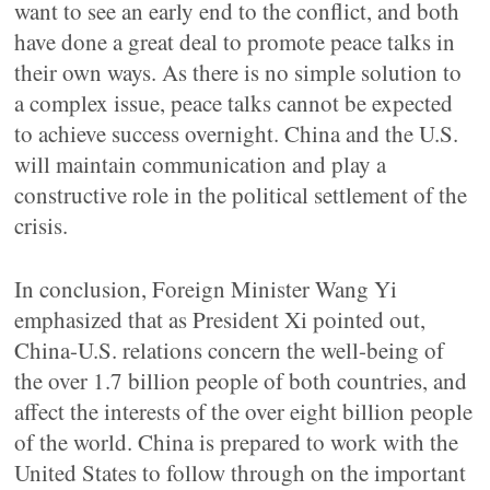
want to see an early end to the conflict, and both
have done a great deal to promote peace talks in
their own ways. As there is no simple solution to
a complex issue, peace talks cannot be expected
to achieve success overnight. China and the U.S.
will maintain communication and play a
constructive role in the political settlement of the
crisis.
In conclusion, Foreign Minister Wang Yi
emphasized that as President Xi pointed out,
China-U.S. relations concern the well-being of
the over 1.7 billion people of both countries, and
affect the interests of the over eight billion people
of the world. China is prepared to work with the
United States to follow through on the important