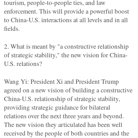
tourism, people-to-people ties, and law
enforcement. This will provide a powerful boost
to China-U.S. interactions at all levels and in all
fields.
2. What is meant by "a constructive relationship
of strategic stability," the new vision for China-
U.S. relations?
Wang Yi: President Xi and President Trump
agreed on a new vision of building a constructive
China-U.S. relationship of strategic stability,
providing strategic guidance for bilateral
relations over the next three years and beyond.
The new vision they articulated has been well
received by the people of both countries and the