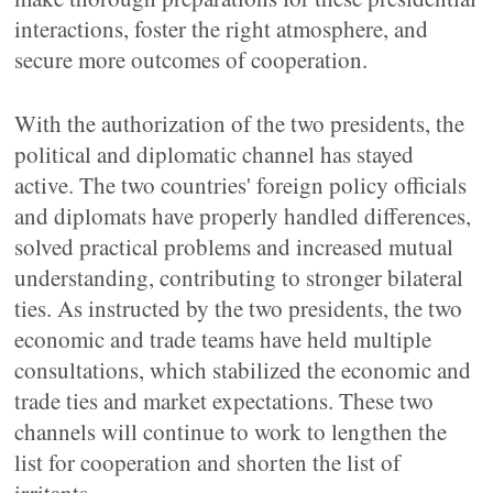
interactions, foster the right atmosphere, and
secure more outcomes of cooperation.
With the authorization of the two presidents, the
political and diplomatic channel has stayed
active. The two countries' foreign policy officials
and diplomats have properly handled differences,
solved practical problems and increased mutual
understanding, contributing to stronger bilateral
ties. As instructed by the two presidents, the two
economic and trade teams have held multiple
consultations, which stabilized the economic and
trade ties and market expectations. These two
channels will continue to work to lengthen the
list for cooperation and shorten the list of