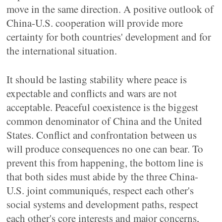
move in the same direction. A positive outlook of
China-U.S. cooperation will provide more
certainty for both countries' development and for
the international situation.
It should be lasting stability where peace is
expectable and conflicts and wars are not
acceptable. Peaceful coexistence is the biggest
common denominator of China and the United
States. Conflict and confrontation between us
will produce consequences no one can bear. To
prevent this from happening, the bottom line is
that both sides must abide by the three China-
U.S. joint communiqués, respect each other's
social systems and development paths, respect
each other's core interests and major concerns,