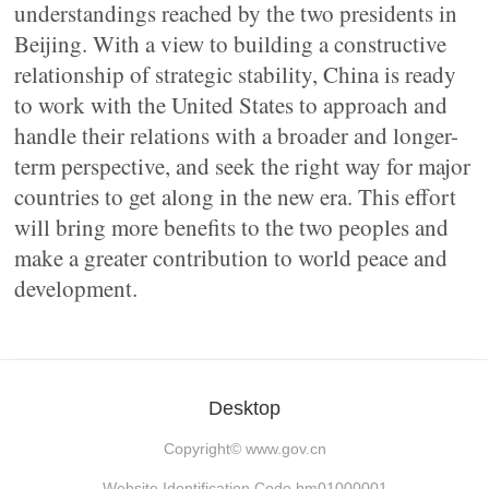
understandings reached by the two presidents in
Beijing. With a view to building a constructive
relationship of strategic stability, China is ready
to work with the United States to approach and
handle their relations with a broader and longer-
term perspective, and seek the right way for major
countries to get along in the new era. This effort
will bring more benefits to the two peoples and
make a greater contribution to world peace and
development.
Desktop
Copyright©
www.gov.cn
Website Identification Code bm01000001