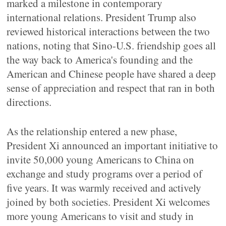
marked a milestone in contemporary
international relations. President Trump also
reviewed historical interactions between the two
nations, noting that Sino-U.S. friendship goes all
the way back to America's founding and the
American and Chinese people have shared a deep
sense of appreciation and respect that ran in both
directions.
As the relationship entered a new phase,
President Xi announced an important initiative to
invite 50,000 young Americans to China on
exchange and study programs over a period of
five years. It was warmly received and actively
joined by both societies. President Xi welcomes
more young Americans to visit and study in