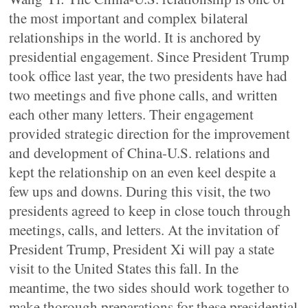
the most important and complex bilateral
relationships in the world. It is anchored by
presidential engagement. Since President Trump
took office last year, the two presidents have had
two meetings and five phone calls, and written
each other many letters. Their engagement
provided strategic direction for the improvement
and development of China-U.S. relations and
kept the relationship on an even keel despite a
few ups and downs. During this visit, the two
presidents agreed to keep in close touch through
meetings, calls, and letters. At the invitation of
President Trump, President Xi will pay a state
visit to the United States this fall. In the
meantime, the two sides should work together to
make thorough preparations for these presidential