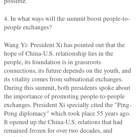
possible.
4. In what ways will the summit boost people-to-
people exchanges?
Wang Yi: President Xi has pointed out that the
hope of China-U.S. relationship lies in the
people, its foundation is in grassroots
connections, its future depends on the youth, and
its vitality comes from subnational exchanges.
During this summit, both presidents spoke about
the importance of promoting people-to-people
exchanges. President Xi specially cited the "Ping-
Pong diplomacy" which took place 55 years ago.
It opened up the China-U.S. relations that had
remained frozen for over two decades, and