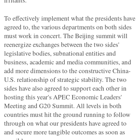
irritants.
To effectively implement what the presidents have
agreed to, the various departments on both sides
must work in concert. The Beijing summit will
reenergize exchanges between the two sides'
legislative bodies, subnational entities and
business, academic and media communities, and
add more dimensions to the constructive China-
U.S. relationship of strategic stability. The two
sides have also agreed to support each other in
hosting this year's APEC Economic Leaders'
Meeting and G20 Summit. All levels in both
countries must hit the ground running to follow
through on what our presidents have agreed to
and secure more tangible outcomes as soon as