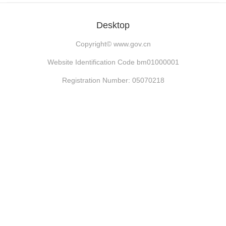
Desktop
Copyright©
www.gov.cn
Website Identification Code bm01000001
Registration Number: 05070218