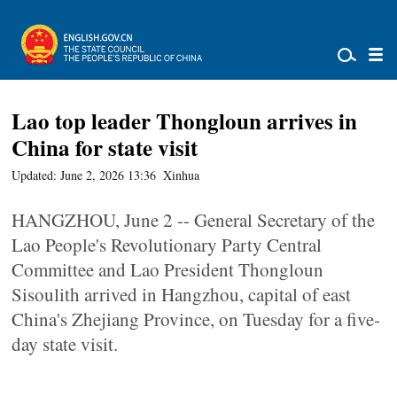
Lao top leader Thongloun arrives in
China for state visit
Updated: June 2, 2026 13:36
Xinhua
HANGZHOU, June 2 -- General Secretary of the
Lao People's Revolutionary Party Central
Committee and Lao President Thongloun
Sisoulith arrived in Hangzhou, capital of east
China's Zhejiang Province, on Tuesday for a five-
day state visit.