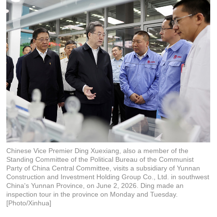
Chinese Vice Premier Ding Xuexiang, also a member of the
Standing Committee of the Political Bureau of the Communist
Party of China Central Committee, visits a subsidiary of Yunnan
Construction and Investment Holding Group Co., Ltd. in southwest
China's Yunnan Province, on June 2, 2026. Ding made an
inspection tour in the province on Monday and Tuesday.
[Photo/Xinhua]