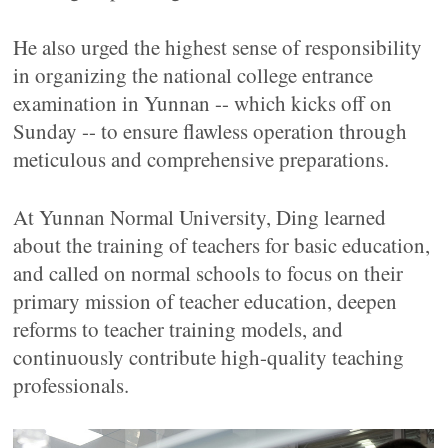
He also urged the highest sense of responsibility
in organizing the national college entrance
examination in Yunnan -- which kicks off on
Sunday -- to ensure flawless operation through
meticulous and comprehensive preparations.
At Yunnan Normal University, Ding learned
about the training of teachers for basic education,
and called on normal schools to focus on their
primary mission of teacher education, deepen
reforms to teacher training models, and
continuously contribute high-quality teaching
professionals.