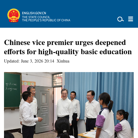
Chinese vice premier urges deepened
efforts for high-quality basic education
Updated: June 3, 2026 20:14
Xinhua