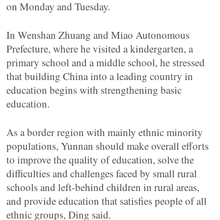
on Monday and Tuesday.
In Wenshan Zhuang and Miao Autonomous
Prefecture, where he visited a kindergarten, a
primary school and a middle school, he stressed
that building China into a leading country in
education begins with strengthening basic
education.
As a border region with mainly ethnic minority
populations, Yunnan should make overall efforts
to improve the quality of education, solve the
difficulties and challenges faced by small rural
schools and left-behind children in rural areas,
and provide education that satisfies people of all
ethnic groups, Ding said.