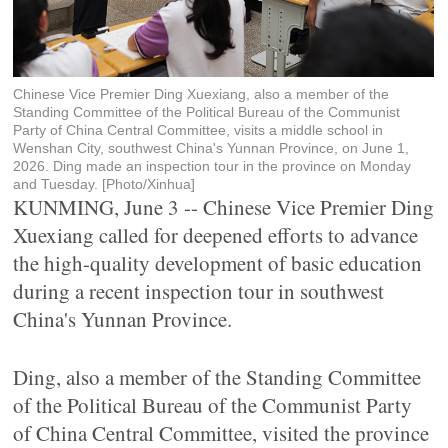
Chinese Vice Premier Ding Xuexiang, also a member of the
Standing Committee of the Political Bureau of the Communist
Party of China Central Committee, visits a middle school in
Wenshan City, southwest China's Yunnan Province, on June 1,
2026. Ding made an inspection tour in the province on Monday
and Tuesday. [Photo/Xinhua]
KUNMING, June 3 -- Chinese Vice Premier Ding
Xuexiang called for deepened efforts to advance
the high-quality development of basic education
during a recent inspection tour in southwest
China's Yunnan Province.
Ding, also a member of the Standing Committee
of the Political Bureau of the Communist Party
of China Central Committee, visited the province