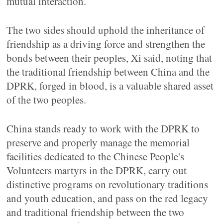
mutual interaction.
The two sides should uphold the inheritance of
friendship as a driving force and strengthen the
bonds between their peoples, Xi said, noting that
the traditional friendship between China and the
DPRK, forged in blood, is a valuable shared asset
of the two peoples.
China stands ready to work with the DPRK to
preserve and properly manage the memorial
facilities dedicated to the Chinese People's
Volunteers martyrs in the DPRK, carry out
distinctive programs on revolutionary traditions
and youth education, and pass on the red legacy
and traditional friendship between the two