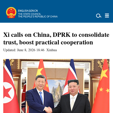
Xi calls on China, DPRK to consolidate
trust, boost practical cooperation
Updated: June 8, 2026 18:46
Xinhua