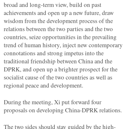
broad and long-term view, build on past
achievements and open up a new future, draw
wisdom from the development process of the
relations between the two parties and the two
countries, seize opportunities in the prevailing
trend of human history, inject new contemporary
connotations and strong impetus into the
traditional friendship between China and the
DPRK, and open up a brighter prospect for the
socialist cause of the two countries as well as
regional peace and development.
During the meeting, Xi put forward four
proposals on developing China-DPRK relations.
The two sides should stay guided by the high-