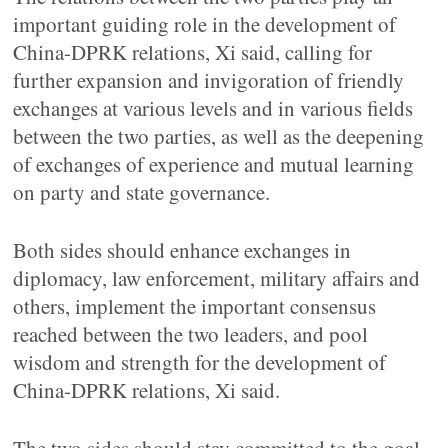
important guiding role in the development of
China-DPRK relations, Xi said, calling for
further expansion and invigoration of friendly
exchanges at various levels and in various fields
between the two parties, as well as the deepening
of exchanges of experience and mutual learning
on party and state governance.
Both sides should enhance exchanges in
diplomacy, law enforcement, military affairs and
others, implement the important consensus
reached between the two leaders, and pool
wisdom and strength for the development of
China-DPRK relations, Xi said.