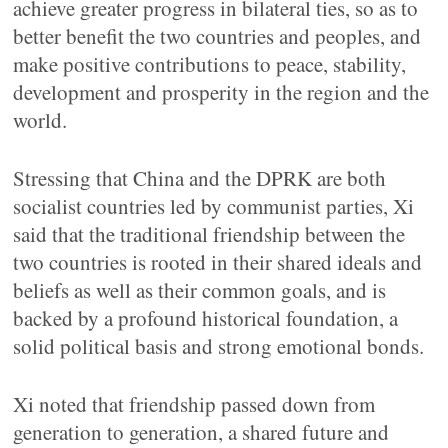
achieve greater progress in bilateral ties, so as to
better benefit the two countries and peoples, and
make positive contributions to peace, stability,
development and prosperity in the region and the
world.
Stressing that China and the DPRK are both
socialist countries led by communist parties, Xi
said that the traditional friendship between the
two countries is rooted in their shared ideals and
beliefs as well as their common goals, and is
backed by a profound historical foundation, a
solid political basis and strong emotional bonds.
Xi noted that friendship passed down from
generation to generation, a shared future and