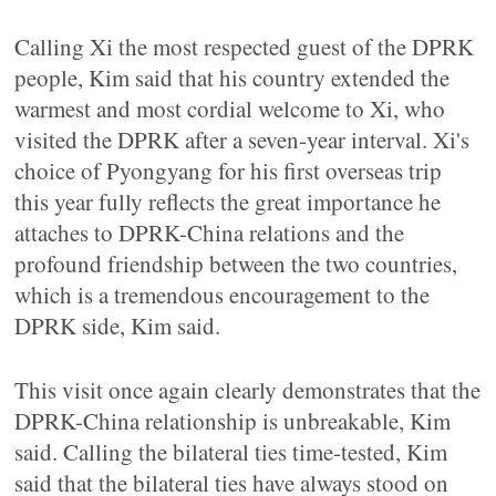
Calling Xi the most respected guest of the DPRK
people, Kim said that his country extended the
warmest and most cordial welcome to Xi, who
visited the DPRK after a seven-year interval. Xi's
choice of Pyongyang for his first overseas trip
this year fully reflects the great importance he
attaches to DPRK-China relations and the
profound friendship between the two countries,
which is a tremendous encouragement to the
DPRK side, Kim said.
This visit once again clearly demonstrates that the
DPRK-China relationship is unbreakable, Kim
said. Calling the bilateral ties time-tested, Kim
said that the bilateral ties have always stood on