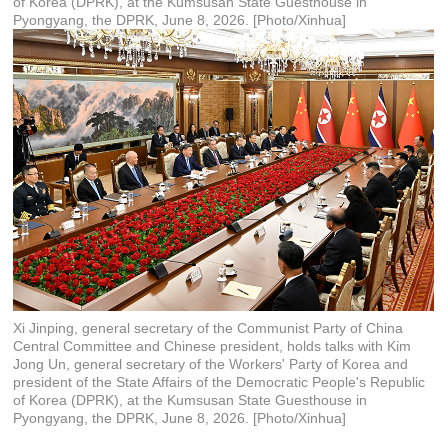
of Korea (DPRK), at the Kumsusan State Guesthouse in
Pyongyang, the DPRK, June 8, 2026. [Photo/Xinhua]
Xi Jinping, general secretary of the Communist Party of China
Central Committee and Chinese president, holds talks with Kim
Jong Un, general secretary of the Workers' Party of Korea and
president of the State Affairs of the Democratic People's Republic
of Korea (DPRK), at the Kumsusan State Guesthouse in
Pyongyang, the DPRK, June 8, 2026. [Photo/Xinhua]