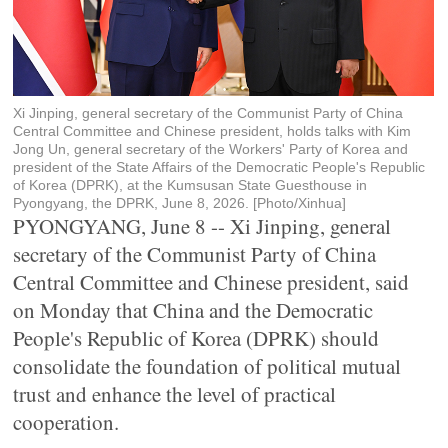
Xi Jinping, general secretary of the Communist Party of China
Central Committee and Chinese president, holds talks with Kim
Jong Un, general secretary of the Workers' Party of Korea and
president of the State Affairs of the Democratic People's Republic
of Korea (DPRK), at the Kumsusan State Guesthouse in
Pyongyang, the DPRK, June 8, 2026. [Photo/Xinhua]
PYONGYANG, June 8 -- Xi Jinping, general
secretary of the Communist Party of China
Central Committee and Chinese president, said
on Monday that China and the Democratic
People's Republic of Korea (DPRK) should
consolidate the foundation of political mutual
trust and enhance the level of practical
cooperation.