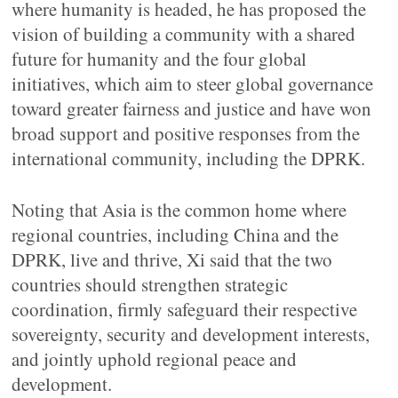
where humanity is headed, he has proposed the
vision of building a community with a shared
future for humanity and the four global
initiatives, which aim to steer global governance
toward greater fairness and justice and have won
broad support and positive responses from the
international community, including the DPRK.
Noting that Asia is the common home where
regional countries, including China and the
DPRK, live and thrive, Xi said that the two
countries should strengthen strategic
coordination, firmly safeguard their respective
sovereignty, security and development interests,
and jointly uphold regional peace and
development.