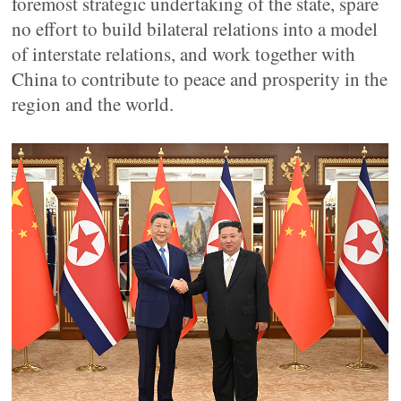
foremost strategic undertaking of the state, spare
no effort to build bilateral relations into a model
of interstate relations, and work together with
China to contribute to peace and prosperity in the
region and the world.