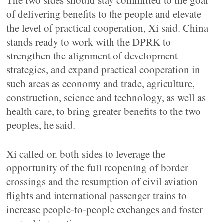
The two sides should stay committed to the goal
of delivering benefits to the people and elevate
the level of practical cooperation, Xi said. China
stands ready to work with the DPRK to
strengthen the alignment of development
strategies, and expand practical cooperation in
such areas as economy and trade, agriculture,
construction, science and technology, as well as
health care, to bring greater benefits to the two
peoples, he said.
Xi called on both sides to leverage the
opportunity of the full reopening of border
crossings and the resumption of civil aviation
flights and international passenger trains to
increase people-to-people exchanges and foster