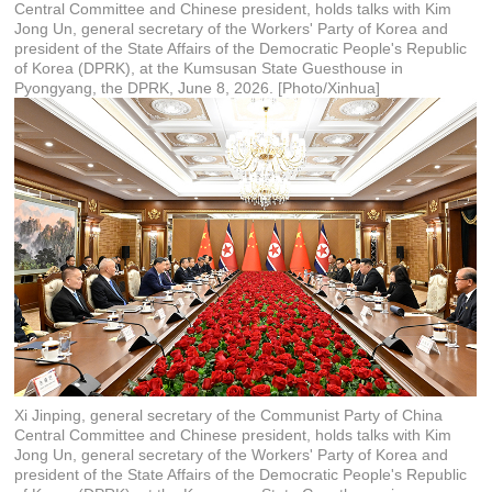
Central Committee and Chinese president, holds talks with Kim
Jong Un, general secretary of the Workers' Party of Korea and
president of the State Affairs of the Democratic People's Republic
of Korea (DPRK), at the Kumsusan State Guesthouse in
Pyongyang, the DPRK, June 8, 2026. [Photo/Xinhua]
Xi Jinping, general secretary of the Communist Party of China
Central Committee and Chinese president, holds talks with Kim
Jong Un, general secretary of the Workers' Party of Korea and
president of the State Affairs of the Democratic People's Republic