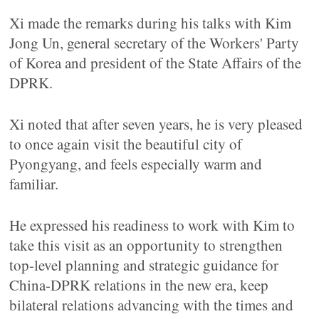
Xi made the remarks during his talks with Kim
Jong Un, general secretary of the Workers' Party
of Korea and president of the State Affairs of the
DPRK.
Xi noted that after seven years, he is very pleased
to once again visit the beautiful city of
Pyongyang, and feels especially warm and
familiar.
He expressed his readiness to work with Kim to
take this visit as an opportunity to strengthen
top-level planning and strategic guidance for
China-DPRK relations in the new era, keep
bilateral relations advancing with the times and