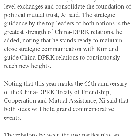
level exchanges and consolidate the foundation of
political mutual trust, Xi said. The strategic
guidance by the top leaders of both nations is the
greatest strength of China-DPRK relations, he
added, noting that he stands ready to maintain
close strategic communication with Kim and
guide China-DPRK relations to continuously
reach new heights.
Noting that this year marks the 65th anniversary
of the China-DPRK Treaty of Friendship,
Cooperation and Mutual Assistance, Xi said that
both sides will hold grand commemorative
events.
The relations between the two parties play an