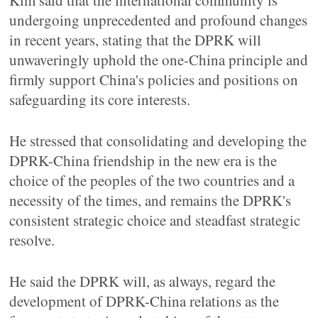
Kim said that the international community is
undergoing unprecedented and profound changes
in recent years, stating that the DPRK will
unwaveringly uphold the one-China principle and
firmly support China's policies and positions on
safeguarding its core interests.
He stressed that consolidating and developing the
DPRK-China friendship in the new era is the
choice of the peoples of the two countries and a
necessity of the times, and remains the DPRK's
consistent strategic choice and steadfast strategic
resolve.
He said the DPRK will, as always, regard the
development of DPRK-China relations as the