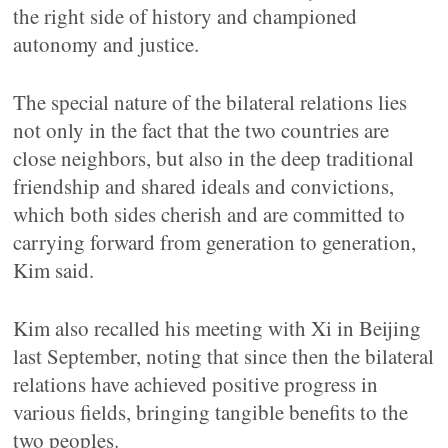
the right side of history and championed
autonomy and justice.
The special nature of the bilateral relations lies
not only in the fact that the two countries are
close neighbors, but also in the deep traditional
friendship and shared ideals and convictions,
which both sides cherish and are committed to
carrying forward from generation to generation,
Kim said.
Kim also recalled his meeting with Xi in Beijing
last September, noting that since then the bilateral
relations have achieved positive progress in
various fields, bringing tangible benefits to the
two peoples.