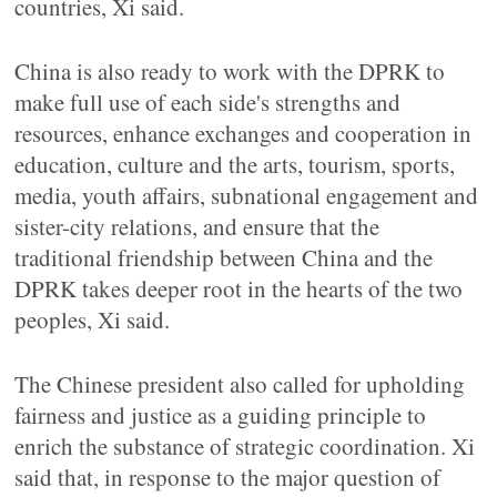
countries, Xi said.
China is also ready to work with the DPRK to
make full use of each side's strengths and
resources, enhance exchanges and cooperation in
education, culture and the arts, tourism, sports,
media, youth affairs, subnational engagement and
sister-city relations, and ensure that the
traditional friendship between China and the
DPRK takes deeper root in the hearts of the two
peoples, Xi said.
The Chinese president also called for upholding
fairness and justice as a guiding principle to
enrich the substance of strategic coordination. Xi
said that, in response to the major question of