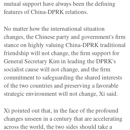
mutual support have always been the defining
features of China-DPRK relations.
No matter how the international situation
changes, the Chinese party and government's firm
stance on highly valuing China-DPRK traditional
friendship will not change, the firm support for
General Secretary Kim in leading the DPRK's
socialist cause will not change, and the firm
commitment to safeguarding the shared interests
of the two countries and preserving a favorable
strategic environment will not change, Xi said.
Xi pointed out that, in the face of the profound
changes unseen in a century that are accelerating
across the world, the two sides should take a