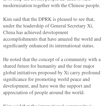
modernization together with the Chinese people.
Kim said that the DPRK is pleased to see that,
under the leadership of General Secretary Xi,
China has achieved development
accomplishments that have amazed the world and
significantly enhanced its international status.
He noted that the concept of a community with a
shared future for humanity and the four major
global initiatives proposed by Xi carry profound
significance for promoting world peace and
development, and have won the support and
appreciation of people around the world.