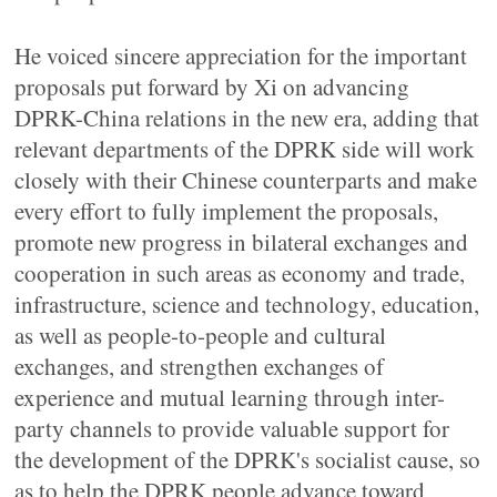
He voiced sincere appreciation for the important
proposals put forward by Xi on advancing
DPRK-China relations in the new era, adding that
relevant departments of the DPRK side will work
closely with their Chinese counterparts and make
every effort to fully implement the proposals,
promote new progress in bilateral exchanges and
cooperation in such areas as economy and trade,
infrastructure, science and technology, education,
as well as people-to-people and cultural
exchanges, and strengthen exchanges of
experience and mutual learning through inter-
party channels to provide valuable support for
the development of the DPRK's socialist cause, so
as to help the DPRK people advance toward