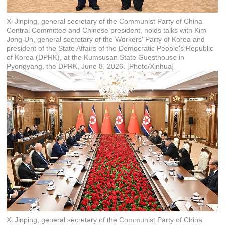
Xi Jinping, general secretary of the Communist Party of China
Central Committee and Chinese president, holds talks with Kim
Jong Un, general secretary of the Workers' Party of Korea and
president of the State Affairs of the Democratic People's Republic
of Korea (DPRK), at the Kumsusan State Guesthouse in
Pyongyang, the DPRK, June 8, 2026. [Photo/Xinhua]
Xi Jinping, general secretary of the Communist Party of China