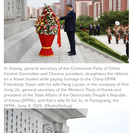
Xi Jinping, general secretary of the Communist Party of China
Central Committee and Chinese president, straightens the ribbons
on a flower basket while paying homage to the China-DPRK
Friendship Tower with his wife Peng Liyuan, in the company of Kim
Jong Un, general secretary of the Workers' Party of Korea and
president of the State Affairs of the Democratic People's Republic
of Korea (DPRK), and Kim's wife Ri Sol Ju, in Pyongyang, the
DPRK, June 9, 2026. [Photo/Xinhua]