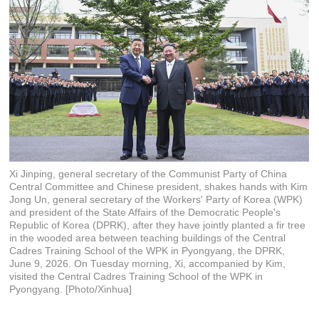
Xi Jinping, general secretary of the Communist Party of China
Central Committee and Chinese president, shakes hands with Kim
Jong Un, general secretary of the Workers' Party of Korea (WPK)
and president of the State Affairs of the Democratic People's
Republic of Korea (DPRK), after they have jointly planted a fir tree
in the wooded area between teaching buildings of the Central
Cadres Training School of the WPK in Pyongyang, the DPRK,
June 9, 2026. On Tuesday morning, Xi, accompanied by Kim,
visited the Central Cadres Training School of the WPK in
Pyongyang. [Photo/Xinhua]