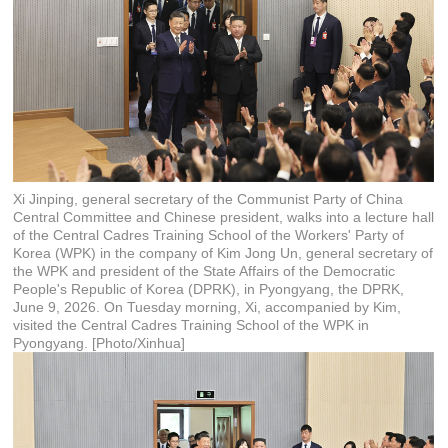
Xi Jinping, general secretary of the Communist Party of China
Central Committee and Chinese president, walks into a lecture hall
of the Central Cadres Training School of the Workers' Party of
Korea (WPK) in the company of Kim Jong Un, general secretary of
the WPK and president of the State Affairs of the Democratic
People's Republic of Korea (DPRK), in Pyongyang, the DPRK,
June 9, 2026. On Tuesday morning, Xi, accompanied by Kim,
visited the Central Cadres Training School of the WPK in
Pyongyang. [Photo/Xinhua]