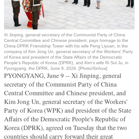
Xi Jinping, general secretary of the Communist Party of China
Central Committee and Chinese president, pays homage to the
China-DPRK Friendship Tower with his wife Peng Liyuan, in the
company of Kim Jong Un, general secretary of the Workers' Party
of Korea and president of the State Affairs of the Democratic
People's Republic of Korea (DPRK), and Kim's wife Ri Sol Ju, in
Pyongyang, the DPRK, June 9, 2026. [Photo/Xinhua]
PYONGYANG, June 9 -- Xi Jinping, general
secretary of the Communist Party of China
Central Committee and Chinese president, and
Kim Jong Un, general secretary of the Workers'
Party of Korea (WPK) and president of the State
Affairs of the Democratic People's Republic of
Korea (DPRK), agreed on Tuesday that the two
countries should carry forward their great