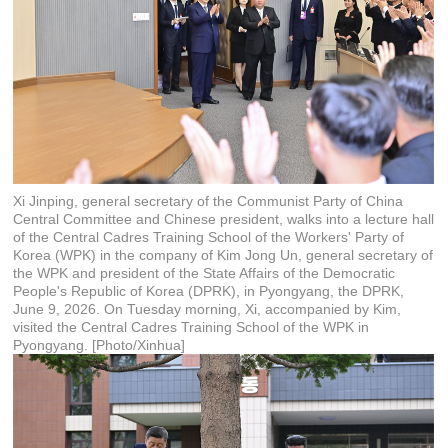
Xi Jinping, general secretary of the Communist Party of China
Central Committee and Chinese president, walks into a lecture hall
of the Central Cadres Training School of the Workers' Party of
Korea (WPK) in the company of Kim Jong Un, general secretary of
the WPK and president of the State Affairs of the Democratic
People's Republic of Korea (DPRK), in Pyongyang, the DPRK,
June 9, 2026. On Tuesday morning, Xi, accompanied by Kim,
visited the Central Cadres Training School of the WPK in
Pyongyang. [Photo/Xinhua]