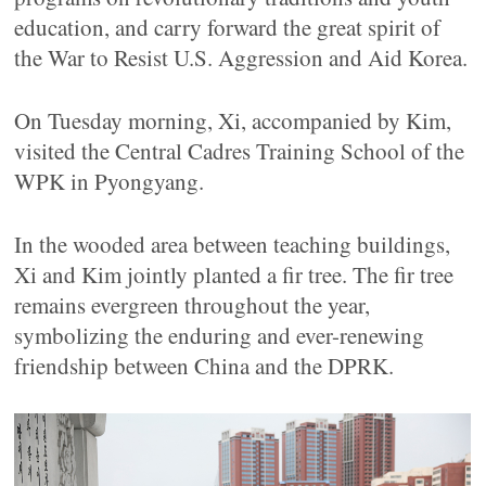
education, and carry forward the great spirit of
the War to Resist U.S. Aggression and Aid Korea.
On Tuesday morning, Xi, accompanied by Kim,
visited the Central Cadres Training School of the
WPK in Pyongyang.
In the wooded area between teaching buildings,
Xi and Kim jointly planted a fir tree. The fir tree
remains evergreen throughout the year,
symbolizing the enduring and ever-renewing
friendship between China and the DPRK.