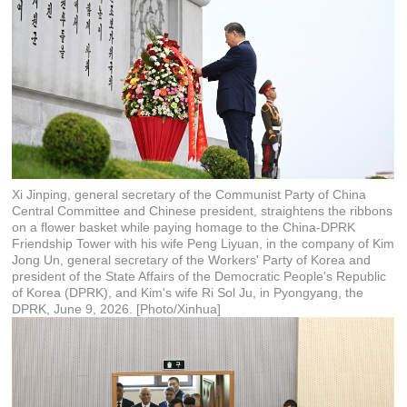
Xi Jinping, general secretary of the Communist Party of China
Central Committee and Chinese president, straightens the ribbons
on a flower basket while paying homage to the China-DPRK
Friendship Tower with his wife Peng Liyuan, in the company of Kim
Jong Un, general secretary of the Workers' Party of Korea and
president of the State Affairs of the Democratic People's Republic
of Korea (DPRK), and Kim's wife Ri Sol Ju, in Pyongyang, the
DPRK, June 9, 2026. [Photo/Xinhua]