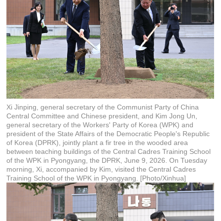
Xi Jinping, general secretary of the Communist Party of China
Central Committee and Chinese president, and Kim Jong Un,
general secretary of the Workers' Party of Korea (WPK) and
president of the State Affairs of the Democratic People's Republic
of Korea (DPRK), jointly plant a fir tree in the wooded area
between teaching buildings of the Central Cadres Training School
of the WPK in Pyongyang, the DPRK, June 9, 2026. On Tuesday
morning, Xi, accompanied by Kim, visited the Central Cadres
Training School of the WPK in Pyongyang. [Photo/Xinhua]