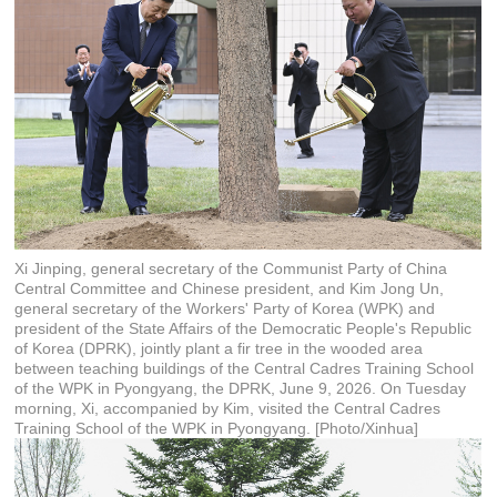
Xi Jinping, general secretary of the Communist Party of China
Central Committee and Chinese president, and Kim Jong Un,
general secretary of the Workers' Party of Korea (WPK) and
president of the State Affairs of the Democratic People's Republic
of Korea (DPRK), jointly plant a fir tree in the wooded area
between teaching buildings of the Central Cadres Training School
of the WPK in Pyongyang, the DPRK, June 9, 2026. On Tuesday
morning, Xi, accompanied by Kim, visited the Central Cadres
Training School of the WPK in Pyongyang. [Photo/Xinhua]