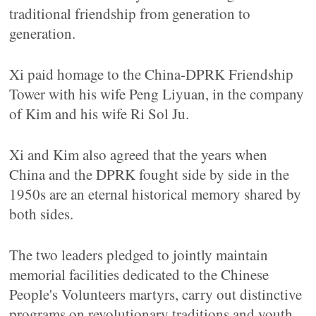
traditional friendship from generation to
generation.
Xi paid homage to the China-DPRK Friendship
Tower with his wife Peng Liyuan, in the company
of Kim and his wife Ri Sol Ju.
Xi and Kim also agreed that the years when
China and the DPRK fought side by side in the
1950s are an eternal historical memory shared by
both sides.
The two leaders pledged to jointly maintain
memorial facilities dedicated to the Chinese
People's Volunteers martyrs, carry out distinctive
programs on revolutionary traditions and youth