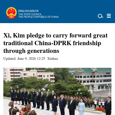
Xi, Kim pledge to carry forward great
traditional China-DPRK friendship
through generations
Updated: June 9, 2026 12:25
Xinhua