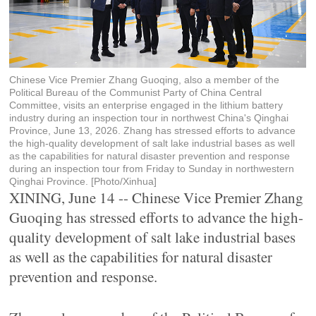
Chinese Vice Premier Zhang Guoqing, also a member of the
Political Bureau of the Communist Party of China Central
Committee, visits an enterprise engaged in the lithium battery
industry during an inspection tour in northwest China's Qinghai
Province, June 13, 2026. Zhang has stressed efforts to advance
the high-quality development of salt lake industrial bases as well
as the capabilities for natural disaster prevention and response
during an inspection tour from Friday to Sunday in northwestern
Qinghai Province. [Photo/Xinhua]
XINING, June 14 -- Chinese Vice Premier Zhang
Guoqing has stressed efforts to advance the high-
quality development of salt lake industrial bases
as well as the capabilities for natural disaster
prevention and response.