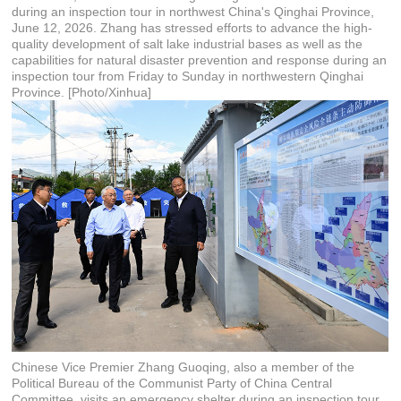
during an inspection tour in northwest China's Qinghai Province,
June 12, 2026. Zhang has stressed efforts to advance the high-
quality development of salt lake industrial bases as well as the
capabilities for natural disaster prevention and response during an
inspection tour from Friday to Sunday in northwestern Qinghai
Province. [Photo/Xinhua]
Chinese Vice Premier Zhang Guoqing, also a member of the
Political Bureau of the Communist Party of China Central
Committee, visits an emergency shelter during an inspection tour