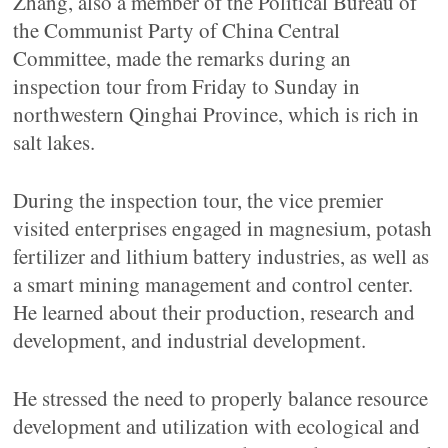
Zhang, also a member of the Political Bureau of
the Communist Party of China Central
Committee, made the remarks during an
inspection tour from Friday to Sunday in
northwestern Qinghai Province, which is rich in
salt lakes.
During the inspection tour, the vice premier
visited enterprises engaged in magnesium, potash
fertilizer and lithium battery industries, as well as
a smart mining management and control center.
He learned about their production, research and
development, and industrial development.
He stressed the need to properly balance resource
development and utilization with ecological and