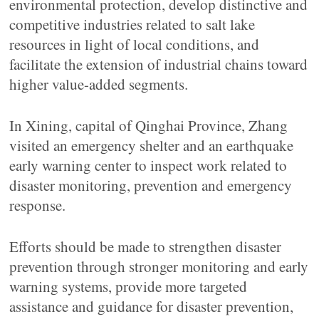
environmental protection, develop distinctive and
competitive industries related to salt lake
resources in light of local conditions, and
facilitate the extension of industrial chains toward
higher value-added segments.
In Xining, capital of Qinghai Province, Zhang
visited an emergency shelter and an earthquake
early warning center to inspect work related to
disaster monitoring, prevention and emergency
response.
Efforts should be made to strengthen disaster
prevention through stronger monitoring and early
warning systems, provide more targeted
assistance and guidance for disaster prevention,