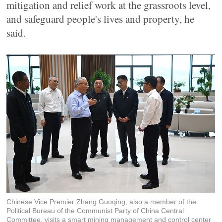
mitigation and relief work at the grassroots level,
and safeguard people's lives and property, he
said.
Chinese Vice Premier Zhang Guoqing, also a member of the
Political Bureau of the Communist Party of China Central
Committee, visits a smart mining management and control center