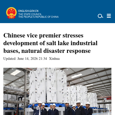
Chinese vice premier stresses
development of salt lake industrial
bases, natural disaster response
Updated: June 14, 2026 21:34
Xinhua