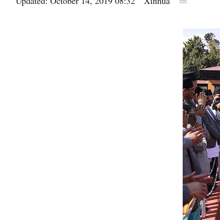
Updated: October 14, 2019 08:32
Xinhua