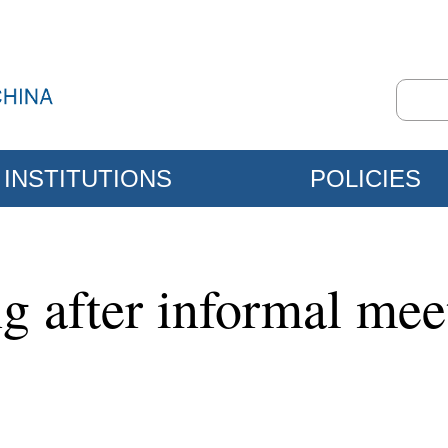
INSTITUTIONS
POLICIES
ng after informal mee