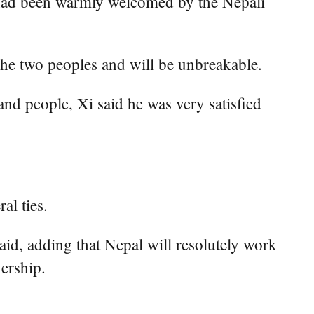
he had been warmly welcomed by the Nepali
the two peoples and will be unbreakable.
nd people, Xi said he was very satisfied
al ties.
id, adding that Nepal will resolutely work
ership.