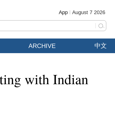
App
August 7 2026
ARCHIVE
中文
ting with Indian