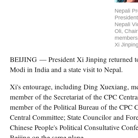
Nepali Pr
President
Nepali V
Oli, Chai
members 
Xi Jinpin
BEIJING — President Xi Jinping returned to
Modi in India and a state visit to Nepal.
Xi's entourage, including Ding Xuexiang, m
member of the Secretariat of the CPC Centra
member of the Political Bureau of the CPC C
Central Committee; State Councilor and For
Chinese People's Political Consultative Con
Beijing on the same plane.