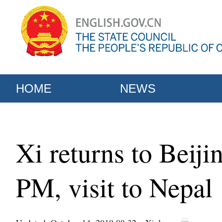
HOME
NEWS
Xi returns to Beiji
PM, visit to Nepal