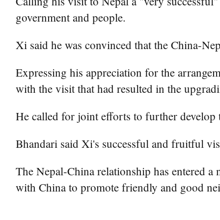
Calling his visit to Nepal a "very successfu
government and people.
Xi said he was convinced that the China-Nep
Expressing his appreciation for the arrangem
with the visit that had resulted in the upgradi
He called for joint efforts to further develop
Bhandari said Xi's successful and fruitful vis
The Nepal-China relationship has entered a 
with China to promote friendly and good neig