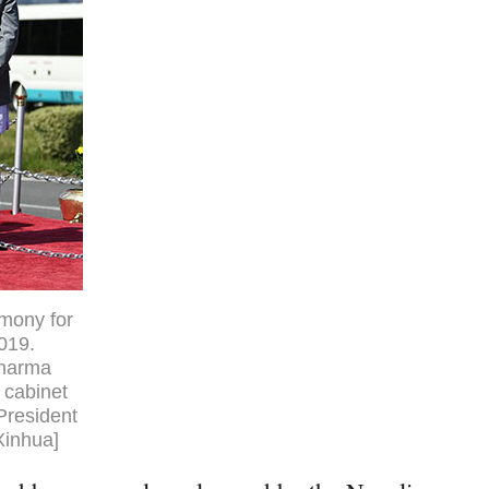
emony for
2019.
Sharma
 cabinet
President
Xinhua]