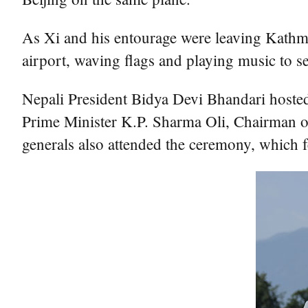
As Xi and his entourage were leaving Kathma
airport, waving flags and playing music to se
Nepali President Bidya Devi Bhandari hosted
Prime Minister K.P. Sharma Oli, Chairman o
generals also attended the ceremony, which 