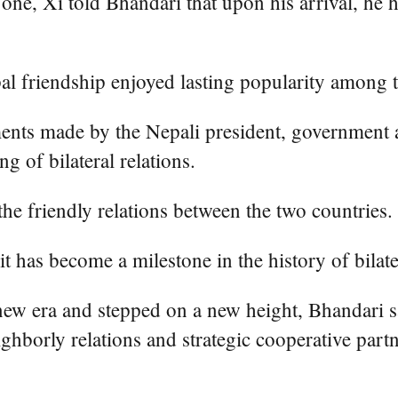
l" one, Xi told Bhandari that upon his arrival, 
al friendship enjoyed lasting popularity among 
ents made by the Nepali president, government a
ng of bilateral relations.
 the friendly relations between the two countries.
it has become a milestone in the history of bilater
new era and stepped on a new height, Bhandari sa
hborly relations and strategic cooperative partn