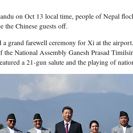
ndu on Oct 13 local time, people of Nepal flocke
e the Chinese guests off.
 a grand farewell ceremony for Xi at the airpor
f the National Assembly Ganesh Prasad Timilsi
featured a 21-gun salute and the playing of nati