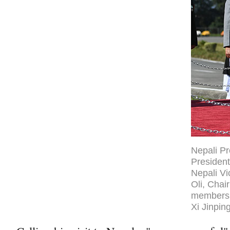
Nepali Pr
President
Nepali V
Oli, Chai
members 
Xi Jinpin