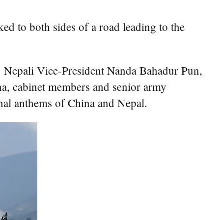
d to both sides of a road leading to the
t. Nepali Vice-President Nanda Bahadur Pun,
na, cabinet members and senior army
onal anthems of China and Nepal.