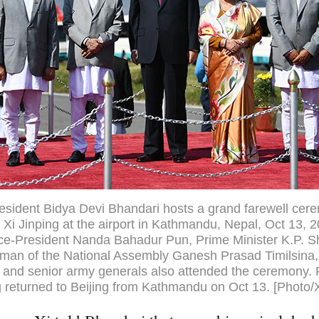
esident Bidya Devi Bhandari hosts a grand farewell cer
 Xi Jinping at the airport in Kathmandu, Nepal, Oct 13, 
ice-President Nanda Bahadur Pun, Prime Minister K.P. 
rman of the National Assembly Ganesh Prasad Timilsina,
and senior army generals also attended the ceremony. 
g returned to Beijing from Kathmandu on Oct 13. [Photo/