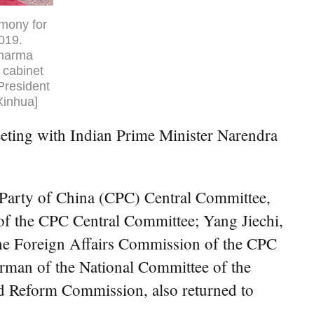
emony for
2019.
Sharma
 cabinet
President
Xinhua]
eting with Indian Prime Minister Narendra
 Party of China (CPC) Central Committee,
 of the CPC Central Committee; Yang Jiechi,
 the Foreign Affairs Commission of the CPC
rman of the National Committee of the
nd Reform Commission, also returned to