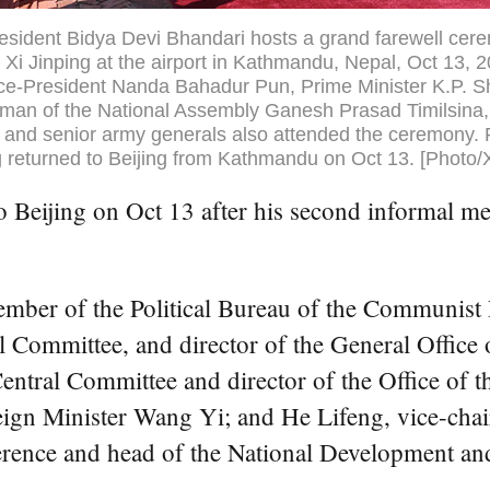
esident Bidya Devi Bhandari hosts a grand farewell cer
 Xi Jinping at the airport in Kathmandu, Nepal, Oct 13, 
ice-President Nanda Bahadur Pun, Prime Minister K.P. 
rman of the National Assembly Ganesh Prasad Timilsina,
and senior army generals also attended the ceremony. 
g returned to Beijing from Kathmandu on Oct 13. [Photo/
 Beijing on Oct 13 after his second informal me
ember of the Political Bureau of the Communist
l Committee, and director of the General Office
entral Committee and director of the Office of
eign Minister Wang Yi; and He Lifeng, vice-chai
ference and head of the National Development a