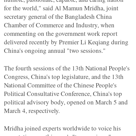
for the world," said Al Mamun Mridha, joint
secretary general of the Bangladesh China
Chamber of Commerce and Industry, when
commenting on the government work report
delivered recently by Premier Li Keqiang during
China's ongoing annual "two sessions."
The fourth sessions of the 13th National People's
Congress, China's top legislature, and the 13th
National Committee of the Chinese People's
Political Consultative Conference, China's top
political advisory body, opened on March 5 and
March 4, respectively.
Mridha joined experts worldwide to voice his