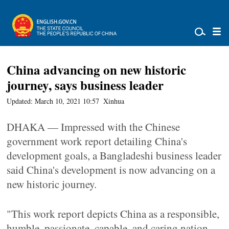
China advancing on new historic
journey, says business leader
Updated: March 10, 2021 10:57
Xinhua
DHAKA — Impressed with the Chinese
government work report detailing China's
development goals, a Bangladeshi business leader
said China's development is now advancing on a
new historic journey.
"This work report depicts China as a responsible,
humble, passionate, capable, and caring nation