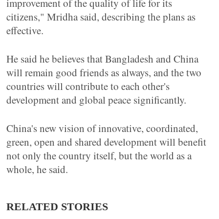
improvement of the quality of life for its
citizens," Mridha said, describing the plans as
effective.
He said he believes that Bangladesh and China
will remain good friends as always, and the two
countries will contribute to each other's
development and global peace significantly.
China's new vision of innovative, coordinated,
green, open and shared development will benefit
not only the country itself, but the world as a
whole, he said.
RELATED STORIES