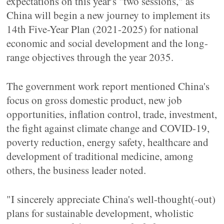
expectations on this year's "two sessions," as
China will begin a new journey to implement its
14th Five-Year Plan (2021-2025) for national
economic and social development and the long-
range objectives through the year 2035.
The government work report mentioned China's
focus on gross domestic product, new job
opportunities, inflation control, trade, investment,
the fight against climate change and COVID-19,
poverty reduction, energy safety, healthcare and
development of traditional medicine, among
others, the business leader noted.
"I sincerely appreciate China's well-thought(-out)
plans for sustainable development, wholistic