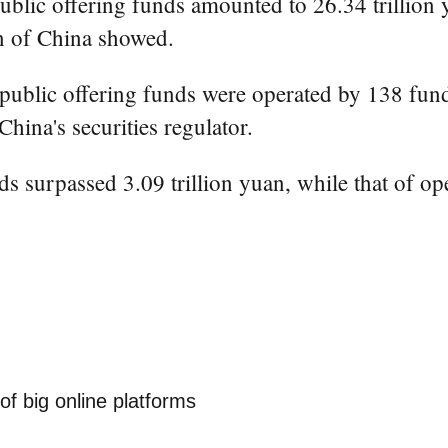
lic offering funds amounted to 26.34 trillion y
n of China showed.
91 public offering funds were operated by 138 f
hina's securities regulator.
s surpassed 3.09 trillion yuan, while that of op
of big online platforms