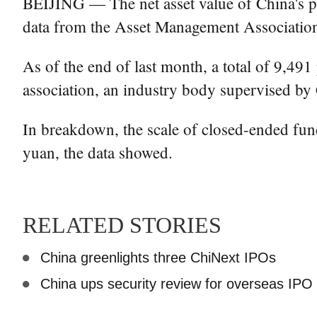
BEIJING — The net asset value of China's pub
data from the Asset Management Associatio
As of the end of last month, a total of 9,4
association, an industry body supervised by C
In breakdown, the scale of closed-ended fund
yuan, the data showed.
RELATED STORIES
China greenlights three ChiNext IPOs
China ups security review for overseas IPO 