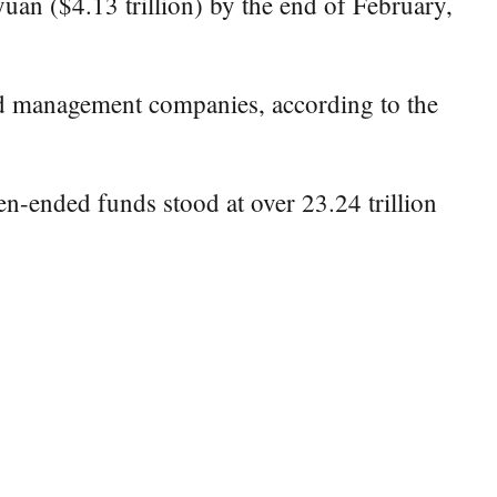
uan ($4.13 trillion) by the end of February,
und management companies, according to the
en-ended funds stood at over 23.24 trillion