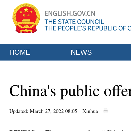
HOME
NEWS
China's public off
Updated: March 27, 2022 08:05
Xinhua