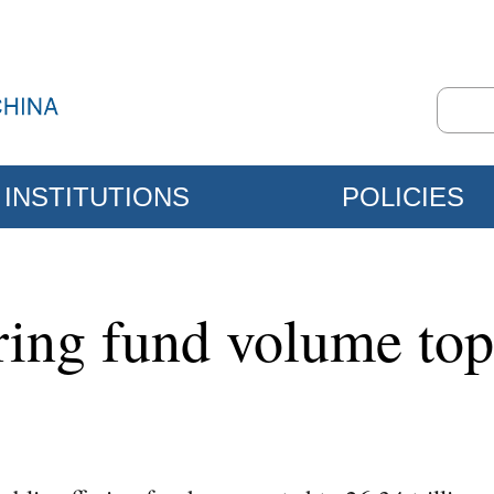
INSTITUTIONS
POLICIES
ering fund volume to