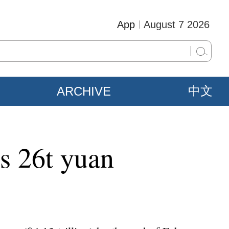
App
August 7 2026
ARCHIVE
中文
ps 26t yuan