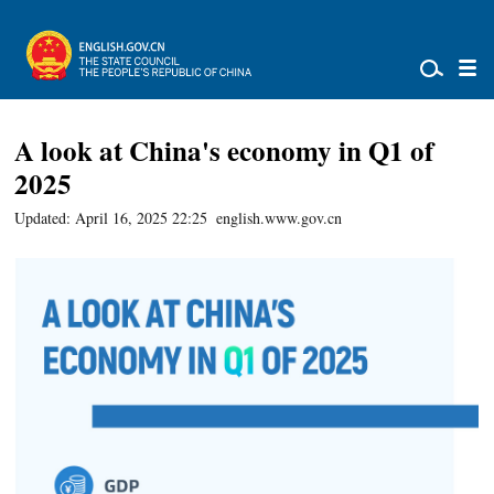
A look at China's economy in Q1 of
2025
Updated: April 16, 2025 22:25
english.www.gov.cn