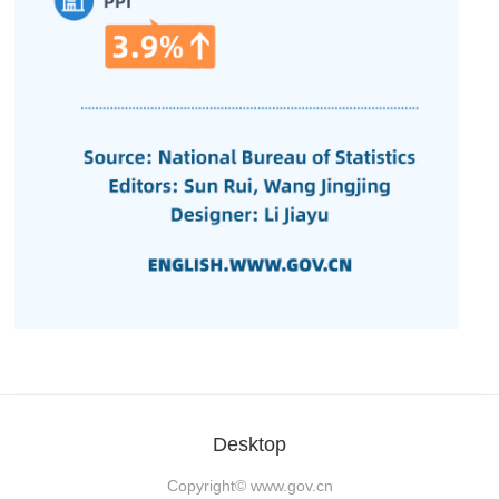
Desktop
Copyright©
www.gov.cn