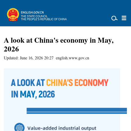
A look at China's economy in May,
2026
Updated: June 16, 2026 20:27
english.www.gov.cn