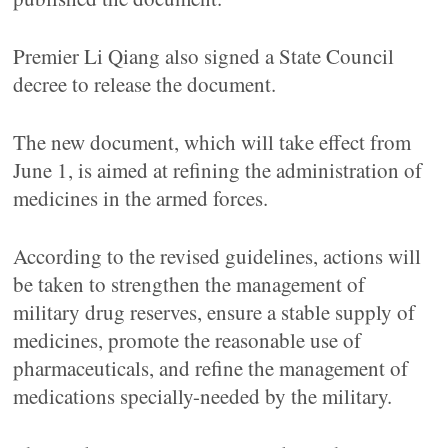
Premier Li Qiang also signed a State Council
decree to release the document.
The new document, which will take effect from
June 1, is aimed at refining the administration of
medicines in the armed forces.
According to the revised guidelines, actions will
be taken to strengthen the management of
military drug reserves, ensure a stable supply of
medicines, promote the reasonable use of
pharmaceuticals, and refine the management of
medications specially-needed by the military.