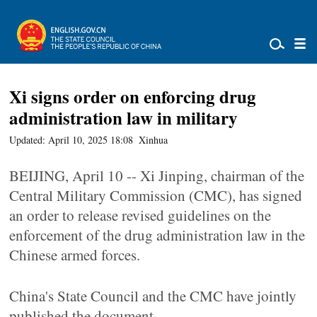
Xi signs order on enforcing drug
administration law in military
Updated: April 10, 2025 18:08
Xinhua
BEIJING, April 10 -- Xi Jinping, chairman of the
Central Military Commission (CMC), has signed
an order to release revised guidelines on the
enforcement of the drug administration law in the
Chinese armed forces.
China's State Council and the CMC have jointly
published the document.