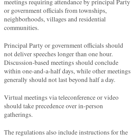
meetings requiring attendance by principal Party
or government officials from townships,
neighborhoods, villages and residential
communities.
Principal Party or government officials should
not deliver speeches longer than one hour.
Discussion-based meetings should conclude
within one-and-a-half days, while other meetings
generally should not last beyond half a day.
Virtual meetings via teleconference or video
should take precedence over in-person
gatherings.
The regulations also include instructions for the