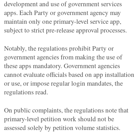
development and use of government services
apps. Each Party or government agency may
maintain only one primary-level service app,
subject to strict pre-release approval processes.
Notably, the regulations prohibit Party or
government agencies from making the use of
these apps mandatory. Government agencies
cannot evaluate officials based on app installation
or use, or impose regular login mandates, the
regulations read.
On public complaints, the regulations note that
primary-level petition work should not be
assessed solely by petition volume statistics.