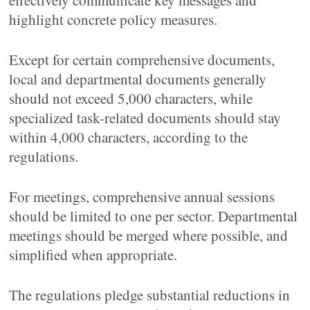
effectively communicate key messages and
highlight concrete policy measures.
Except for certain comprehensive documents,
local and departmental documents generally
should not exceed 5,000 characters, while
specialized task-related documents should stay
within 4,000 characters, according to the
regulations.
For meetings, comprehensive annual sessions
should be limited to one per sector. Departmental
meetings should be merged where possible, and
simplified when appropriate.
The regulations pledge substantial reductions in