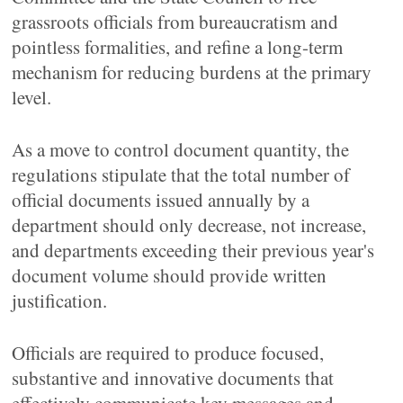
grassroots officials from bureaucratism and
pointless formalities, and refine a long-term
mechanism for reducing burdens at the primary
level.
As a move to control document quantity, the
regulations stipulate that the total number of
official documents issued annually by a
department should only decrease, not increase,
and departments exceeding their previous year's
document volume should provide written
justification.
Officials are required to produce focused,
substantive and innovative documents that