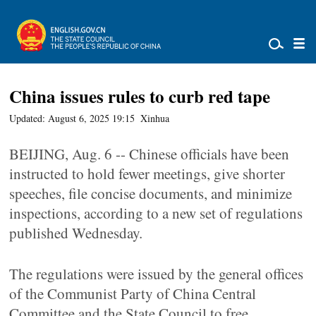
China issues rules to curb red tape
Updated: August 6, 2025 19:15
Xinhua
BEIJING, Aug. 6 -- Chinese officials have been
instructed to hold fewer meetings, give shorter
speeches, file concise documents, and minimize
inspections, according to a new set of regulations
published Wednesday.
The regulations were issued by the general offices
of the Communist Party of China Central
Committee and the State Council to free