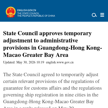
State Council approves temporary
adjustment to administrative
provisions in Guangdong-Hong Kong-
Macao Greater Bay Area
Updated: May 30, 2026 10:19
english.www.gov.cn
The State Council agreed to temporarily adjust
certain relevant provisions of the regulations of
guarantee for customs affairs and the regulations
governing ship registration in nine cities in the
Guangdong-Hong Kong-Macao Greater Bay