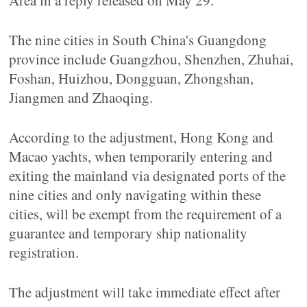
Area in a reply released on May 29.
The nine cities in South China's Guangdong
province include Guangzhou, Shenzhen, Zhuhai,
Foshan, Huizhou, Dongguan, Zhongshan,
Jiangmen and Zhaoqing.
According to the adjustment, Hong Kong and
Macao yachts, when temporarily entering and
exiting the mainland via designated ports of the
nine cities and only navigating within these
cities, will be exempt from the requirement of a
guarantee and temporary ship nationality
registration.
The adjustment will take immediate effect after