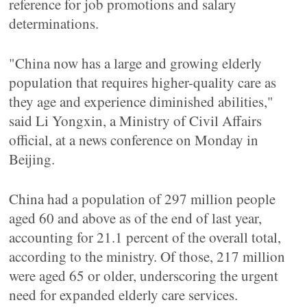
reference for job promotions and salary
determinations.
"China now has a large and growing elderly
population that requires higher-quality care as
they age and experience diminished abilities,"
said Li Yongxin, a Ministry of Civil Affairs
official, at a news conference on Monday in
Beijing.
China had a population of 297 million people
aged 60 and above as of the end of last year,
accounting for 21.1 percent of the overall total,
according to the ministry. Of those, 217 million
were aged 65 or older, underscoring the urgent
need for expanded elderly care services.