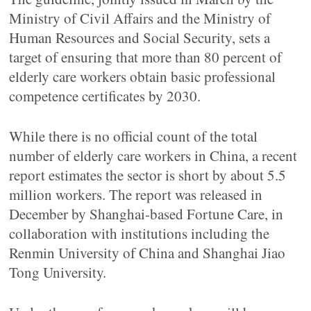
Ministry of Civil Affairs and the Ministry of
Human Resources and Social Security, sets a
target of ensuring that more than 80 percent of
elderly care workers obtain basic professional
competence certificates by 2030.
While there is no official count of the total
number of elderly care workers in China, a recent
report estimates the sector is short by about 5.5
million workers. The report was released in
December by Shanghai-based Fortune Care, in
collaboration with institutions including the
Renmin University of China and Shanghai Jiao
Tong University.