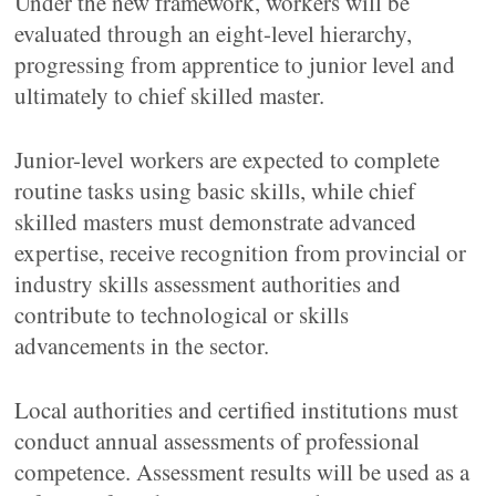
Under the new framework, workers will be
evaluated through an eight-level hierarchy,
progressing from apprentice to junior level and
ultimately to chief skilled master.
Junior-level workers are expected to complete
routine tasks using basic skills, while chief
skilled masters must demonstrate advanced
expertise, receive recognition from provincial or
industry skills assessment authorities and
contribute to technological or skills
advancements in the sector.
Local authorities and certified institutions must
conduct annual assessments of professional
competence. Assessment results will be used as a