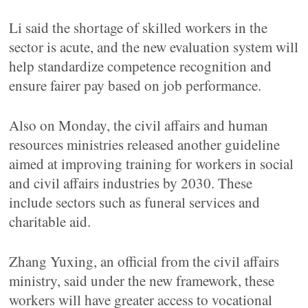
Li said the shortage of skilled workers in the
sector is acute, and the new evaluation system will
help standardize competence recognition and
ensure fairer pay based on job performance.
Also on Monday, the civil affairs and human
resources ministries released another guideline
aimed at improving training for workers in social
and civil affairs industries by 2030. These
include sectors such as funeral services and
charitable aid.
Zhang Yuxing, an official from the civil affairs
ministry, said under the new framework, these
workers will have greater access to vocational