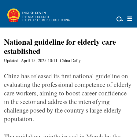
National guideline for elderly care
established
Updated: April 15, 2025 10:11
China Daily
China has released its first national guideline on
evaluating the professional competence of elderly
care workers, aiming to boost career confidence
in the sector and address the intensifying
challenge posed by the country's large elderly
population.
The guideline, jointly issued in March by the