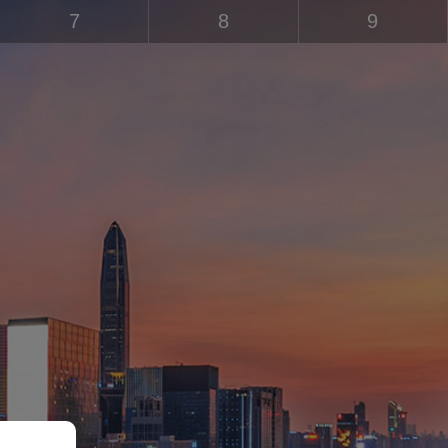
7
8
9