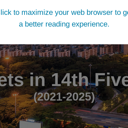
lick to maximize your web browser to g
a better reading experience.
ets in 14th Fiv
(2021-2025)