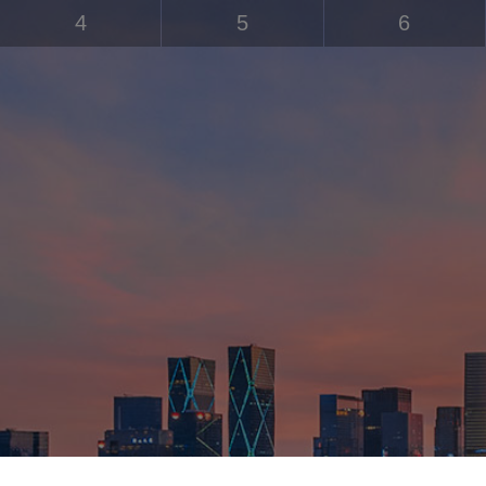
4
5
6