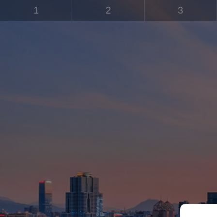
1
2
3