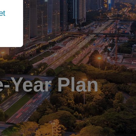
et
e-Year Plan