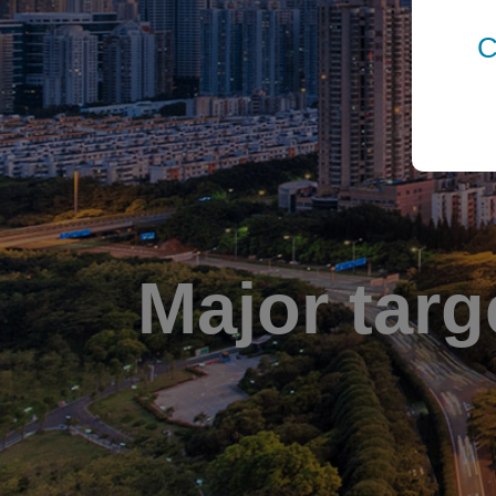
C
Major targ