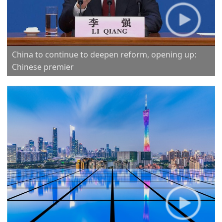
China to continue to deepen reform, opening up:
Chinese premier