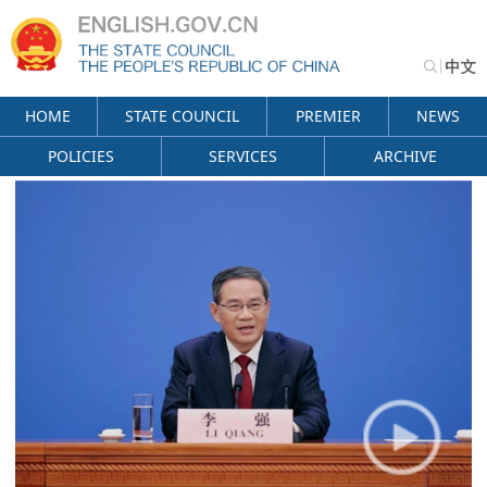
HOME
STATE COUNCIL
PREMIER
NEWS
POLICIES
SERVICES
ARCHIVE