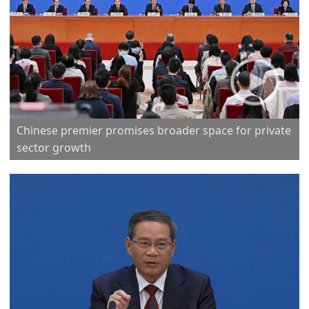
Chinese premier promises broader space for private
sector growth