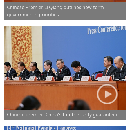
Chinese Premier Li Qiang outlines new-term
government's priorities
Chinese premier: China's food security guaranteed