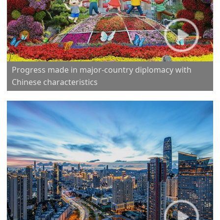
Progress made in major-country diplomacy with
Chinese characteristics