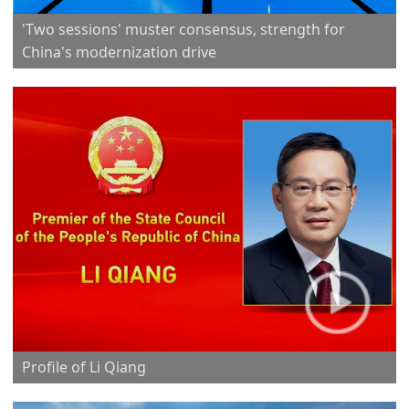
'Two sessions' muster consensus, strength for
China's modernization drive
Profile of Li Qiang