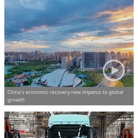
China's economic recovery new impetus to global
growth