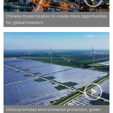
Chinese modernization to create more opportunities
for global investors
China promotes environmental protection, green