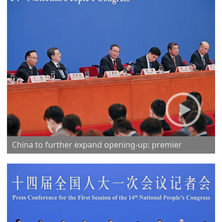
China to further expand opening-up: premier