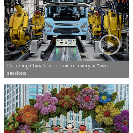
Decoding China's economic recovery at "two
sessions"