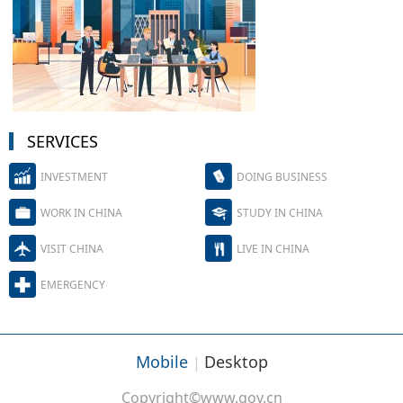
SERVICES
INVESTMENT
DOING BUSINESS
WORK IN CHINA
STUDY IN CHINA
VISIT CHINA
LIVE IN CHINA
EMERGENCY
Mobile
Desktop
|
Copyright©www.gov.cn