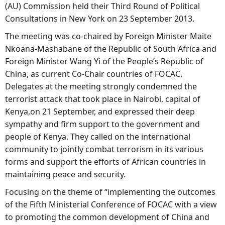
(AU) Commission held their Third Round of Political
Consultations in New York on 23 September 2013.
The meeting was co-chaired by Foreign Minister Maite
Nkoana-Mashabane of the Republic of South Africa and
Foreign Minister Wang Yi of the People’s Republic of
China, as current Co-Chair countries of FOCAC.
Delegates at the meeting strongly condemned the
terrorist attack that took place in Nairobi, capital of
Kenya,on 21 September, and expressed their deep
sympathy and firm support to the government and
people of Kenya. They called on the international
community to jointly combat terrorism in its various
forms and support the efforts of African countries in
maintaining peace and security.
Focusing on the theme of “implementing the outcomes
of the Fifth Ministerial Conference of FOCAC with a view
to promoting the common development of China and