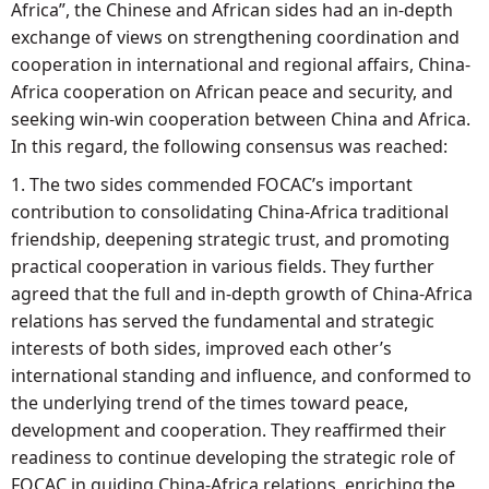
Africa”, the Chinese and African sides had an in-depth
exchange of views on strengthening coordination and
cooperation in international and regional affairs, China-
Africa cooperation on African peace and security, and
seeking win-win cooperation between China and Africa.
In this regard, the following consensus was reached:
1. The two sides commended FOCAC’s important
contribution to consolidating China-Africa traditional
friendship, deepening strategic trust, and promoting
practical cooperation in various fields. They further
agreed that the full and in-depth growth of China-Africa
relations has served the fundamental and strategic
interests of both sides, improved each other’s
international standing and influence, and conformed to
the underlying trend of the times toward peace,
development and cooperation. They reaffirmed their
readiness to continue developing the strategic role of
FOCAC in guiding China-Africa relations, enriching the