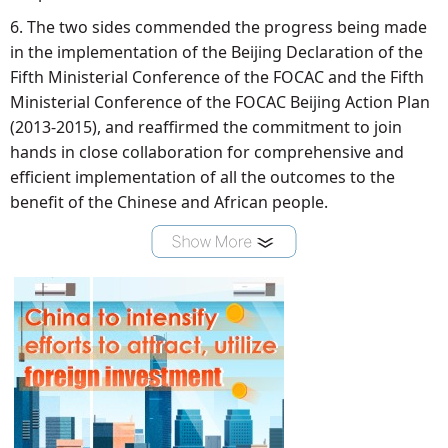
6. The two sides commended the progress being made
in the implementation of the Beijing Declaration of the
Fifth Ministerial Conference of the FOCAC and the Fifth
Ministerial Conference of the FOCAC Beijing Action Plan
(2013-2015), and reaffirmed the commitment to join
hands in close collaboration for comprehensive and
efficient implementation of all the outcomes to the
benefit of the Chinese and African people.