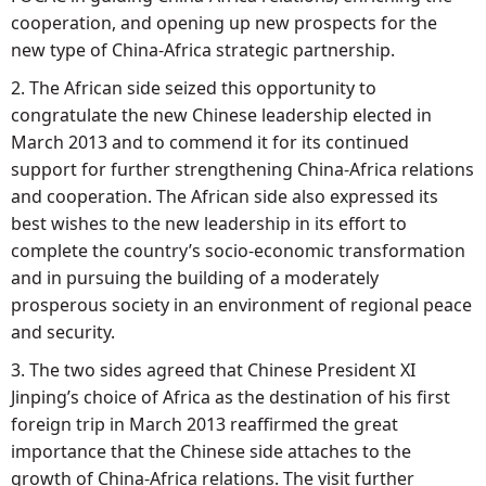
cooperation, and opening up new prospects for the
new type of China-Africa strategic partnership.
2. The African side seized this opportunity to
congratulate the new Chinese leadership elected in
March 2013 and to commend it for its continued
support for further strengthening China-Africa relations
and cooperation. The African side also expressed its
best wishes to the new leadership in its effort to
complete the country’s socio-economic transformation
and in pursuing the building of a moderately
prosperous society in an environment of regional peace
and security.
3. The two sides agreed that Chinese President XI
Jinping’s choice of Africa as the destination of his first
foreign trip in March 2013 reaffirmed the great
importance that the Chinese side attaches to the
growth of China-Africa relations. The visit further