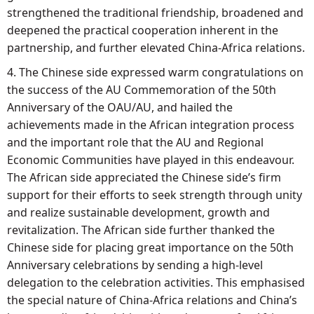
strengthened the traditional friendship, broadened and
deepened the practical cooperation inherent in the
partnership, and further elevated China-Africa relations.
4. The Chinese side expressed warm congratulations on
the success of the AU Commemoration of the 50th
Anniversary of the OAU/AU, and hailed the
achievements made in the African integration process
and the important role that the AU and Regional
Economic Communities have played in this endeavour.
The African side appreciated the Chinese side’s firm
support for their efforts to seek strength through unity
and realize sustainable development, growth and
revitalization. The African side further thanked the
Chinese side for placing great importance on the 50th
Anniversary celebrations by sending a high-level
delegation to the celebration activities. This emphasised
the special nature of China-Africa relations and China’s