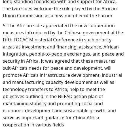
long-standing friendship with and support for Africa.
The two sides welcome the role played by the African
Union Commission as a new member of the Forum.
5. The African side appreciated the new cooperation
measures introduced by the Chinese government at the
Fifth FOCAC Ministerial Conference in such priority
areas as investment and financing, assistance, African
integration, people-to-people exchanges, and peace and
security in Africa. It was agreed that these measures
suit Africa’s needs for peace and development, will
promote Africa’s infrastructure development, industrial
and manufacturing capacity development as well as
technology transfers to Africa, help to meet the
objectives outlined in the NEPAD action plan of
maintaining stability and promoting social and
economic development and sustainable growth, and
serve as important guidance for China-Africa
cooperation in various fields