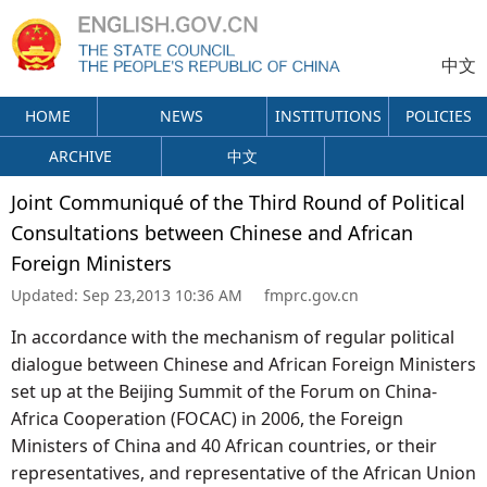
中文
HOME
NEWS
INSTITUTIONS
POLICIES
ARCHIVE
中文
Joint Communiqué of the Third Round of Political
Consultations between Chinese and African
Foreign Ministers
Updated:
Sep 23,2013 10:36 AM
fmprc.gov.cn
In accordance with the mechanism of regular political
dialogue between Chinese and African Foreign Ministers
set up at the Beijing Summit of the Forum on China-
Africa Cooperation (FOCAC) in 2006, the Foreign
Ministers of China and 40 African countries, or their
representatives, and representative of the African Union