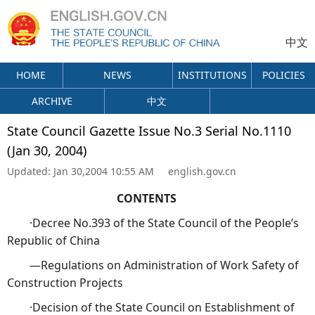
中文
HOME
NEWS
INSTITUTIONS
POLICIES
ARCHIVE
中文
State Council Gazette Issue No.3 Serial No.1110
(Jan 30, 2004)
Updated:
Jan 30,2004 10:55 AM
english.gov.cn
CONTENTS
·Decree No.393 of the State Council of the People’s
Republic of China
—Regulations on Administration of Work Safety of
Construction Projects
·Decision of the State Council on Establishment of