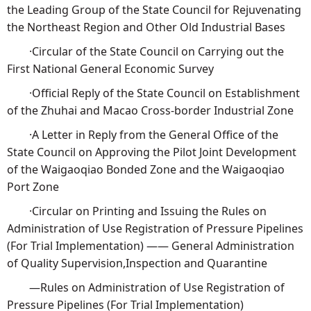
the Leading Group of the State Council for Rejuvenating
the Northeast Region and Other Old Industrial Bases
·Circular of the State Council on Carrying out the
First National General Economic Survey
·Official Reply of the State Council on Establishment
of the Zhuhai and Macao Cross-border Industrial Zone
·A Letter in Reply from the General Office of the
State Council on Approving the Pilot Joint Development
of the Waigaoqiao Bonded Zone and the Waigaoqiao
Port Zone
·Circular on Printing and Issuing the Rules on
Administration of Use Registration of Pressure Pipelines
(For Trial Implementation) —— General Administration
of Quality Supervision,Inspection and Quarantine
—Rules on Administration of Use Registration of
Pressure Pipelines (For Trial Implementation)