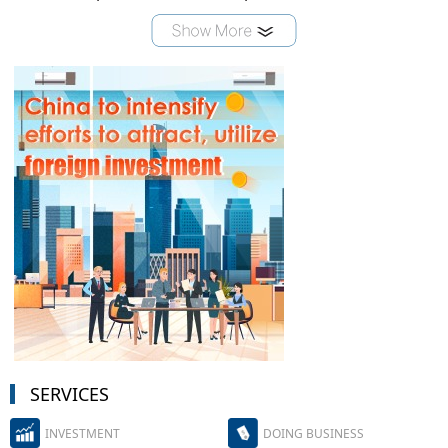
SERVICES
INVESTMENT
DOING BUSINESS