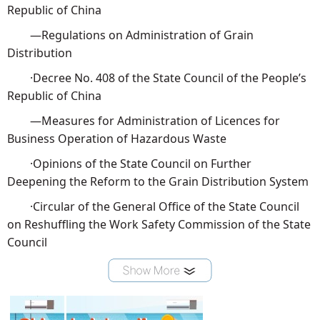
Republic of China
—Regulations on Administration of Grain
Distribution
·Decree No. 408 of the State Council of the People’s
Republic of China
—Measures for Administration of Licences for
Business Operation of Hazardous Waste
·Opinions of the State Council on Further
Deepening the Reform to the Grain Distribution System
·Circular of the General Office of the State Council
on Reshuffling the Work Safety Commission of the State
Council