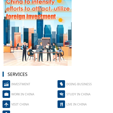
SERVICES
INVESTMENT
DOING BUSINESS
WORK IN CHINA
STUDY IN CHINA
VISIT CHINA
LIVE IN CHINA