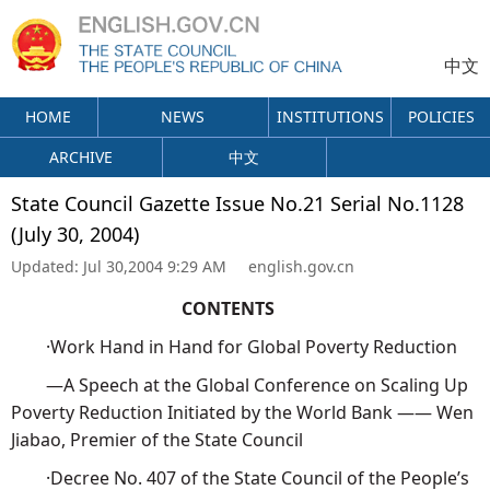
中文
HOME
NEWS
INSTITUTIONS
POLICIES
ARCHIVE
中文
State Council Gazette Issue No.21 Serial No.1128
(July 30, 2004)
Updated:
Jul 30,2004 9:29 AM
english.gov.cn
CONTENTS
·Work Hand in Hand for Global Poverty Reduction
—A Speech at the Global Conference on Scaling Up
Poverty Reduction Initiated by the World Bank —— Wen
Jiabao, Premier of the State Council
·Decree No. 407 of the State Council of the People’s