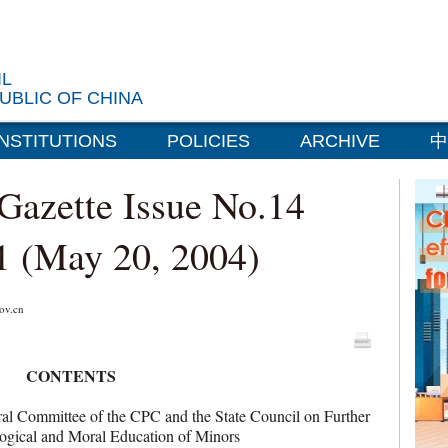
IL
UBLIC OF CHINA
INSTITUTIONS
POLICIES
ARCHIVE
中
 Gazette Issue No.14
1 (May 20, 2004)
v.cn
CONTENTS
 Committee of the CPC and the State Council on Further
eological and Moral Education of Minors