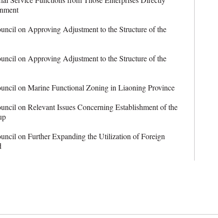
rnment
ncil on Approving Adjustment to the Structure of the
ncil on Approving Adjustment to the Structure of the
ncil on Marine Functional Zoning in Liaoning Province
ncil on Relevant Issues Concerning Establishment of the
up
cil on Further Expanding the Utilization of Foreign
d