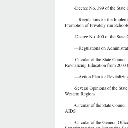
·Decree No. 399 of the State Cou
—Regulations for the Implementa
Promotion of Privately-run School
·Decree No. 400 of the State Cou
—Regulations on Administratio
·Circular of the State Council o
Revitalizing Education from 2003 
—Action Plan for Revitalizing 
·Several Opinions of the State 
Western Regions
·Circular of the State Council on
AIDS
·Circular of the General Office 
Experimentation on Separating Soc