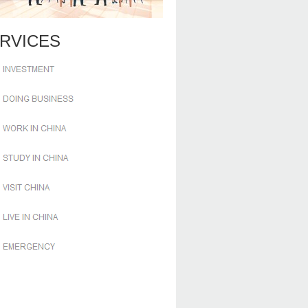
RVICES