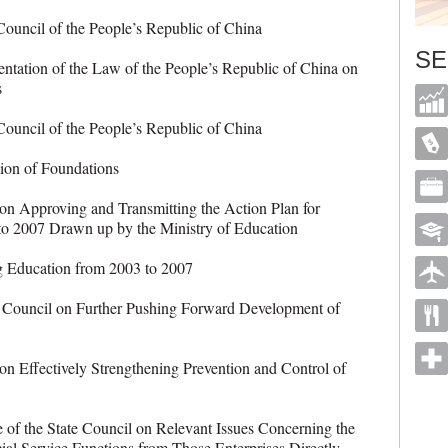
ncil of the People’s Republic of China
SE
tion of the Law of the People’s Republic of China on
s
ncil of the People’s Republic of China
n of Foundations
n Approving and Transmitting the Action Plan for
to 2007 Drawn up by the Ministry of Education
Education from 2003 to 2007
Council on Further Pushing Forward Development of
 Effectively Strengthening Prevention and Control of
of the State Council on Relevant Issues Concerning the
ial Service Functions from Those Enterprises Directly