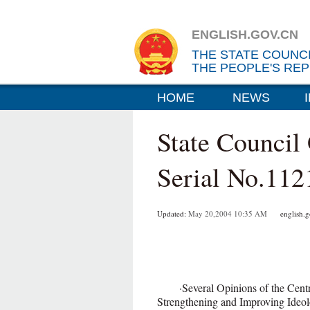
ENGLISH.GOV.CN
THE STATE COUNC
THE PEOPLE'S REP
HOME
NEWS
State Council
Serial No.112
Updated:
May 20,2004 10:35 AM
english.go
·Several Opinions of the Central
Strengthening and Improving Id