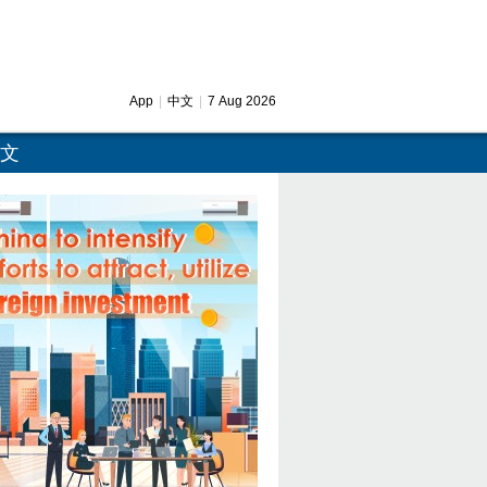
App
|
中文
|
7 Aug 2026
文