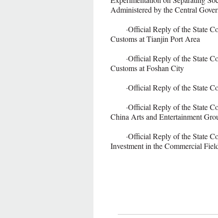
Administered by the Central Gove
·Official Reply of the State Cou
Customs at Tianjin Port Area
·Official Reply of the State Cou
Customs at Foshan City
·Official Reply of the State Cou
·Official Reply of the State Cou
China Arts and Entertainment Gro
·Official Reply of the State Coun
Investment in the Commercial Fiel