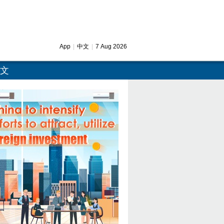
App
|
中文
|
7 Aug 2026
文