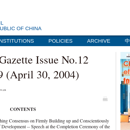
IL
UBLIC OF CHINA
INSTITUTIONS
POLICIES
ARCHIVE
中
 Gazette Issue No.12
9 (April 30, 2004)
v.cn
CONTENTS
g Consensus on Firmly Building up and Conscientiously
 of Development -- Speech at the Completion Ceremony of the