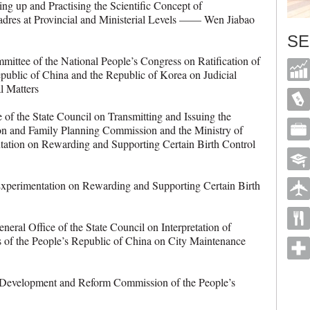
g up and Practising the Scientific Concept of
dres at Provincial and Ministerial Levels —— Wen Jiabao
SE
tee of the National People’s Congress on Ratification of
public of China and the Republic of Korea on Judicial
rcial Matters
f the State Council on Transmitting and Issuing the
ion and Family Planning Commission and the Ministry of
tation on Rewarding and Supporting Certain Birth Control
rimentation on Rewarding and Supporting Certain Birth
al Office of the State Council on Interpretation of
ns of the People’s Republic of China on City Maintenance
evelopment and Reform Commission of the People’s