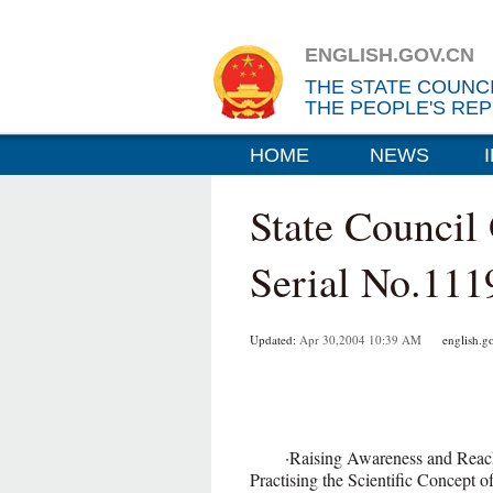
ENGLISH.GOV.CN
THE STATE COUNC
THE PEOPLE'S REP
HOME
NEWS
State Council
Serial No.111
Updated:
Apr 30,2004 10:39 AM
english.go
·Raising Awareness and Reachin
Practising the Scientific Concept