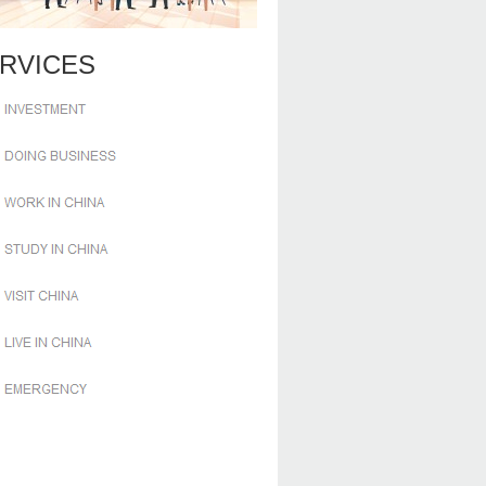
RVICES