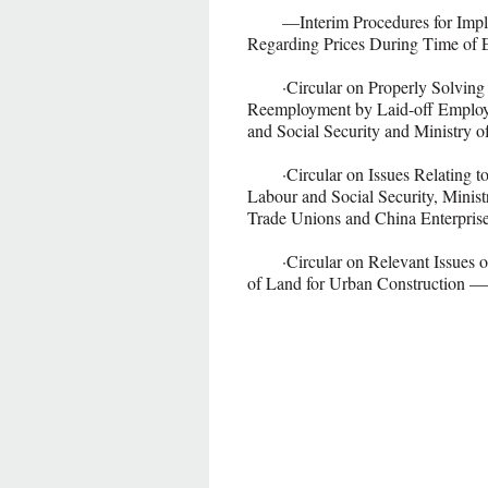
—Interim Procedures for Implem
Regarding Prices During Time of
·Circular on Properly Solving Re
Reemployment by Laid-off Employ
and Social Security and Ministry o
·Circular on Issues Relating to 
Labour and Social Security, Minist
Trade Unions and China Enterpris
·Circular on Relevant Issues on
of Land for Urban Construction 