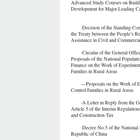
Advanced Study Courses on Buildin
Development for Major Leading Ca
·Decision of the Standing Commit
the Treaty between the People’s Re
Assistance in Civil and Comme
·Circular of the General Office o
Proposals of the National Populat
Finance on the Work of Experimen
Families in Rural Areas
—Proposals on the Work of Expe
Control Families in Rural Areas
·A Letter in Reply from the Gener
Article 5 of the Interim Regulatio
and Construction Tax
·Decree No.5 of the National D
Republic of China