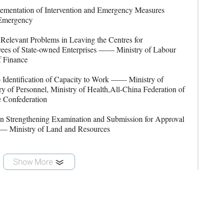
entation of Intervention and Emergency Measures
 Emergency
levant Problems in Leaving the Centres for
ees of State-owned Enterprises —— Ministry of Labour
f Finance
Identification of Capacity to Work —— Ministry of
ry of Personnel, Ministry of Health,All-China Federation of
e Confederation
 Strengthening Examination and Submission for Approval
—— Ministry of Land and Resources