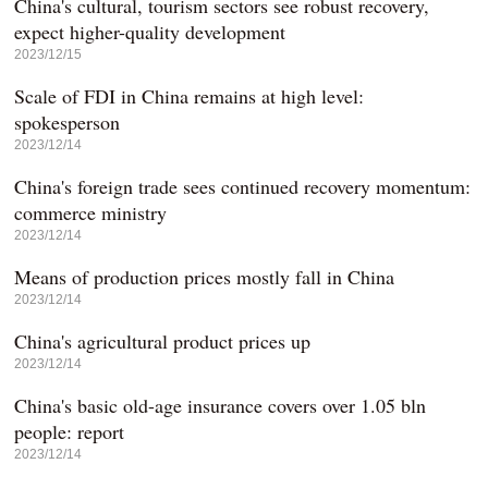
China's cultural, tourism sectors see robust recovery,
expect higher-quality development
2023/12/15
Scale of FDI in China remains at high level:
spokesperson
2023/12/14
China's foreign trade sees continued recovery momentum:
commerce ministry
2023/12/14
Means of production prices mostly fall in China
2023/12/14
China's agricultural product prices up
2023/12/14
China's basic old-age insurance covers over 1.05 bln
people: report
2023/12/14