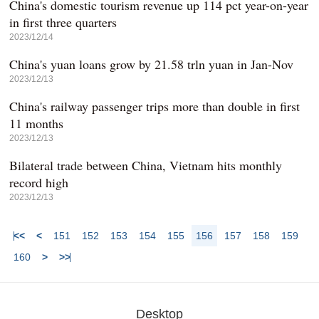
China's domestic tourism revenue up 114 pct year-on-year
in first three quarters
2023/12/14
China's yuan loans grow by 21.58 trln yuan in Jan-Nov
2023/12/13
China's railway passenger trips more than double in first
11 months
2023/12/13
Bilateral trade between China, Vietnam hits monthly
record high
2023/12/13
<<
<
151
152
153
154
155
156
157
158
159
160
>
>>
Desktop