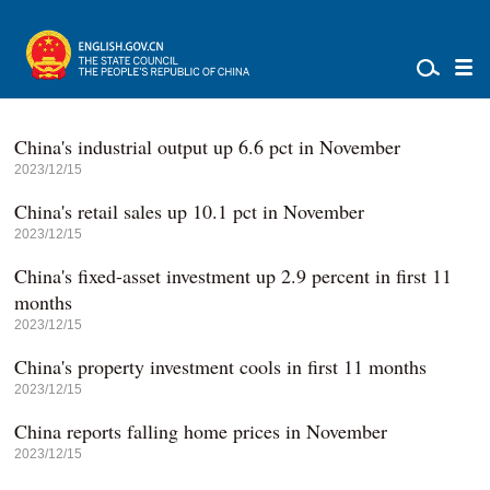
China's industrial output up 6.6 pct in November
2023/12/15
China's retail sales up 10.1 pct in November
2023/12/15
China's fixed-asset investment up 2.9 percent in first 11
months
2023/12/15
China's property investment cools in first 11 months
2023/12/15
China reports falling home prices in November
2023/12/15