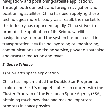
navigation- and positioning-satellite applications.
Through both domestic and foreign navigation and
positioning satellites, China has been applying these
technologies more broadly; as a result, the market for
this industry has expanded rapidly. China strives to
promote the application of its Beidou satellite
navigation system, and the system has been used in
transportation, sea fishing, hydrological monitoring,
communications and timing service, power dispatching,
and disaster reduction and relief.
8. Space Science
1) Sun-Earth space exploration
China has implemented the Double Star Program to
explore the Earth’s magnetosphere in concert with the
Cluster Program of the European Space Agency (ESA),
obtaining much new data and making important
progress in space physics.