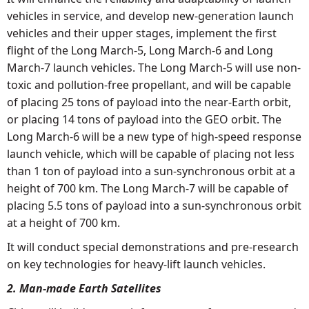
vehicles in service, and develop new-generation launch
vehicles and their upper stages, implement the first
flight of the Long March-5, Long March-6 and Long
March-7 launch vehicles. The Long March-5 will use non-
toxic and pollution-free propellant, and will be capable
of placing 25 tons of payload into the near-Earth orbit,
or placing 14 tons of payload into the GEO orbit. The
Long March-6 will be a new type of high-speed response
launch vehicle, which will be capable of placing not less
than 1 ton of payload into a sun-synchronous orbit at a
height of 700 km. The Long March-7 will be capable of
placing 5.5 tons of payload into a sun-synchronous orbit
at a height of 700 km.
It will conduct special demonstrations and pre-research
on key technologies for heavy-lift launch vehicles.
2. Man-made Earth Satellites