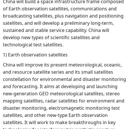
China will build a space infrastructure frame composed
of Earth observation satellites, communications and
broadcasting satellites, plus navigation and positioning
satellites, and will develop a preliminary long-term,
sustained and stable service capability. China will
develop new types of scientific satellites and
technological test satellites.
1) Earth observation satellites
China will improve its present meteorological, oceanic,
and resource satellite series and its small satellites
constellation for environmental and disaster monitoring
and forecasting. It aims at developing and launching
new-generation GEO meteorological satellites, stereo
mapping satellites, radar satellites for environment and
disaster monitoring, electromagnetic monitoring test
satellites, and other new-type Earth observation
satellites. It will work to make breakthroughs in key