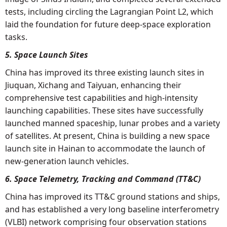
tests, including circling the Lagrangian Point L2, which
laid the foundation for future deep-space exploration
tasks.
5. Space Launch Sites
China has improved its three existing launch sites in
Jiuquan, Xichang and Taiyuan, enhancing their
comprehensive test capabilities and high-intensity
launching capabilities. These sites have successfully
launched manned spaceship, lunar probes and a variety
of satellites. At present, China is building a new space
launch site in Hainan to accommodate the launch of
new-generation launch vehicles.
6. Space Telemetry, Tracking and Command (TT&C)
China has improved its TT&C ground stations and ships,
and has established a very long baseline interferometry
(VLBI) network comprising four observation stations