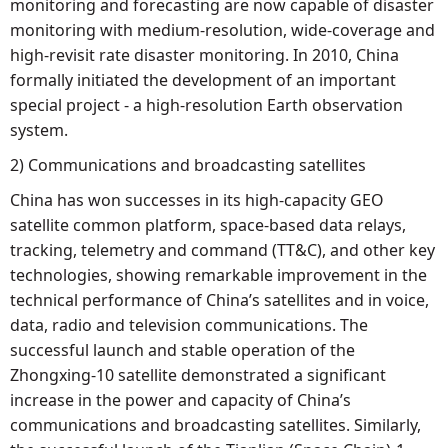
monitoring and forecasting are now capable of disaster
monitoring with medium-resolution, wide-coverage and
high-revisit rate disaster monitoring. In 2010, China
formally initiated the development of an important
special project - a high-resolution Earth observation
system.
2) Communications and broadcasting satellites
China has won successes in its high-capacity GEO
satellite common platform, space-based data relays,
tracking, telemetry and command (TT&C), and other key
technologies, showing remarkable improvement in the
technical performance of China’s satellites and in voice,
data, radio and television communications. The
successful launch and stable operation of the
Zhongxing-10 satellite demonstrated a significant
increase in the power and capacity of China’s
communications and broadcasting satellites. Similarly,