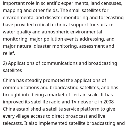
important role in scientific experiments, land censuses,
mapping and other fields. The small satellites for
environmental and disaster monitoring and forecasting
have provided critical technical support for surface
water quality and atmospheric environmental
monitoring, major pollution events addressing, and
major natural disaster monitoring, assessment and
relief.
2) Applications of communications and broadcasting
satellites
China has steadily promoted the applications of
communications and broadcasting satellites, and has
brought into being a market of certain scale. It has
improved its satellite radio and TV network: in 2008
China established a satellite service platform to give
every village access to direct broadcast and live
telecasts. It also implemented satellite broadcasting and