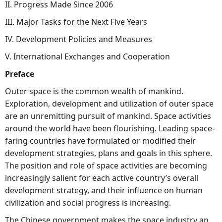
II. Progress Made Since 2006
III. Major Tasks for the Next Five Years
IV. Development Policies and Measures
V. International Exchanges and Cooperation
Preface
Outer space is the common wealth of mankind.
Exploration, development and utilization of outer space
are an unremitting pursuit of mankind. Space activities
around the world have been flourishing. Leading space-
faring countries have formulated or modified their
development strategies, plans and goals in this sphere.
The position and role of space activities are becoming
increasingly salient for each active country’s overall
development strategy, and their influence on human
civilization and social progress is increasing.
The Chinese government makes the space industry an