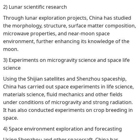
2) Lunar scientific research
Through lunar exploration projects, China has studied
the morphology, structure, surface matter composition,
microwave properties, and near-moon space
environment, further enhancing its knowledge of the
moon.
3) Experiments on microgravity science and space life
science
Using the Shijian satellites and Shenzhou spaceship,
China has carried out space experiments in life science,
materials science, fluid mechanics and other fields
under conditions of microgravity and strong radiation.
It has also conducted experiments on crop breeding in
space.
4) Space environment exploration and forecasting
Using Shenzhou and other spacecraft, China has