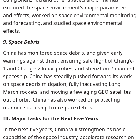
explored the space environment’s major parameters
and effects, worked on space environmental monitoring
and forecasting, and studied space environmental
effects.
9. Space Debris
China has monitored space debris, and given early
warnings against them, ensuring safe flight of Chang’e-
1 and Chang’e-2 lunar probes, and Shenzhou-7 manned
spaceship. China has steadily pushed forward its work
on space debris mitigation, fully inactivating Long
March rockets, and moving a few aging GEO satellites
out of orbit. China has also worked on protecting
manned spaceship from space debris.
III. Major Tasks for the Next Five Years
In the next five years, China will strengthen its basic
capacities of the space industry, accelerate research on