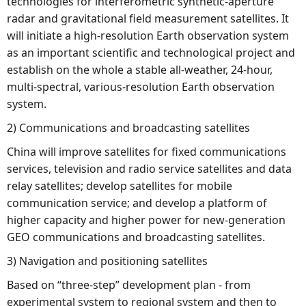
technologies for interferometric synthetic-aperture
radar and gravitational field measurement satellites. It
will initiate a high-resolution Earth observation system
as an important scientific and technological project and
establish on the whole a stable all-weather, 24-hour,
multi-spectral, various-resolution Earth observation
system.
2) Communications and broadcasting satellites
China will improve satellites for fixed communications
services, television and radio service satellites and data
relay satellites; develop satellites for mobile
communication service; and develop a platform of
higher capacity and higher power for new-generation
GEO communications and broadcasting satellites.
3) Navigation and positioning satellites
Based on “three-step” development plan - from
experimental system to regional system and then to