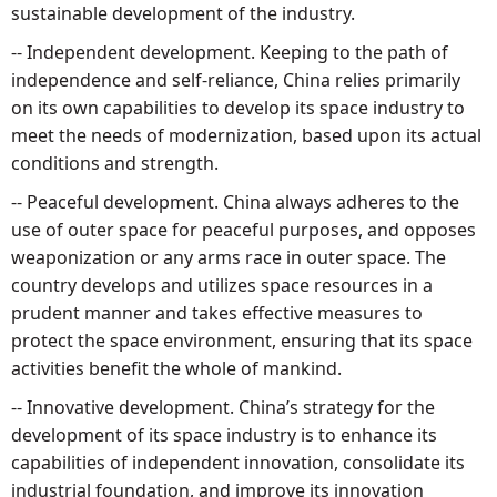
sustainable development of the industry.
-- Independent development. Keeping to the path of
independence and self-reliance, China relies primarily
on its own capabilities to develop its space industry to
meet the needs of modernization, based upon its actual
conditions and strength.
-- Peaceful development. China always adheres to the
use of outer space for peaceful purposes, and opposes
weaponization or any arms race in outer space. The
country develops and utilizes space resources in a
prudent manner and takes effective measures to
protect the space environment, ensuring that its space
activities benefit the whole of mankind.
-- Innovative development. China’s strategy for the
development of its space industry is to enhance its
capabilities of independent innovation, consolidate its
industrial foundation, and improve its innovation