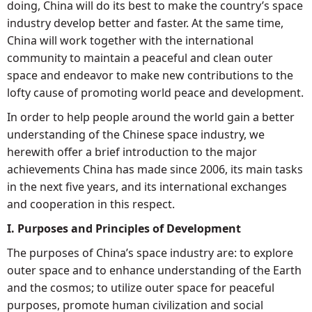
doing, China will do its best to make the country’s space
industry develop better and faster. At the same time,
China will work together with the international
community to maintain a peaceful and clean outer
space and endeavor to make new contributions to the
lofty cause of promoting world peace and development.
In order to help people around the world gain a better
understanding of the Chinese space industry, we
herewith offer a brief introduction to the major
achievements China has made since 2006, its main tasks
in the next five years, and its international exchanges
and cooperation in this respect.
I. Purposes and Principles of Development
The purposes of China’s space industry are: to explore
outer space and to enhance understanding of the Earth
and the cosmos; to utilize outer space for peaceful
purposes, promote human civilization and social