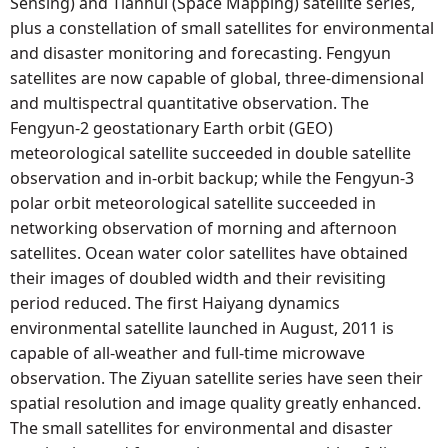
Sensing) and Tianhui (Space Mapping) satellite series,
plus a constellation of small satellites for environmental
and disaster monitoring and forecasting. Fengyun
satellites are now capable of global, three-dimensional
and multispectral quantitative observation. The
Fengyun-2 geostationary Earth orbit (GEO)
meteorological satellite succeeded in double satellite
observation and in-orbit backup; while the Fengyun-3
polar orbit meteorological satellite succeeded in
networking observation of morning and afternoon
satellites. Ocean water color satellites have obtained
their images of doubled width and their revisiting
period reduced. The first Haiyang dynamics
environmental satellite launched in August, 2011 is
capable of all-weather and full-time microwave
observation. The Ziyuan satellite series have seen their
spatial resolution and image quality greatly enhanced.
The small satellites for environmental and disaster