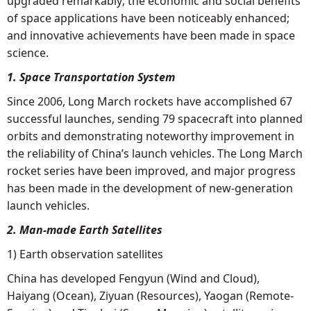
upgraded remarkably; the economic and social benefits
of space applications have been noticeably enhanced;
and innovative achievements have been made in space
science.
1. Space Transportation System
Since 2006, Long March rockets have accomplished 67
successful launches, sending 79 spacecraft into planned
orbits and demonstrating noteworthy improvement in
the reliability of China’s launch vehicles. The Long March
rocket series have been improved, and major progress
has been made in the development of new-generation
launch vehicles.
2. Man-made Earth Satellites
1) Earth observation satellites
China has developed Fengyun (Wind and Cloud),
Haiyang (Ocean), Ziyuan (Resources), Yaogan (Remote-