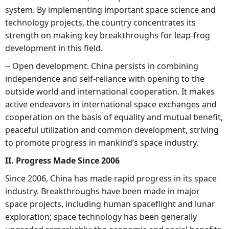
system. By implementing important space science and
technology projects, the country concentrates its
strength on making key breakthroughs for leap-frog
development in this field.
-- Open development. China persists in combining
independence and self-reliance with opening to the
outside world and international cooperation. It makes
active endeavors in international space exchanges and
cooperation on the basis of equality and mutual benefit,
peaceful utilization and common development, striving
to promote progress in mankind’s space industry.
II. Progress Made Since 2006
Since 2006, China has made rapid progress in its space
industry. Breakthroughs have been made in major
space projects, including human spaceflight and lunar
exploration; space technology has been generally