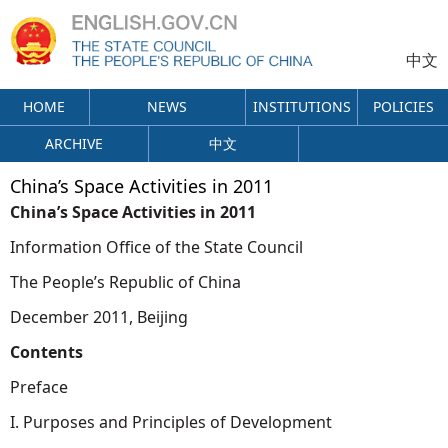
中文
HOME
NEWS
INSTITUTIONS
POLICIES
ARCHIVE
中文
China’s Space Activities in 2011
China’s Space Activities in 2011
Information Office of the State Council
The People’s Republic of China
December 2011, Beijing
Contents
Preface
I. Purposes and Principles of Development