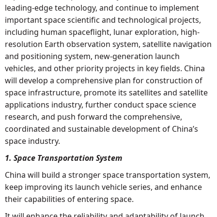
leading-edge technology, and continue to implement
important space scientific and technological projects,
including human spaceflight, lunar exploration, high-
resolution Earth observation system, satellite navigation
and positioning system, new-generation launch
vehicles, and other priority projects in key fields. China
will develop a comprehensive plan for construction of
space infrastructure, promote its satellites and satellite
applications industry, further conduct space science
research, and push forward the comprehensive,
coordinated and sustainable development of China’s
space industry.
1. Space Transportation System
China will build a stronger space transportation system,
keep improving its launch vehicle series, and enhance
their capabilities of entering space.
It will enhance the reliability and adaptability of launch