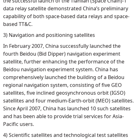
the successful launch of the Tianlian (Space Chain)-1
data relay satellite demonstrated China’s preliminary
capability of both space-based data relays and space-
based TT&C.
3) Navigation and positioning satellites
In February 2007, China successfully launched the
fourth Beidou (Bid Dipper) navigation experiment
satellite, further enhancing the performance of the
Beidou navigation experiment system. China has
comprehensively launched the building of a Beidou
regional navigation system, consisting of five GEO
satellites, five inclined geosynchronous orbit (IGSO)
satellites and four medium-Earth-orbit (MEO) satellites.
Since April 2007, China has launched 10 such satellites
and has been able to provide trial services for Asia-
Pacific users.
4) Scientific satellites and technological test satellites