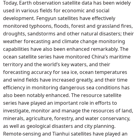
Today, Earth observation satellite data has been widely
used in various fields for economic and social
development. Fengyun satellites have effectively
monitored typhoons, floods, forest and grassland fires,
droughts, sandstorms and other natural disasters; their
weather forecasting and climate change monitoring
capabilities have also been enhanced remarkably. The
ocean satellite series have monitored China’s maritime
territory and the world’s key waters, and their
forecasting accuracy for sea ice, ocean temperatures
and wind fields have increased greatly, and their time
efficiency in monitoring dangerous sea conditions has
also been notably enhanced. The resource satellite
series have played an important role in efforts to
investigate, monitor and manage the resources of land,
minerals, agriculture, forestry, and water conservancy,
as well as geological disasters and city planning.
Remote-sensing and Tianhui satellites have played an