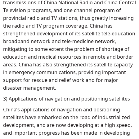
transmissions of China National Radio and China Central
Television programs, and one channel program of
provincial radio and TV stations, thus greatly increasing
the radio and TV program coverage. China has
strengthened development of its satellite tele-education
broadband network and tele-medicine network,
mitigating to some extent the problem of shortage of
education and medical resources in remote and border
areas. China has also strengthened its satellite capacity
in emergency communications, providing important
support for rescue and relief work and for major
disaster management.
3) Applications of navigation and positioning satellites
China’s applications of navigation and positioning
satellites have embarked on the road of industrialized
development, and are now developing at a high speed,
and important progress has been made in developing