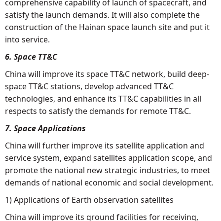
comprehensive capability of launch of spacecraft, and
satisfy the launch demands. It will also complete the
construction of the Hainan space launch site and put it
into service.
6. Space TT&C
China will improve its space TT&C network, build deep-
space TT&C stations, develop advanced TT&C
technologies, and enhance its TT&C capabilities in all
respects to satisfy the demands for remote TT&C.
7. Space Applications
China will further improve its satellite application and
service system, expand satellites application scope, and
promote the national new strategic industries, to meet
demands of national economic and social development.
1) Applications of Earth observation satellites
China will improve its ground facilities for receiving,