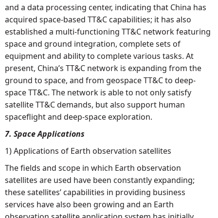
and a data processing center, indicating that China has
acquired space-based TT&C capabilities; it has also
established a multi-functioning TT&C network featuring
space and ground integration, complete sets of
equipment and ability to complete various tasks. At
present, China’s TT&C network is expanding from the
ground to space, and from geospace TT&C to deep-
space TT&C. The network is able to not only satisfy
satellite TT&C demands, but also support human
spaceflight and deep-space exploration.
7. Space Applications
1) Applications of Earth observation satellites
The fields and scope in which Earth observation
satellites are used have been constantly expanding;
these satellites’ capabilities in providing business
services have also been growing and an Earth
observation satellite application system has initially