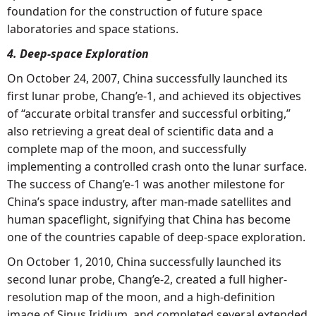
foundation for the construction of future space
laboratories and space stations.
4. Deep-space Exploration
On October 24, 2007, China successfully launched its
first lunar probe, Chang’e-1, and achieved its objectives
of “accurate orbital transfer and successful orbiting,”
also retrieving a great deal of scientific data and a
complete map of the moon, and successfully
implementing a controlled crash onto the lunar surface.
The success of Chang’e-1 was another milestone for
China’s space industry, after man-made satellites and
human spaceflight, signifying that China has become
one of the countries capable of deep-space exploration.
On October 1, 2010, China successfully launched its
second lunar probe, Chang’e-2, created a full higher-
resolution map of the moon, and a high-definition
image of Sinus Iridium, and completed several extended