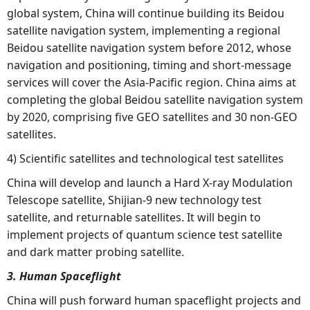
global system, China will continue building its Beidou
satellite navigation system, implementing a regional
Beidou satellite navigation system before 2012, whose
navigation and positioning, timing and short-message
services will cover the Asia-Pacific region. China aims at
completing the global Beidou satellite navigation system
by 2020, comprising five GEO satellites and 30 non-GEO
satellites.
4) Scientific satellites and technological test satellites
China will develop and launch a Hard X-ray Modulation
Telescope satellite, Shijian-9 new technology test
satellite, and returnable satellites. It will begin to
implement projects of quantum science test satellite
and dark matter probing satellite.
3. Human Spaceflight
China will push forward human spaceflight projects and