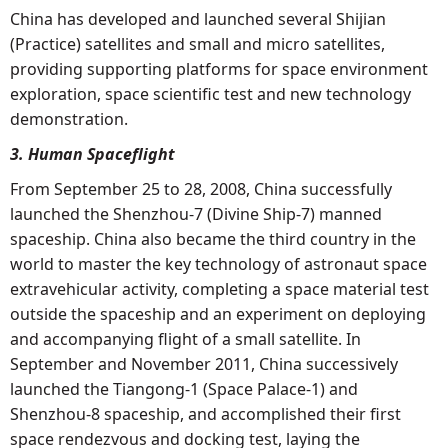
China has developed and launched several Shijian
(Practice) satellites and small and micro satellites,
providing supporting platforms for space environment
exploration, space scientific test and new technology
demonstration.
3. Human Spaceflight
From September 25 to 28, 2008, China successfully
launched the Shenzhou-7 (Divine Ship-7) manned
spaceship. China also became the third country in the
world to master the key technology of astronaut space
extravehicular activity, completing a space material test
outside the spaceship and an experiment on deploying
and accompanying flight of a small satellite. In
September and November 2011, China successively
launched the Tiangong-1 (Space Palace-1) and
Shenzhou-8 spaceship, and accomplished their first
space rendezvous and docking test, laying the