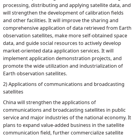
processing, distributing and applying satellite data, and
will strengthen the development of calibration fields
and other facilities. It will improve the sharing and
comprehensive application of data retrieved from Earth
observation satellites, make more self-obtained space
data, and guide social resources to actively develop
market-oriented data application services. It will
implement application demonstration projects, and
promote the wide utilization and industrialization of
Earth observation satellites.
2) Applications of communications and broadcasting
satellites
China will strengthen the applications of
communications and broadcasting satellites in public
service and major industries of the national economy. It
plans to expand value-added business in the satellite
communication field, further commercialize satellite