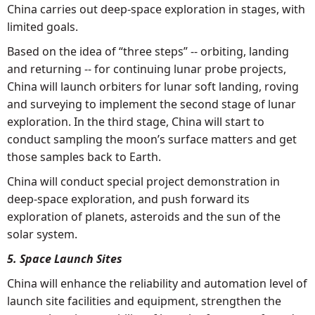
China carries out deep-space exploration in stages, with
limited goals.
Based on the idea of “three steps” -- orbiting, landing
and returning -- for continuing lunar probe projects,
China will launch orbiters for lunar soft landing, roving
and surveying to implement the second stage of lunar
exploration. In the third stage, China will start to
conduct sampling the moon’s surface matters and get
those samples back to Earth.
China will conduct special project demonstration in
deep-space exploration, and push forward its
exploration of planets, asteroids and the sun of the
solar system.
5. Space Launch Sites
China will enhance the reliability and automation level of
launch site facilities and equipment, strengthen the