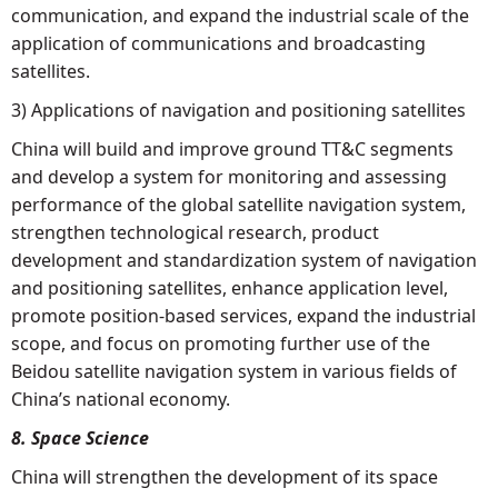
communication, and expand the industrial scale of the
application of communications and broadcasting
satellites.
3) Applications of navigation and positioning satellites
China will build and improve ground TT&C segments
and develop a system for monitoring and assessing
performance of the global satellite navigation system,
strengthen technological research, product
development and standardization system of navigation
and positioning satellites, enhance application level,
promote position-based services, expand the industrial
scope, and focus on promoting further use of the
Beidou satellite navigation system in various fields of
China’s national economy.
8. Space Science
China will strengthen the development of its space