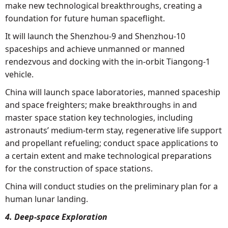
make new technological breakthroughs, creating a
foundation for future human spaceflight.
It will launch the Shenzhou-9 and Shenzhou-10
spaceships and achieve unmanned or manned
rendezvous and docking with the in-orbit Tiangong-1
vehicle.
China will launch space laboratories, manned spaceship
and space freighters; make breakthroughs in and
master space station key technologies, including
astronauts’ medium-term stay, regenerative life support
and propellant refueling; conduct space applications to
a certain extent and make technological preparations
for the construction of space stations.
China will conduct studies on the preliminary plan for a
human lunar landing.
4. Deep-space Exploration