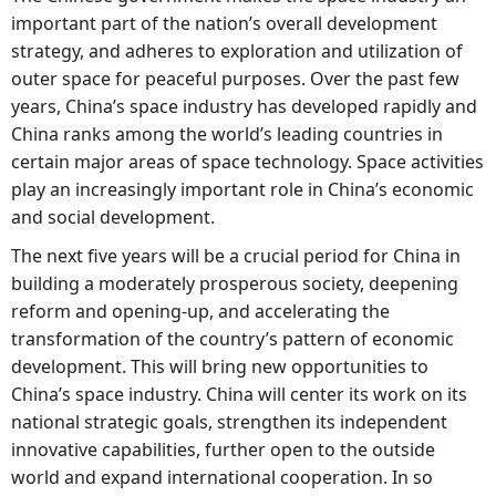
important part of the nation’s overall development
strategy, and adheres to exploration and utilization of
outer space for peaceful purposes. Over the past few
years, China’s space industry has developed rapidly and
China ranks among the world’s leading countries in
certain major areas of space technology. Space activities
play an increasingly important role in China’s economic
and social development.
The next five years will be a crucial period for China in
building a moderately prosperous society, deepening
reform and opening-up, and accelerating the
transformation of the country’s pattern of economic
development. This will bring new opportunities to
China’s space industry. China will center its work on its
national strategic goals, strengthen its independent
innovative capabilities, further open to the outside
world and expand international cooperation. In so