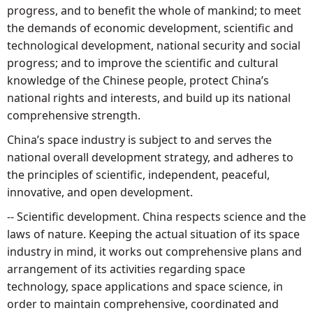
progress, and to benefit the whole of mankind; to meet
the demands of economic development, scientific and
technological development, national security and social
progress; and to improve the scientific and cultural
knowledge of the Chinese people, protect China’s
national rights and interests, and build up its national
comprehensive strength.
China’s space industry is subject to and serves the
national overall development strategy, and adheres to
the principles of scientific, independent, peaceful,
innovative, and open development.
-- Scientific development. China respects science and the
laws of nature. Keeping the actual situation of its space
industry in mind, it works out comprehensive plans and
arrangement of its activities regarding space
technology, space applications and space science, in
order to maintain comprehensive, coordinated and