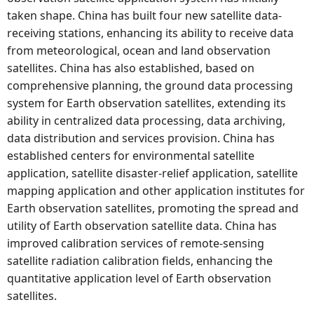
taken shape. China has built four new satellite data-
receiving stations, enhancing its ability to receive data
from meteorological, ocean and land observation
satellites. China has also established, based on
comprehensive planning, the ground data processing
system for Earth observation satellites, extending its
ability in centralized data processing, data archiving,
data distribution and services provision. China has
established centers for environmental satellite
application, satellite disaster-relief application, satellite
mapping application and other application institutes for
Earth observation satellites, promoting the spread and
utility of Earth observation satellite data. China has
improved calibration services of remote-sensing
satellite radiation calibration fields, enhancing the
quantitative application level of Earth observation
satellites.