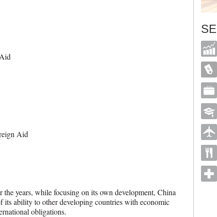
SE
 Aid
reign Aid
r the years, while focusing on its own development, China
of its ability to other developing countries with economic
nternational obligations.