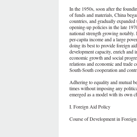
In the 1950s, soon after the foundi
of funds and materials, China began
countries, and gradually expanded 
opening-up policies in the late 197
national strength growing notably
per-capita income and a large pover
doing its best to provide foreign aid
development capacity, enrich and im
economic growth and social progres
relations and economic and trade c
South-South cooperation and cont
Adhering to equality and mutual ben
times without imposing any politica
emerged as a model with its own cha
I. Foreign Aid Policy
Course of Development in Foreign