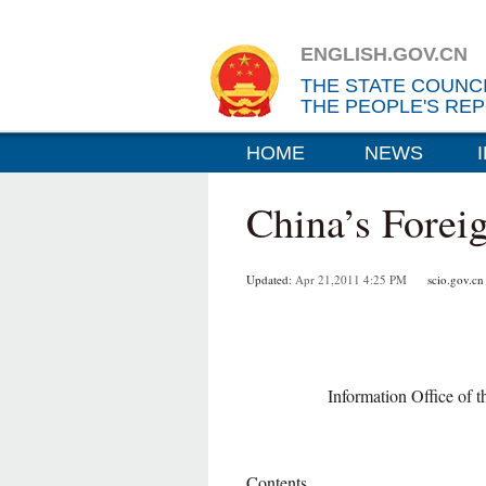
ENGLISH.GOV.CN
THE STATE COUNC
THE PEOPLE'S REP
HOME
NEWS
China’s Forei
Updated:
Apr 21,2011 4:25 PM
scio.gov.cn
Information Office of 
Contents