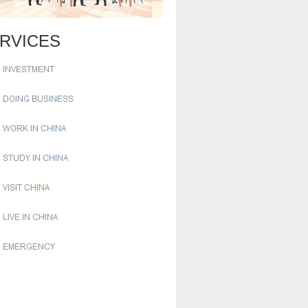
RVICES