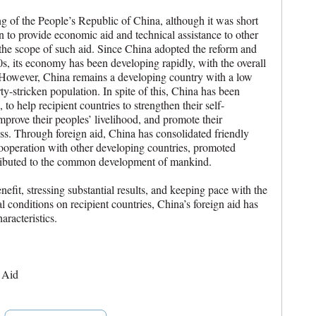
ng of the People’s Republic of China, although it was short
 to provide economic aid and technical assistance to other
the scope of such aid. Since China adopted the reform and
0s, its economy has been developing rapidly, with the overall
. However, China remains a developing country with a low
ty-stricken population. In spite of this, China has been
, to help recipient countries to strengthen their self-
prove their peoples’ livelihood, and promote their
s. Through foreign aid, China has consolidated friendly
ooperation with other developing countries, promoted
ributed to the common development of mankind.
efit, stressing substantial results, and keeping pace with the
l conditions on recipient countries, China’s foreign aid has
racteristics.
 Aid