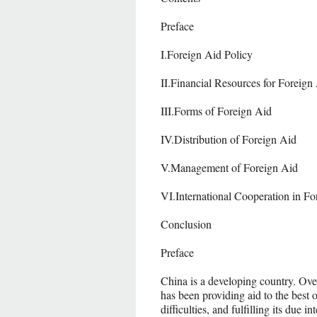
Preface
I.Foreign Aid Policy
II.Financial Resources for Foreign
III.Forms of Foreign Aid
IV.Distribution of Foreign Aid
V.Management of Foreign Aid
VI.International Cooperation in Fo
Conclusion
Preface
China is a developing country. Ove
has been providing aid to the best 
difficulties, and fulfilling its due i