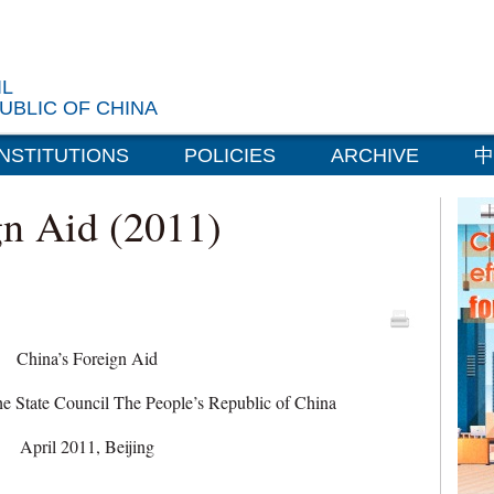
IL
UBLIC OF CHINA
INSTITUTIONS
POLICIES
ARCHIVE
中
gn Aid (2011)
China’s Foreign Aid
the State Council The People’s Republic of China
April 2011, Beijing