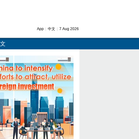
App
|
中文
|
7 Aug 2026
文