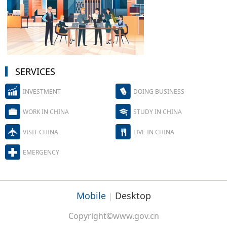
SERVICES
INVESTMENT
DOING BUSINESS
WORK IN CHINA
STUDY IN CHINA
VISIT CHINA
LIVE IN CHINA
EMERGENCY
Mobile
Desktop
|
Copyright©www.gov.cn