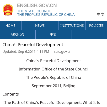
中文
HOME
NEWS
INSTITUTIONS
POLICIES
ARCHIVE
中文
China’s Peaceful Development
Updated:
Sep 6,2011 4:11 PM
scio.gov.cn
China’s Peaceful Development
Information Office of the State Council
The People’s Republic of China
September 2011, Beijing
Contents
I.The Path of China’s Peaceful Development: What It Is