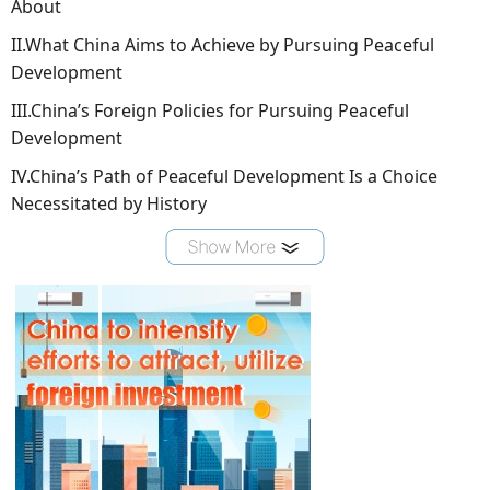
About
II.What China Aims to Achieve by Pursuing Peaceful
Development
III.China’s Foreign Policies for Pursuing Peaceful
Development
IV.China’s Path of Peaceful Development Is a Choice
Necessitated by History