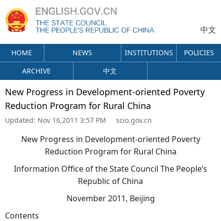
中文
HOME
NEWS
INSTITUTIONS
POLICIES
ARCHIVE
中文
New Progress in Development-oriented Poverty
Reduction Program for Rural China
Updated:
Nov 16,2011 3:57 PM
scio.gov.cn
New Progress in Development-oriented Poverty
Reduction Program for Rural China
Information Office of the State Council The People’s
Republic of China
November 2011, Beijing
Contents