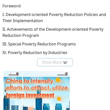
Foreword
I. Development-oriented Poverty Reduction Policies and
Their Implementation
II. Achievements of the Development-oriented Poverty
Reduction Program
III. Special Poverty Reduction Programs
IV. Poverty Reduction by Industries