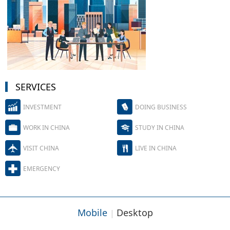
SERVICES
INVESTMENT
DOING BUSINESS
WORK IN CHINA
STUDY IN CHINA
VISIT CHINA
LIVE IN CHINA
EMERGENCY
Mobile
Desktop
|