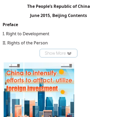
The People’s Republic of China
June 2015, Beijing Contents
Preface
I. Right to Development
II. Rights of the Person