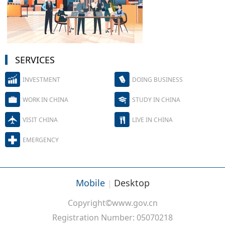
SERVICES
INVESTMENT
DOING BUSINESS
WORK IN CHINA
STUDY IN CHINA
VISIT CHINA
LIVE IN CHINA
EMERGENCY
Mobile
Desktop
|
Copyright©www.gov.cn
Registration Number: 05070218