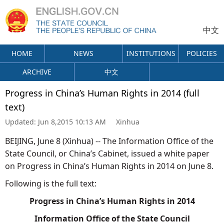
中文
HOME
NEWS
INSTITUTIONS
POLICIES
ARCHIVE
中文
Progress in China’s Human Rights in 2014 (full
text)
Updated:
Jun 8,2015 10:13 AM
Xinhua
BEIJING, June 8 (Xinhua) -- The Information Office of the
State Council, or China’s Cabinet, issued a white paper
on Progress in China’s Human Rights in 2014 on June 8.
Following is the full text:
Progress in China’s Human Rights in 2014
Information Office of the State Council