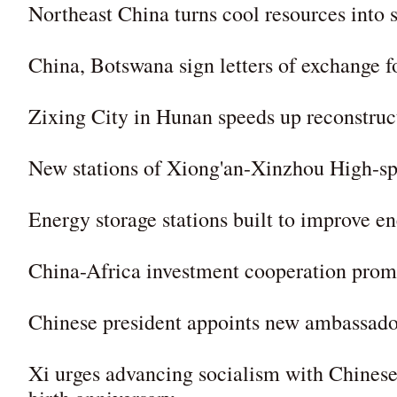
Northeast China turns cool resources into
China, Botswana sign letters of exchange f
Zixing City in Hunan speeds up reconstruc
New stations of Xiong'an-Xinzhou High-sp
Energy storage stations built to improve 
China-Africa investment cooperation promot
Chinese president appoints new ambassado
Xi urges advancing socialism with Chinese