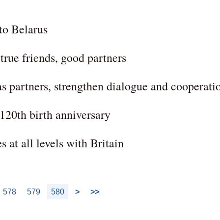
 to Belarus
 true friends, good partners
as partners, strengthen dialogue and cooperati
120th birth anniversary
 at all levels with Britain
578
579
580
>
>>