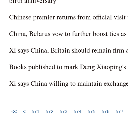
birth anniversary
Chinese premier returns from official visit
China, Belarus vow to further boost ties as
Xi says China, Britain should remain firm 
Books published to mark Deng Xiaoping's 
Xi says China willing to maintain exchanges
<<
<
571
572
573
574
575
576
577