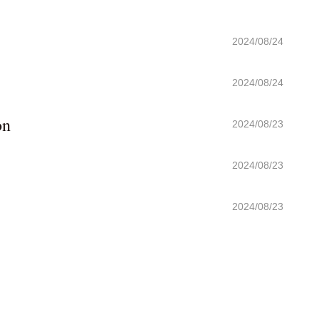
2024/08/24
2024/08/24
on
2024/08/23
2024/08/23
2024/08/23