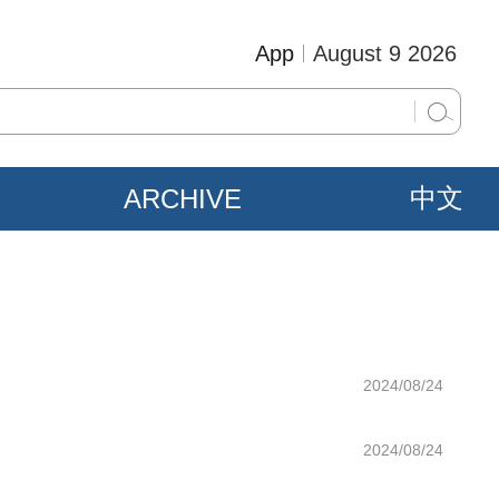
App
August 9 2026
ARCHIVE
中文
2024/08/24
2024/08/24