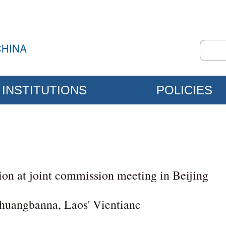
INSTITUTIONS
POLICIES
ion at joint commission meeting in Beijing
shuangbanna, Laos' Vientiane