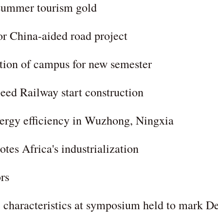
 summer tourism gold
or China-aided road project
tion of campus for new semester
eed Railway start construction
energy efficiency in Wuzhong, Ningxia
es Africa's industrialization
rs
 characteristics at symposium held to mark D