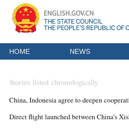
HOME
NEWS
Stories listed chronologically
China, Indonesia agree to deepen cooperat
Direct flight launched between China's Xi