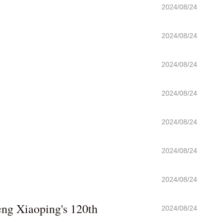
2024/08/24
2024/08/24
2024/08/24
2024/08/24
2024/08/24
2024/08/24
2024/08/24
eng Xiaoping's 120th
2024/08/24