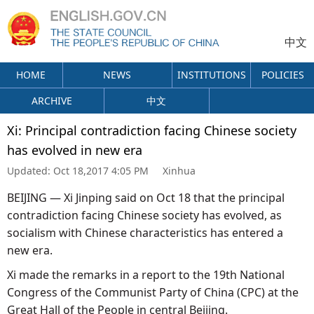
中文
HOME
NEWS
INSTITUTIONS
POLICIES
ARCHIVE
中文
Xi: Principal contradiction facing Chinese society
has evolved in new era
Updated:
Oct 18,2017 4:05 PM
Xinhua
BEIJING — Xi Jinping said on Oct 18 that the principal
contradiction facing Chinese society has evolved, as
socialism with Chinese characteristics has entered a
new era.
Xi made the remarks in a report to the 19th National
Congress of the Communist Party of China (CPC) at the
Great Hall of the People in central Beijing.