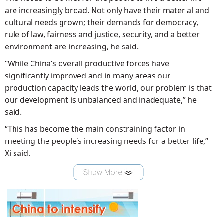
are increasingly broad. Not only have their material and
cultural needs grown; their demands for democracy,
rule of law, fairness and justice, security, and a better
environment are increasing, he said.
“While China’s overall productive forces have
significantly improved and in many areas our
production capacity leads the world, our problem is that
our development is unbalanced and inadequate,” he
said.
“This has become the main constraining factor in
meeting the people’s increasing needs for a better life,”
Xi said.