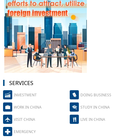
SERVICES
INVESTMENT
DOING BUSINESS
WORK IN CHINA
STUDY IN CHINA
VISIT CHINA
LIVE IN CHINA
EMERGENCY