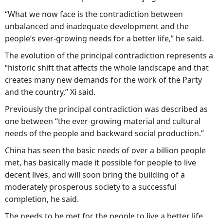
“What we now face is the contradiction between
unbalanced and inadequate development and the
people’s ever-growing needs for a better life,” he said.
The evolution of the principal contradiction represents a
“historic shift that affects the whole landscape and that
creates many new demands for the work of the Party
and the country,” Xi said.
Previously the principal contradiction was described as
one between “the ever-growing material and cultural
needs of the people and backward social production.”
China has seen the basic needs of over a billion people
met, has basically made it possible for people to live
decent lives, and will soon bring the building of a
moderately prosperous society to a successful
completion, he said.
The needs to be met for the people to live a better life