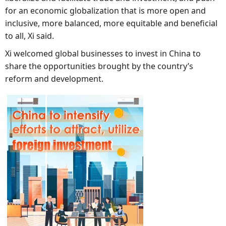
for an economic globalization that is more open and
inclusive, more balanced, more equitable and beneficial
to all, Xi said.
Xi welcomed global businesses to invest in China to
share the opportunities brought by the country’s
reform and development.