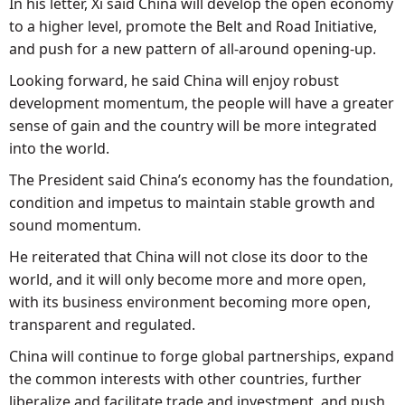
In his letter, Xi said China will develop the open economy
to a higher level, promote the Belt and Road Initiative,
and push for a new pattern of all-around opening-up.
Looking forward, he said China will enjoy robust
development momentum, the people will have a greater
sense of gain and the country will be more integrated
into the world.
The President said China’s economy has the foundation,
condition and impetus to maintain stable growth and
sound momentum.
He reiterated that China will not close its door to the
world, and it will only become more and more open,
with its business environment becoming more open,
transparent and regulated.
China will continue to forge global partnerships, expand
the common interests with other countries, further
liberalize and facilitate trade and investment, and push