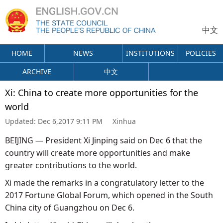
中文
HOME
NEWS
INSTITUTIONS
POLICIES
ARCHIVE
中文
Xi: China to create more opportunities for the
world
Updated:
Dec 6,2017 9:11 PM
Xinhua
BEIJING — President Xi Jinping said on Dec 6 that the
country will create more opportunities and make
greater contributions to the world.
Xi made the remarks in a congratulatory letter to the
2017 Fortune Global Forum, which opened in the South
China city of Guangzhou on Dec 6.