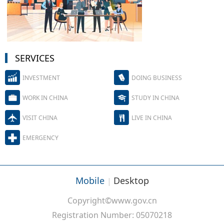
SERVICES
INVESTMENT
DOING BUSINESS
WORK IN CHINA
STUDY IN CHINA
VISIT CHINA
LIVE IN CHINA
EMERGENCY
Mobile
Desktop
|
Copyright©www.gov.cn
Registration Number: 05070218