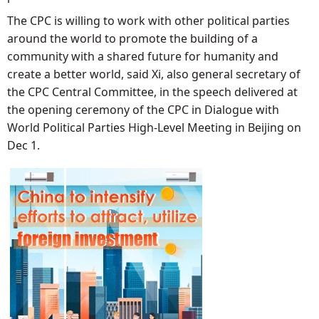
The CPC is willing to work with other political parties
around the world to promote the building of a
community with a shared future for humanity and
create a better world, said Xi, also general secretary of
the CPC Central Committee, in the speech delivered at
the opening ceremony of the CPC in Dialogue with
World Political Parties High-Level Meeting in Beijing on
Dec 1.