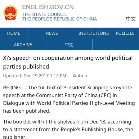
中文
HOME
NEWS
INSTITUTIONS
POLICIES
ARCHIVE
中文
Xi’s speech on cooperation among world political
parties published
Updated:
Dec 19,2017 1:14 PM
Xinhua
BEIJING — The full text of President Xi Jinping’s keynote
speech at the Communist Party of China (CPC) in
Dialogue with World Political Parties High-Level Meeting
has been published.
The booklet will hit the shelves from Dec 18, according
to a statement from the People’s Publishing House, the
publisher.