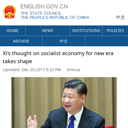
中文
HOME
NEWS
INSTITUTIONS
POLICIES
ARCHIVE
中文
Xi’s thought on socialist economy for new era
takes shape
Updated:
Dec 20,2017 9:20 PM
Xinhua