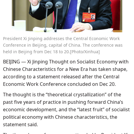
President Xi Jinping addresses the Central Economic Work
Conference in Beijing, capital of China. The conference was
held in Beijing from Dec 18 to 20.[Photo/Xinhua]
BEIJING — Xi Jinping Thought on Socialist Economy with
Chinese Characteristics for a New Era has taken shape,
according to a statement released after the Central
Economic Work Conference concluded on Dec 20.
The thought is the “theoretical crystallization” of the
past five years of practice in pushing forward China’s
economic development, and the “latest fruit” of socialist
political economy with Chinese characteristics, the
statement said.