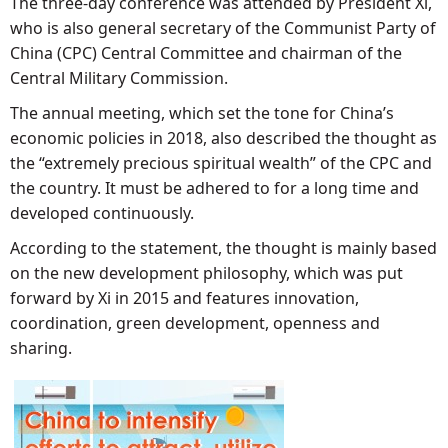
The three-day conference was attended by President Xi,
who is also general secretary of the Communist Party of
China (CPC) Central Committee and chairman of the
Central Military Commission.
The annual meeting, which set the tone for China’s
economic policies in 2018, also described the thought as
the “extremely precious spiritual wealth” of the CPC and
the country. It must be adhered to for a long time and
developed continuously.
According to the statement, the thought is mainly based
on the new development philosophy, which was put
forward by Xi in 2015 and features innovation,
coordination, green development, openness and
sharing.