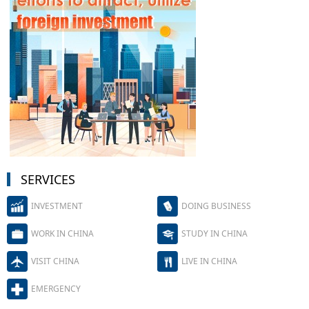
SERVICES
INVESTMENT
DOING BUSINESS
WORK IN CHINA
STUDY IN CHINA
VISIT CHINA
LIVE IN CHINA
EMERGENCY