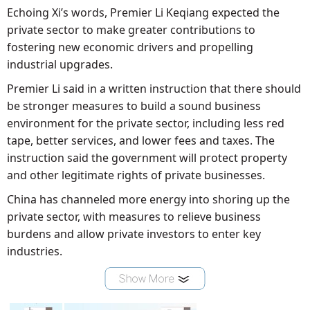
Echoing Xi’s words, Premier Li Keqiang expected the
private sector to make greater contributions to
fostering new economic drivers and propelling
industrial upgrades.
Premier Li said in a written instruction that there should
be stronger measures to build a sound business
environment for the private sector, including less red
tape, better services, and lower fees and taxes. The
instruction said the government will protect property
and other legitimate rights of private businesses.
China has channeled more energy into shoring up the
private sector, with measures to relieve business
burdens and allow private investors to enter key
industries.