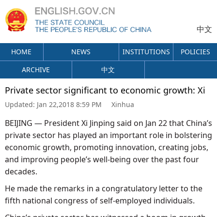
中文
HOME
NEWS
INSTITUTIONS
POLICIES
ARCHIVE
中文
Private sector significant to economic growth: Xi
Updated:
Jan 22,2018 8:59 PM
Xinhua
BEIJING — President Xi Jinping said on Jan 22 that China’s
private sector has played an important role in bolstering
economic growth, promoting innovation, creating jobs,
and improving people’s well-being over the past four
decades.
He made the remarks in a congratulatory letter to the
fifth national congress of self-employed individuals.