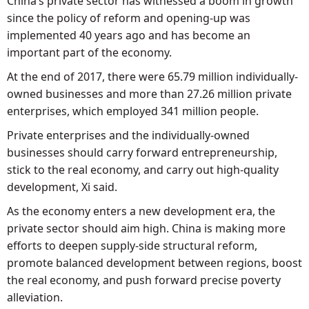
China’s private sector has witnessed a boom in growth
since the policy of reform and opening-up was
implemented 40 years ago and has become an
important part of the economy.
At the end of 2017, there were 65.79 million individually-
owned businesses and more than 27.26 million private
enterprises, which employed 341 million people.
Private enterprises and the individually-owned
businesses should carry forward entrepreneurship,
stick to the real economy, and carry out high-quality
development, Xi said.
As the economy enters a new development era, the
private sector should aim high. China is making more
efforts to deepen supply-side structural reform,
promote balanced development between regions, boost
the real economy, and push forward precise poverty
alleviation.