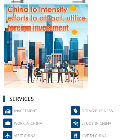
SERVICES
INVESTMENT
DOING BUSINESS
WORK IN CHINA
STUDY IN CHINA
VISIT CHINA
LIVE IN CHINA