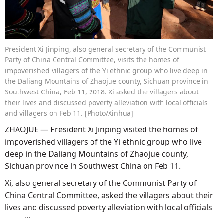
President Xi Jinping, also general secretary of the Communist
Party of China Central Committee, visits the homes of
impoverished villagers of the Yi ethnic group who live deep in
the Daliang Mountains of Zhaojue county, Sichuan province in
Southwest China, Feb 11, 2018. Xi asked the villagers about
their lives and discussed poverty alleviation with local officials
and villagers on Feb 11. [Photo/Xinhua]
ZHAOJUE — President Xi Jinping visited the homes of
impoverished villagers of the Yi ethnic group who live
deep in the Daliang Mountains of Zhaojue county,
Sichuan province in Southwest China on Feb 11.
Xi, also general secretary of the Communist Party of
China Central Committee, asked the villagers about their
lives and discussed poverty alleviation with local officials