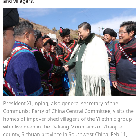
and villagers.
President Xi Jinping, also general secretary of the
Communist Party of China Central Committee, visits the
homes of impoverished villagers of the Yi ethnic group
who live deep in the Daliang Mountains of Zhaojue
county, Sichuan province in Southwest China, Feb 11,