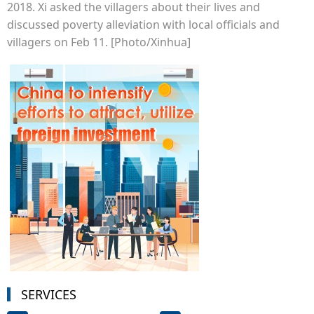
2018. Xi asked the villagers about their lives and
discussed poverty alleviation with local officials and
villagers on Feb 11. [Photo/Xinhua]
SERVICES