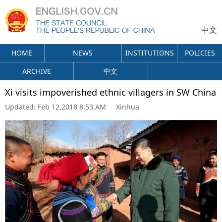
中文
HOME
NEWS
INSTITUTIONS
POLICIES
ARCHIVE
中文
Xi visits impoverished ethnic villagers in SW China
Updated:
Feb 12,2018 8:53 AM
Xinhua