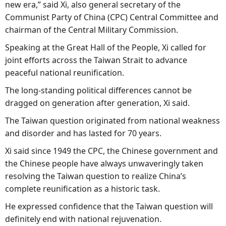
new era,” said Xi, also general secretary of the
Communist Party of China (CPC) Central Committee and
chairman of the Central Military Commission.
Speaking at the Great Hall of the People, Xi called for
joint efforts across the Taiwan Strait to advance
peaceful national reunification.
The long-standing political differences cannot be
dragged on generation after generation, Xi said.
The Taiwan question originated from national weakness
and disorder and has lasted for 70 years.
Xi said since 1949 the CPC, the Chinese government and
the Chinese people have always unwaveringly taken
resolving the Taiwan question to realize China’s
complete reunification as a historic task.
He expressed confidence that the Taiwan question will
definitely end with national rejuvenation.