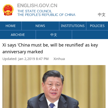
中文
HOME
NEWS
INSTITUTIONS
POLICIES
ARCHIVE
中文
Xi says ‘China must be, will be reunified’ as key
anniversary marked
Updated:
Jan 2,2019 8:47 PM
Xinhua