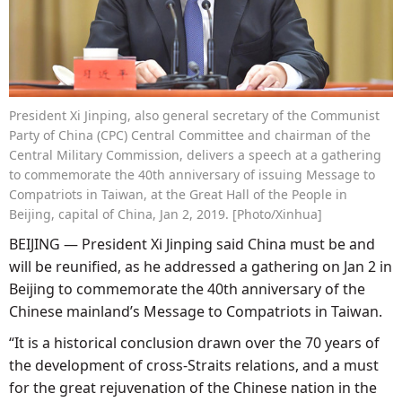
President Xi Jinping, also general secretary of the Communist
Party of China (CPC) Central Committee and chairman of the
Central Military Commission, delivers a speech at a gathering
to commemorate the 40th anniversary of issuing Message to
Compatriots in Taiwan, at the Great Hall of the People in
Beijing, capital of China, Jan 2, 2019. [Photo/Xinhua]
BEIJING — President Xi Jinping said China must be and
will be reunified, as he addressed a gathering on Jan 2 in
Beijing to commemorate the 40th anniversary of the
Chinese mainland’s Message to Compatriots in Taiwan.
“It is a historical conclusion drawn over the 70 years of
the development of cross-Straits relations, and a must
for the great rejuvenation of the Chinese nation in the