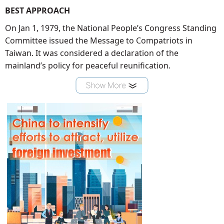
BEST APPROACH
On Jan 1, 1979, the National People’s Congress Standing
Committee issued the Message to Compatriots in
Taiwan. It was considered a declaration of the
mainland’s policy for peaceful reunification.