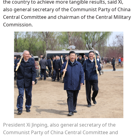
the country to achieve more tangible results, said Xi,
also general secretary of the Communist Party of China
Central Committee and chairman of the Central Military
Commission.
President Xi Jinping, also general secretary of the
Communist Party of China Central Committee and