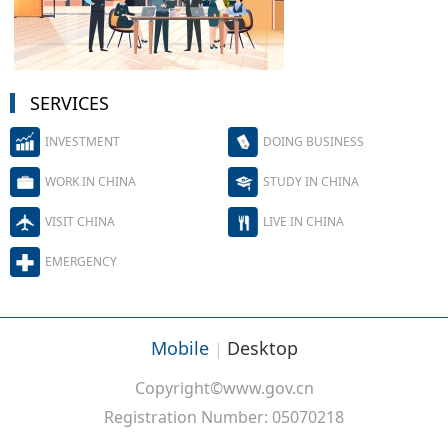
SERVICES
INVESTMENT
DOING BUSINESS
WORK IN CHINA
STUDY IN CHINA
VISIT CHINA
LIVE IN CHINA
EMERGENCY
Mobile
Desktop
|
Copyright©www.gov.cn
Registration Number: 05070218