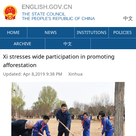
中文
HOME
NEWS
INSTITUTIONS
POLICIES
ARCHIVE
中文
Xi stresses wide participation in promoting
afforestation
Updated:
Apr 8,2019 9:38 PM
Xinhua