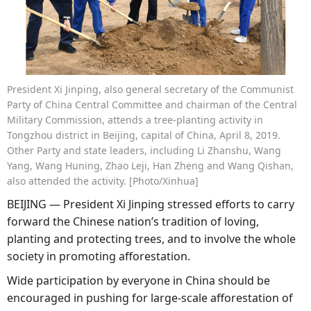
President Xi Jinping, also general secretary of the Communist
Party of China Central Committee and chairman of the Central
Military Commission, attends a tree-planting activity in
Tongzhou district in Beijing, capital of China, April 8, 2019.
Other Party and state leaders, including Li Zhanshu, Wang
Yang, Wang Huning, Zhao Leji, Han Zheng and Wang Qishan,
also attended the activity. [Photo/Xinhua]
BEIJING — President Xi Jinping stressed efforts to carry
forward the Chinese nation’s tradition of loving,
planting and protecting trees, and to involve the whole
society in promoting afforestation.
Wide participation by everyone in China should be
encouraged in pushing for large-scale afforestation of