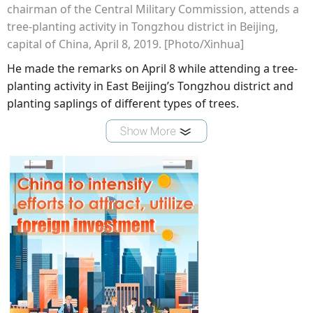
chairman of the Central Military Commission, attends a
tree-planting activity in Tongzhou district in Beijing,
capital of China, April 8, 2019. [Photo/Xinhua]
He made the remarks on April 8 while attending a tree-
planting activity in East Beijing’s Tongzhou district and
planting saplings of different types of trees.