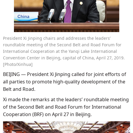
President Xi Jinping chairs and addresses the leaders’
roundtable meeting of the Second Belt and Road Forum for
International Cooperation at the Yanqi Lake International
Convention Center in Beijing, capital of China, April 27, 2019.
[Photo/Xinhua]
BEIJING — President Xi Jinping called for joint efforts of
all parties to promote high-quality development of the
Belt and Road.
Xi made the remarks at the leaders’ roundtable meeting
of the Second Belt and Road Forum for International
Cooperation (BRF) on April 27 in Beijing.