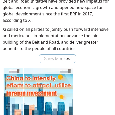
Belt and Road Initiative have provided new impetus for
global economic growth and opened new space for
global development since the first BRF in 2017,
according to Xi.
Xi called on all parties to jointly push forward intensive
and meticulous implementation, advance the joint
building of the Belt and Road, and deliver greater
benefits to the people of all countries.