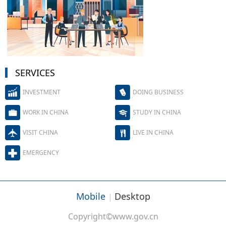
SERVICES
INVESTMENT
DOING BUSINESS
WORK IN CHINA
STUDY IN CHINA
VISIT CHINA
LIVE IN CHINA
EMERGENCY
Mobile
Desktop
|
Copyright©www.gov.cn