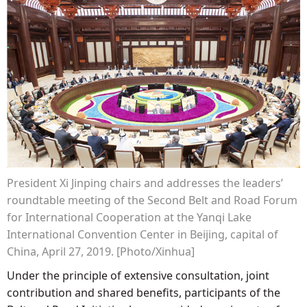
President Xi Jinping chairs and addresses the leaders’
roundtable meeting of the Second Belt and Road Forum
for International Cooperation at the Yanqi Lake
International Convention Center in Beijing, capital of
China, April 27, 2019. [Photo/Xinhua]
Under the principle of extensive consultation, joint
contribution and shared benefits, participants of the