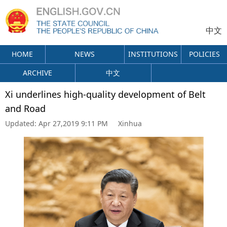
中文
HOME
NEWS
INSTITUTIONS
POLICIES
ARCHIVE
中文
Xi underlines high-quality development of Belt
and Road
Updated:
Apr 27,2019 9:11 PM
Xinhua