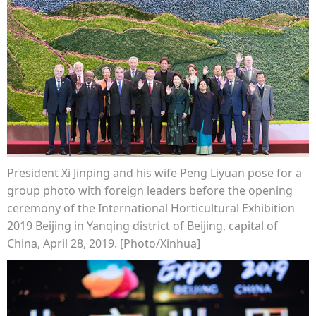
President Xi Jinping and his wife Peng Liyuan pose for a
group photo with foreign leaders before the opening
ceremony of the International Horticultural Exhibition
2019 Beijing in Yanqing district of Beijing, capital of
China, April 28, 2019. [Photo/Xinhua]