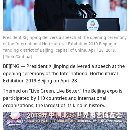
President Xi Jinping delivers a speech at the opening ceremony
of the International Horticultural Exhibition 2019 Beijing in
Yanqing district of Beijing, capital of China, April 28, 2019.
[Photo/Xinhua]
BEIJING — President Xi Jinping delivered a speech at the
opening ceremony of the International Horticultural
Exhibition 2019 Beijing on April 28.
Themed on “Live Green, Live Better,” the Beijing expo is
participated by 110 countries and international
organizations, the largest of its kind in history.