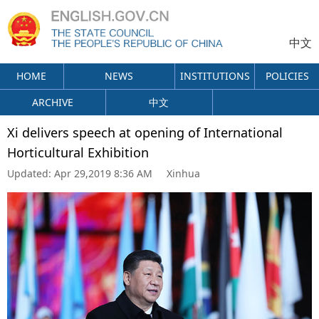
中文
HOME
NEWS
INSTITUTIONS
POLICIES
ARCHIVE
中文
Xi delivers speech at opening of International
Horticultural Exhibition
Updated:
Apr 29,2019 8:36 AM
Xinhua