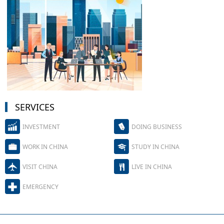
SERVICES
INVESTMENT
DOING BUSINESS
WORK IN CHINA
STUDY IN CHINA
VISIT CHINA
LIVE IN CHINA
EMERGENCY