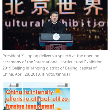
President Xi Jinping delivers a speech at the opening
ceremony of the International Horticultural Exhibition
2019 Beijing in Yanqing district of Beijing, capital of
China, April 28, 2019. [Photo/Xinhua]