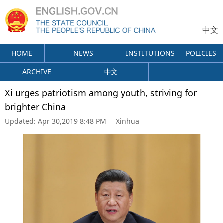
中文
HOME
NEWS
INSTITUTIONS
POLICIES
ARCHIVE
中文
Xi urges patriotism among youth, striving for
brighter China
Updated:
Apr 30,2019 8:48 PM
Xinhua