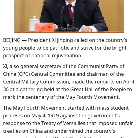
BEIJING — President Xi Jinping called on the country’s
young people to be patriotic and strive for the bright
prospect of national rejuvenation.
Xi, also general secretary of the Communist Party of
China (CPC) Central Committee and chairman of the
Central Military Commission, made the remarks on April
30 at a gathering held at the Great Hall of the People to
mark the centenary of the May Fourth Movement.
The May Fourth Movement started with mass student
protests on May 4, 1919 against the government’s
response to the Treaty of Versailles that imposed unfair
treaties on China and undermined the country’s