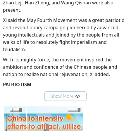
Zhao Leji, Han Zheng, and Wang Qishan were also
present.
Xi said the May Fourth Movement was a great patriotic
and revolutionary campaign pioneered by advanced
young intellectuals and joined by the people from all
walks of life to resolutely fight imperialism and
feudalism.
With its mighty force, the movement inspired the
ambition and confidence of the Chinese people and
nation to realize national rejuvenation, Xi added.
PATRIOTISM