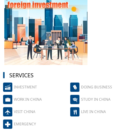
SERVICES
INVESTMENT
DOING BUSINESS
WORK IN CHINA
STUDY IN CHINA
VISIT CHINA
LIVE IN CHINA
EMERGENCY