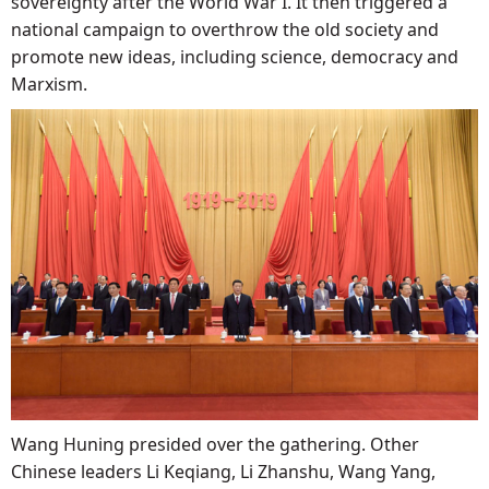
sovereignty after the World War I. It then triggered a
national campaign to overthrow the old society and
promote new ideas, including science, democracy and
Marxism.
Wang Huning presided over the gathering. Other
Chinese leaders Li Keqiang, Li Zhanshu, Wang Yang,