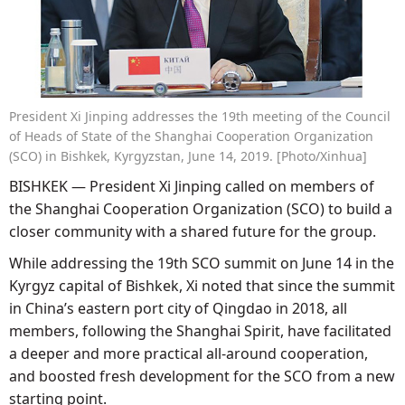
President Xi Jinping addresses the 19th meeting of the Council
of Heads of State of the Shanghai Cooperation Organization
(SCO) in Bishkek, Kyrgyzstan, June 14, 2019. [Photo/Xinhua]
BISHKEK — President Xi Jinping called on members of
the Shanghai Cooperation Organization (SCO) to build a
closer community with a shared future for the group.
While addressing the 19th SCO summit on June 14 in the
Kyrgyz capital of Bishkek, Xi noted that since the summit
in China’s eastern port city of Qingdao in 2018, all
members, following the Shanghai Spirit, have facilitated
a deeper and more practical all-around cooperation,
and boosted fresh development for the SCO from a new
starting point.