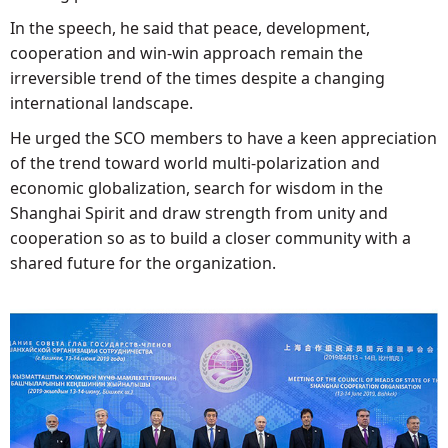
In the speech, he said that peace, development,
cooperation and win-win approach remain the
irreversible trend of the times despite a changing
international landscape.
He urged the SCO members to have a keen appreciation
of the trend toward world multi-polarization and
economic globalization, search for wisdom in the
Shanghai Spirit and draw strength from unity and
cooperation so as to build a closer community with a
shared future for the organization.