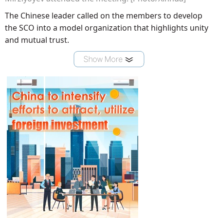
The Chinese leader called on the members to develop
the SCO into a model organization that highlights unity
and mutual trust.