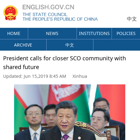
中文
HOME
NEWS
INSTITUTIONS
POLICIES
ARCHIVE
中文
President calls for closer SCO community with
shared future
Updated:
Jun 15,2019 8:45 AM
Xinhua