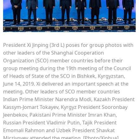
President Xi Jinping (3rd L) poses for group photos with
other leaders of the Shanghai Cooperation
Organization (SCO) member countries before their
group meeting during the 19th meeting of the Council
of Heads of State of the SCO in Bishkek, Kyrgyzstan,
June 14, 2019. Xi delivered an important speech at the
meeting. Other leaders of SCO member countries
Indian Prime Minister Narendra Modi, Kazakh President
Kassym-Jomart Tokayev, Kyrgyz President Sooronbay
Jeenbekov, Pakistani Prime Minister Imran Khan,
Russian President Vladimir Putin, Tajik President
Emomali Rahmon and Uzbek President Shavkat
Mirziyoyev attended the meeting. [Photo/Xinhua]